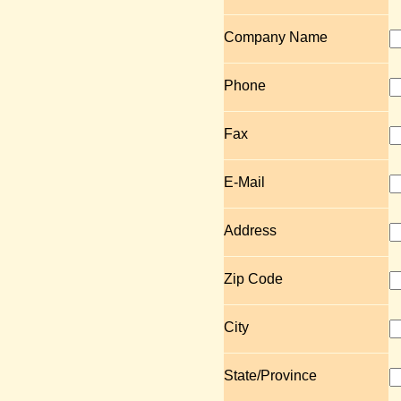
Company Name
Phone
Fax
E-Mail
Address
Zip Code
City
State/Province