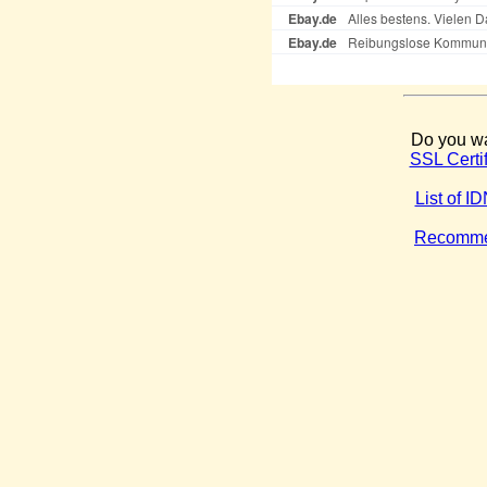
Do you wa
SSL Certi
List of 
Recommen