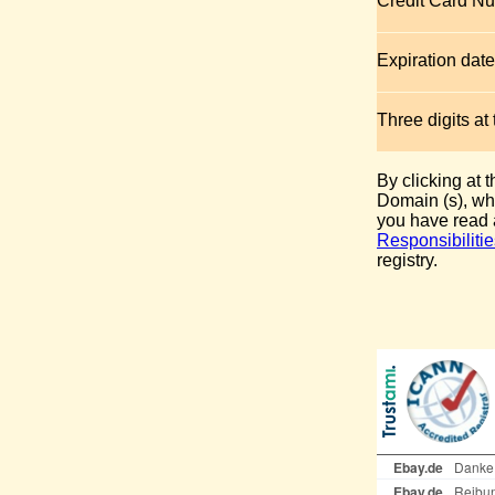
Credit Card N
Expiration date
Three digits at
By clicking at 
Domain (s), whi
you have read
Responsibilitie
registry.