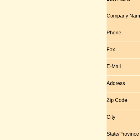
Company Nam
Phone
Fax
E-Mail
Address
Zip Code
City
State/Province