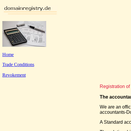
Home
Trade Conditions
Revokement
Registration o
The accountan
We are an offic
accountants-Do
A Standard acc