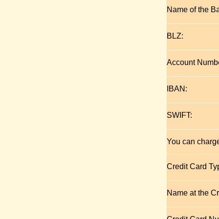
Name of the B
BLZ:
Account Numbe
IBAN:
SWIFT:
You can charge
Credit Card Ty
Name at the Cr