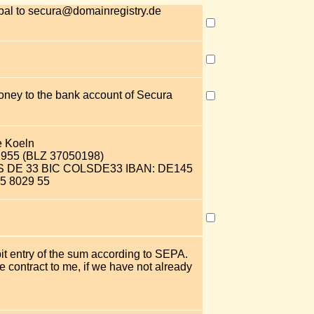
pal to secura@domainregistry.de
money to the bank account of Secura
e Koeln
2955 (BLZ 37050198)
OLS DE 33 BIC COLSDE33 IBAN: DE145
5 8029 55
bit entry of the sum according to SEPA.
 contract to me, if we have not already