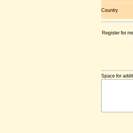
Country
Register for m
Space for addit