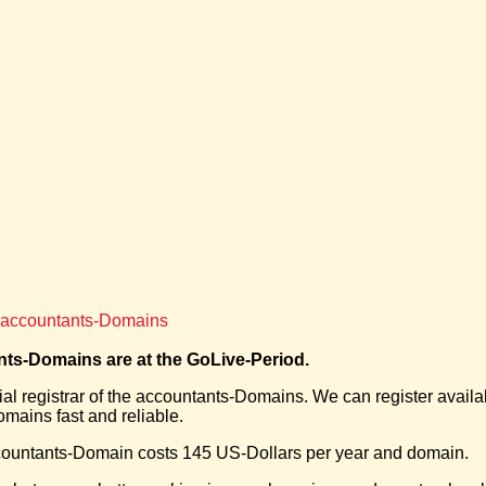
f accountants-Domains
ts-Domains are at the GoLive-Period.
ial registrar of the accountants-Domains. We can register availa
mains fast and reliable.
ountants-Domain costs 145 US-Dollars per year and domain.