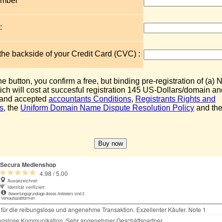
umber
:
 the backside of your Credit Card (CVC) :
the button, you confirm a free, but binding pre-registration of (a
ch will cost at succesful registration 145 US-Dollars/domain an
 and accepted
accountants Conditions
,
Registrants Rights and
s
, the
Uniform Domain Name Dispute Resolution Policy
and the 