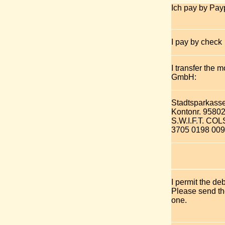
Ich pay by Pay
I pay by check
I transfer the 
GmbH:
Stadtsparkass
Kontonr. 9580
S.W.I.F.T. C
3705 0198 009
I permit the de
Please send the
one.