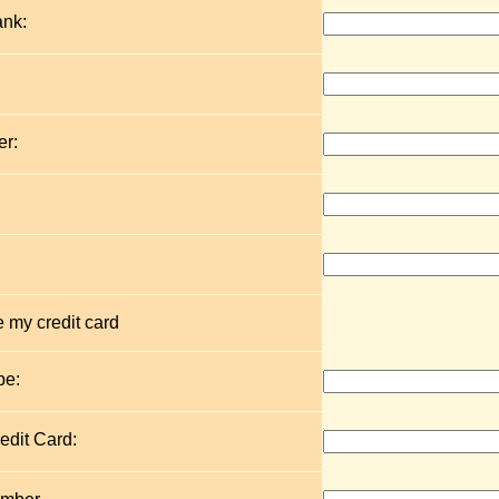
ank:
r:
 my credit card
pe:
edit Card: