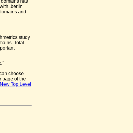
l domains has
ith .berlin
e domains and
chmetrics study
mains. Total
portant
."
 can choose
r page of the
he New Top Level