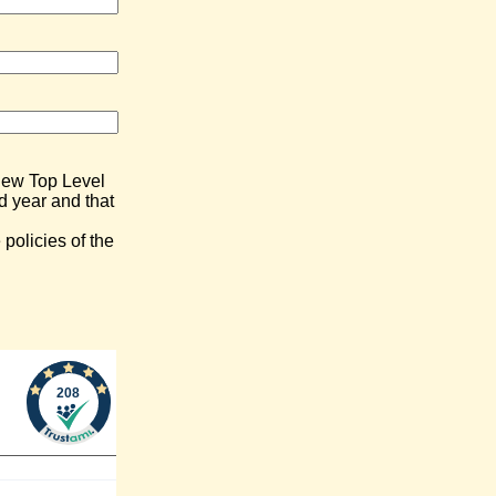
) New Top Level
d year and that
policies of the