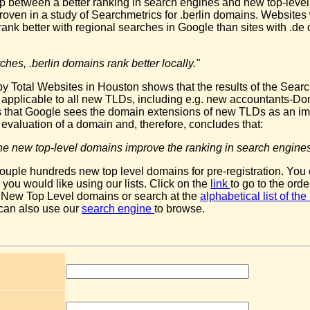
ip between a better ranking in search engines and new top-leve
oven in a study of Searchmetrics for .berlin domains. Websites w
rank better with regional searches in Google than sites with .d
ches, .berlin domains rank better locally."
y Total Websites in Houston shows that the results of the Sear
e applicable to all new TLDs, including e.g. new accountants-Do
 that Google sees the domain extensions of new TLDs as an im
he evaluation of a domain and, therefore, concludes that:
t the new top-level domains improve the ranking in search engines
ouple hundreds new top level domains for pre-registration. You
ou would like using our lists. Click on the
link
to go to the orde
 New Top Level domains or search at the
alphabetical list of t
 can also use our
search engine
to browse.