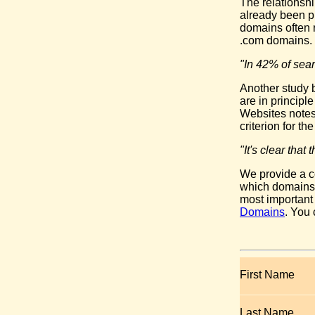
The relationsh
already been pr
domains often 
.com domains.
"In 42% of sear
Another study b
are in principl
Websites notes
criterion for t
"It's clear tha
We provide a c
which domains y
most important
Domains
. You
First Name
Last Name