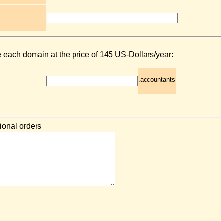
e each domain at the price of 145 US-Dollars/year:
.accountants
ional orders