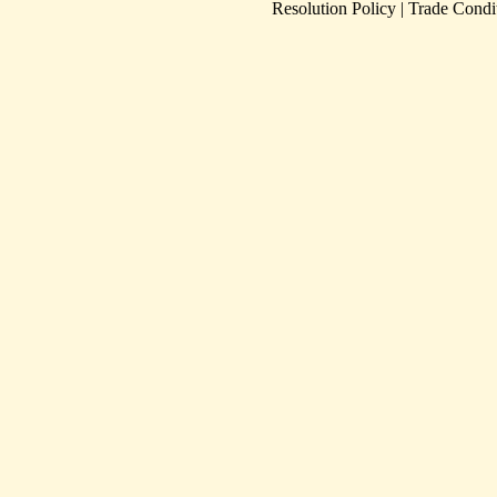
Resolution Policy
|
Trade Condi