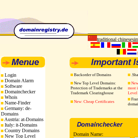
traditional chinese
sim
Login
Backorder of Domains
.Sh
Domain Alarm
New Top Level Domains:
New
Software
Protection of Trademarks at the
most 
Domainchecker
Trademark Clearinghouse
Level
Whois
Fran
New: Cheap Certificates
Name-Finder
domai
Germany: de-
Domains
Austria: at-Domains
Italy: it-Domains
Country Domains
Domain Name:
New Top Level