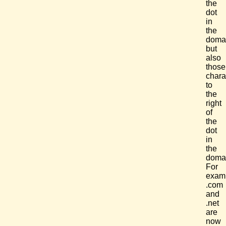
the
dot
in
the
doma
but
also
those
chara
to
the
right
of
the
dot
in
the
doma
For
exam
.com
and
.net
are
now