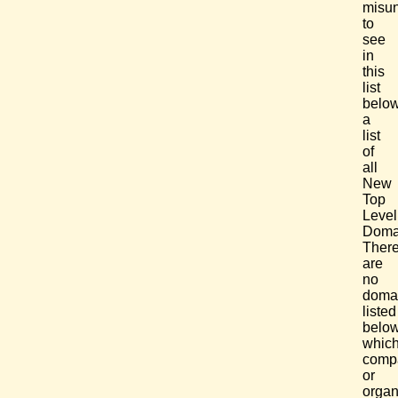
misun
to
see
in
this
list
belo
a
list
of
all
New
Top
Level
Doma
Ther
are
no
doma
listed
below
whic
comp
or
organ