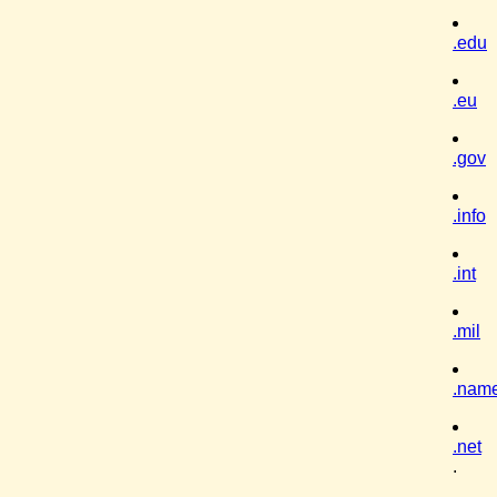
.edu
.eu
.gov
.info
.int
.mil
.nam
.net
.