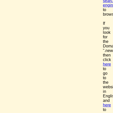
searc
engi
to
brows
If
you
look
for
the
Doma
".new
then
click
here
to
go
to
the
websi
in
Engli
and
here
to