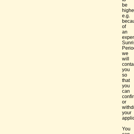
be
highe
e.g.
beca
of
an
expe
Sunri
Perio
we
will
conta
you
so
that
you
can
confi
or
withd
your
appli
You