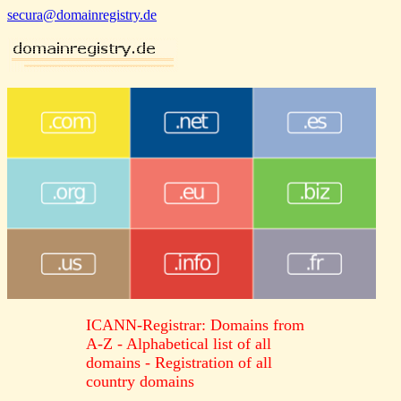
secura@domainregistry.de
ICANN-Registrar: Domains from
A-Z - Alphabetical list of all
domains - Registration of all
country domains