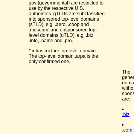
gov (governmental) are restricted to
use by the respective U.S.
authorities. gTLDs are subclassified
into sponsored top-level domains
(sTLD), e.g. .aero, .coop and
.museum, and unsponsored top-
level domains (uTLD), e.g. .biz,
.info, .name and .pro.
* infrastructure top-level domain:
The top-level domain .arpa is the
only confirmed one.
The
gener
doma
witho
spon
are:
.biz
.com