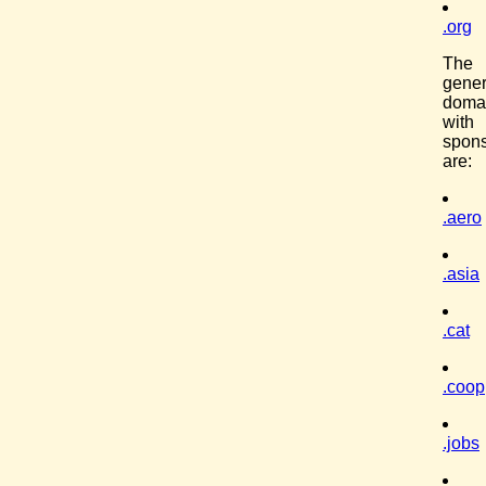
.org
The
gener
doma
with
spon
are:
.aero
.asia
.cat
.coop
.jobs