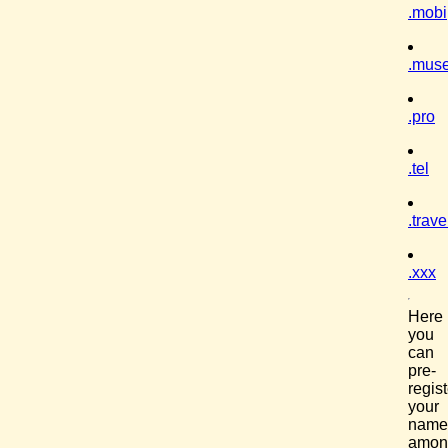
.mobi
.mus
.pro
.tel
.trave
.xxx
Here
you
can
pre-
regist
your
name
amon