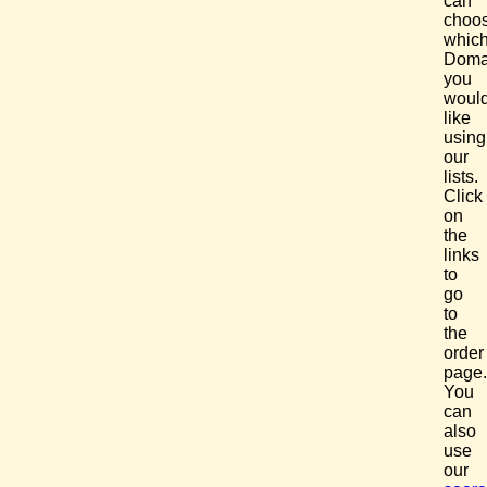
can
choo
whic
Doma
you
woul
like
using
our
lists.
Click
on
the
links
to
go
to
the
order
page.
You
can
also
use
our