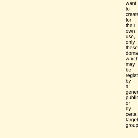
want
to
creat
for
their
own
use,
only
these
doma
whic
may
be
regis
by
a
gener
publi
or
by
certa
target
group