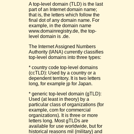
A top-level domain (TLD) is the last
part of an Internet domain name;
that is, the letters which follow the
final dot of any domain name. For
example, in the domain name
www.domainregistry.de, the top-
level domain is .de.
The Internet Assigned Numbers
Authority (IANA) currently classifies
top-level domains into three types:
* country code top-level domains
(ccTLD): Used by a country or a
dependent territory. It is two letters
long, for example jp for Japan.
* generic top-level domain (gTLD):
Used (at least in theory) by a
particular class of organizations (for
example, com for commercial
organizations). It is three or more
letters long. Most gTLDs are
available for use worldwide, but for
historical reasons mil (military) and