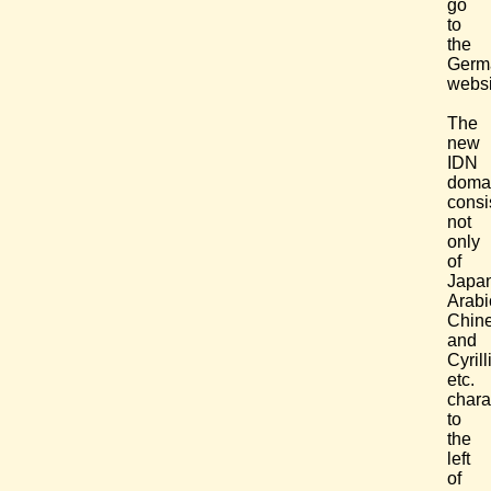
go
to
the
Germ
websi
The
new
IDN
doma
consi
not
only
of
Japa
Arabi
Chin
and
Cyrill
etc.
chara
to
the
left
of