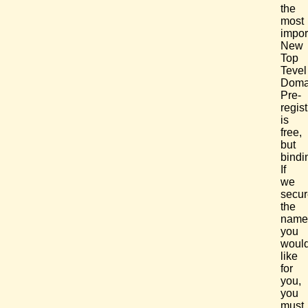
the
most
impor
New
Top
Tevel
Doma
Pre-
regist
is
free,
but
bindi
If
we
secur
the
name
you
woul
like
for
you,
you
must