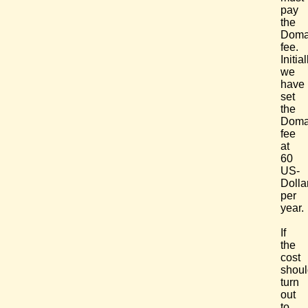
pay
the
Doma
fee.
Initial
we
have
set
the
Doma
fee
at
60
US-
Dolla
per
year.
If
the
cost
shoul
turn
out
to