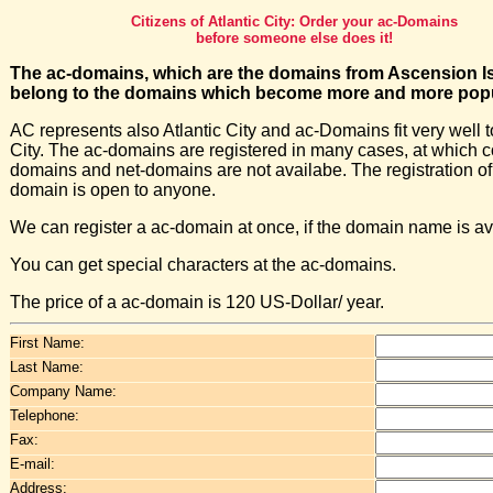
Citizens of Atlantic City: Order your ac-Domains
before someone else does it!
The ac-domains, which are the domains from Ascension I
belong to the domains which become more and more popu
AC represents also Atlantic City and ac-Domains fit very well t
City. The ac-domains are registered in many cases, at which 
domains and net-domains are not availabe. The registration of
domain is open to anyone.
We can register a ac-domain at once, if the domain name is av
You can get special characters at the ac-domains.
The price of a ac-domain is 120 US-Dollar/ year.
First Name:
Last Name:
Company Name:
Telephone:
Fax:
E-mail:
Address: