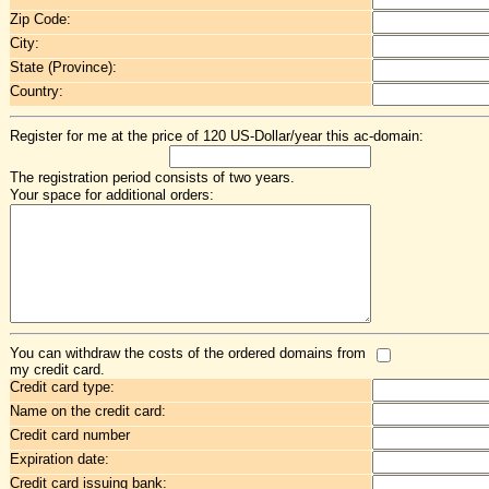
Zip Code:
City:
State (Province):
Country:
Register for me at the price of 120 US-Dollar/year this ac-domain:
The registration period consists of two years.
Your space for additional orders:
You can withdraw the costs of the ordered domains from
my credit card.
Credit card type:
Name on the credit card:
Credit card number
Expiration date:
Credit card issuing bank: