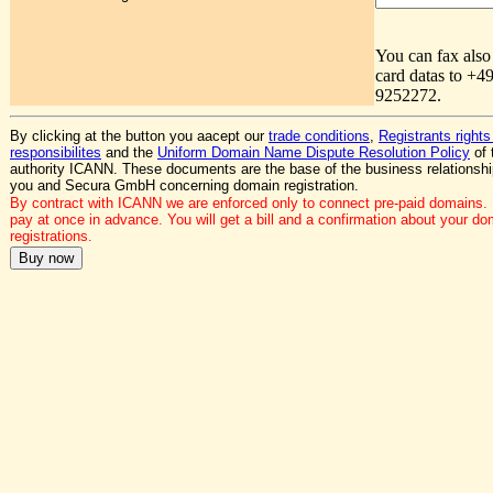
You can fax also
card datas to +4
9252272.
By clicking at the button you aacept our
trade conditions
,
Registrants rights
responsibilites
and the
Uniform Domain Name Dispute Resolution Policy
of 
authority ICANN. These documents are the base of the business relationsh
you and Secura GmbH concerning domain registration.
By contract with ICANN we are enforced only to connect pre-paid domains.
pay at once in advance. You will get a bill and a confirmation about your do
registrations.