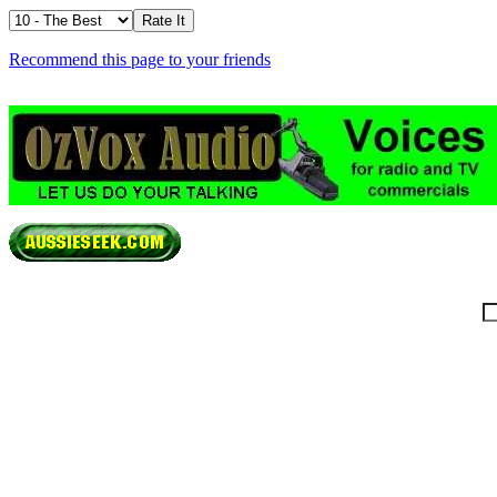
Recommend this page to your friends