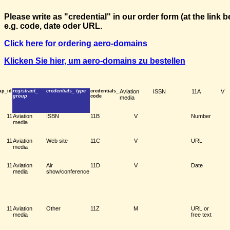
Please write as "credential" in our order form (at the link
e.g. code, date oder URL.
Click here for ordering aero-domains
Klicken Sie hier, um aero-domains zu bestellen
up_id
registrant_
credentials_ type
credentials_
Aviation
ISSN
11A
V
group
code
media
11
Aviation
ISBN
11B
V
Number
media
11
Aviation
Web site
11C
V
URL
media
11
Aviation
Air
11D
V
Date
media
show/conference
11
Aviation
Other
11Z
M
URL or
media
free text