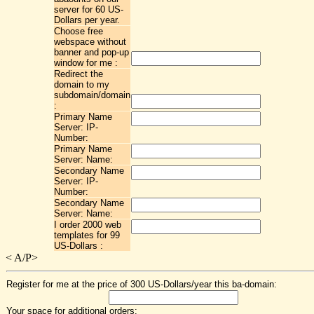
server for 60 US-
Dollars per year.
Choose free
webspace without
banner and pop-up
window for me :
Redirect the
domain to my
subdomain/domain
:
Primary Name
Server: IP-
Number:
Primary Name
Server: Name:
Secondary Name
Server: IP-
Number:
Secondary Name
Server: Name:
I order 2000 web
templates for 99
US-Dollars :
<
A/P>
Register for me at the price of 300 US-Dollars/year this ba-domain:
Your space for additional orders: