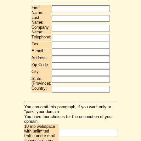
First
Name:
Last
Name:
Company
Name:
Telephone:
Fax:
E-mail:
Address:
Zip Code:
City:
State
(Province):
Country:
You can omit this paragraph, if you want only to
"park" your domain.
You have four choices for the connection of your
domain:
10 mb webspace
with unlimited
traffic and e-mail
abaounts on our