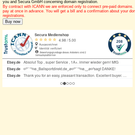
you and Secura GmbH concerning domain registration.
By contract with ICANN we are enforced only to connect pre-paid domains.
pay at once in advance. You will get a bill and a confirmation about your do
registrations.