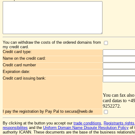
You can withdraw the costs of the ordered domains from
my credit card.
Credit card type:
Name on the credit card:
Credit card number
Expiration date:
Credit card issuing bank:
You can fax also
card datas to +4
9252272.
I pay the registration by Pay Pal to secura@web.de
By clicking at the button you accept our
trade conditions
,
Registrants rights
responsibilites
and the
Uniform Domain Name Dispute Resolution Policy
of 
authority ICANN. These documents are the base of the business relationsh