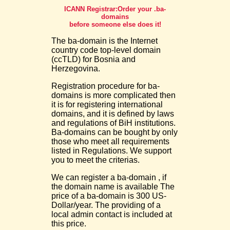
ICANN Registrar:Order your .ba-
domains
before someone else does it!
The ba-domain is the Internet
country code top-level domain
(ccTLD) for Bosnia and
Herzegovina.
Registration procedure for ba-
domains is more complicated then
it is for registering international
domains, and it is defined by laws
and regulations of BiH institutions.
Ba-domains can be bought by only
those who meet all requirements
listed in Regulations. We support
you to meet the criterias.
We can register a ba-domain , if
the domain name is available The
price of a ba-domain is 300 US-
Dollar/year. The providing of a
local admin contact is included at
this price.