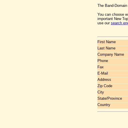
The Band-Domain c
You can choose wh
important New Top
use our
search en
First Name
Last Name
Company Name
Phone
Fax
E-Mail
Address
Zip Code
City
State/Province
Country