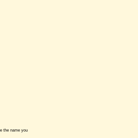
ure the name you