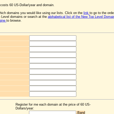
osts 60 US-Dollar/year and domain.
ich domains you would like using our lists. Click on the
link
to go to the ord
 Level domains or search at the
alphabetical list of the New Top Level Domai
gine
to browse.
Register for me each domain at the price of 60 US-
Dollars/year:
.Band