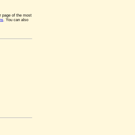
er page of the most
ns
. You can also