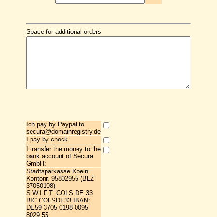
Space for additional orders
Ich pay by Paypal to
secura@domainregistry.de
I pay by check
I transfer the money to the
bank account of Secura
GmbH:
Stadtsparkasse Koeln
Kontonr. 95802955 (BLZ
37050198)
S.W.I.F.T. COLS DE 33
BIC COLSDE33 IBAN:
DE59 3705 0198 0095
8029 55