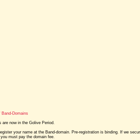
of Band-Domains
are now in the Golive Period.
egister your name at the Band-domain. Pre-registration is binding. If we sec
, you must pay the domain fee.