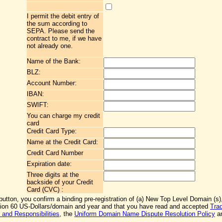
I permit the debit entry of
the sum according to
SEPA. Please send the
contract to me, if we have
not already one.
Name of the Bank:
BLZ:
Account Number:
IBAN:
SWIFT:
You can charge my credit
card
Credit Card Type:
Name at the Credit Card:
Credit Card Number
Expiration date:
Three digits at the
backside of your Credit
Card (CVC) :
 button, you confirm a binding pre-registration of (a) New Top Level Domain (s),
ation 60 US-Dollars/domain and year and that you have read and accepted
Tra
 and Responsibilities
, the
Uniform Domain Name Dispute Resolution Policy
an