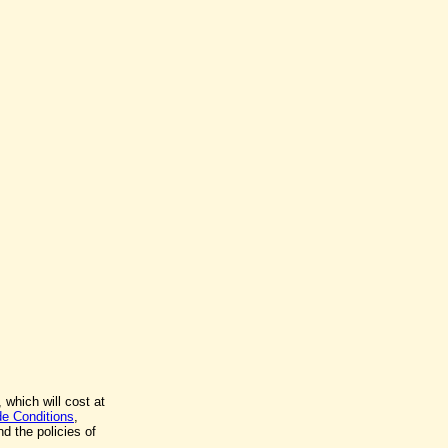
 which will cost at
de Conditions
,
d the policies of