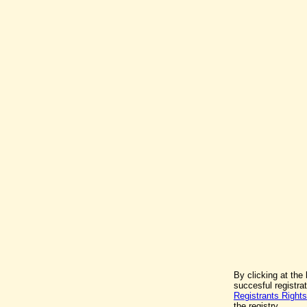
By clicking at the
succesful registr
Registrants Rights
the registry.