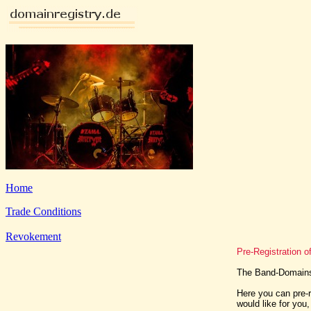
Home
Trade Conditions
Revokement
Pre-Registration 
The Band-Domains 
Here you can pre-r
would like for you