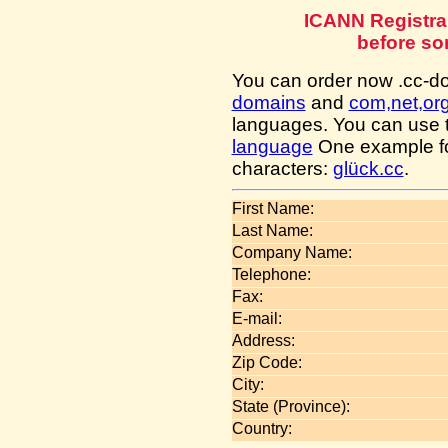
ICANN Registra
before so
You can order now .cc-
domains
and
com,net,or
languages. You can use
language
One example fo
characters:
glück.cc
.
First Name:
Last Name:
Company Name:
Telephone:
Fax:
E-mail:
Address:
Zip Code:
City:
State (Province):
Country: