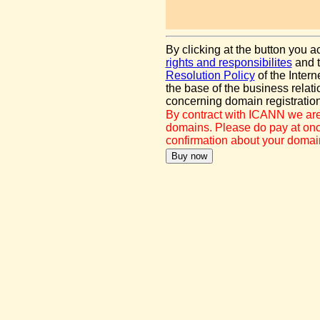
By clicking at the button you 
rights and responsibilites
and 
Resolution Policy
of the Inter
the base of the business rel
concerning domain registration
By contract with ICANN we are
domains. Please do pay at once
confirmation about your domain