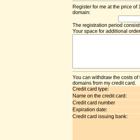
Register for me at the price of
domain:
The registration period consist
Your space for additional order
You can withdraw the costs of 
domains from my credit card.
Credit card type:
Name on the credit card:
Credit card number
Expiration date:
Credit card issuing bank: