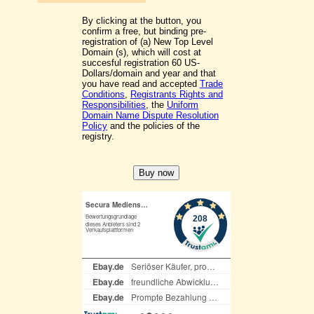
By clicking at the button, you
confirm a free, but binding pre-
registration of (a) New Top Level
Domain (s), which will cost at
succesful registration 60 US-
Dollars/domain and year and that
you have read and accepted
Trade
Conditions
,
Registrants Rights and
Responsibilities
, the
Uniform
Domain Name Dispute Resolution
Policy
and the policies of the
registry.