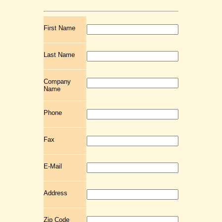
First Name
Last Name
Company
Name
Phone
Fax
E-Mail
Address
Zip Code