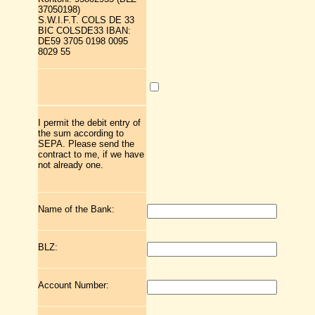
37050198)
S.W.I.F.T. COLS DE 33
BIC COLSDE33 IBAN:
DE59 3705 0198 0095
8029 55
I permit the debit entry of
the sum according to
SEPA. Please send the
contract to me, if we have
not already one.
Name of the Bank:
BLZ:
Account Number: