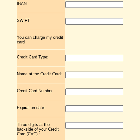
IBAN:
SWIFT:
You can charge my credit
card
Credit Card Type:
Name at the Credit Card:
Credit Card Number
Expiration date:
Three digits at the
backside of your Credit
Card (CVC) :