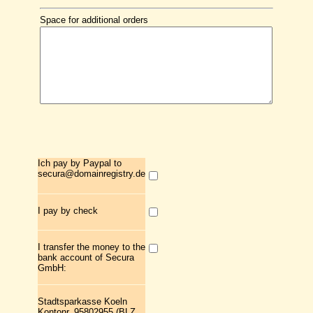
Space for additional orders
Ich pay by Paypal to
secura@domainregistry.de
I pay by check
I transfer the money to the
bank account of Secura
GmbH:
Stadtsparkasse Koeln
Kontonr. 95802955 (BLZ