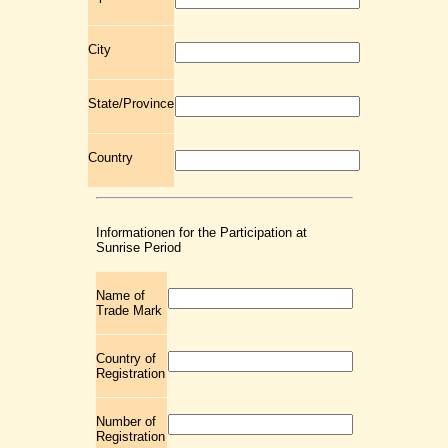
City
State/Province
Country
Informationen for the Participation at
Sunrise Period
Name of
Trade Mark
Country of
Registration
Number of
Registration