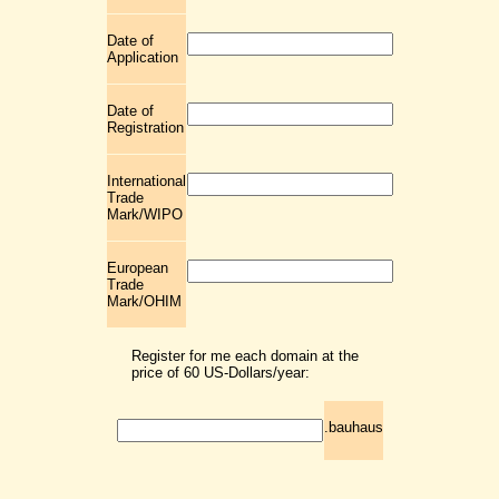
Date of
Application
Date of
Registration
International
Trade
Mark/WIPO
European
Trade
Mark/OHIM
Register for me each domain at the
price of 60 US-Dollars/year:
.bauhaus