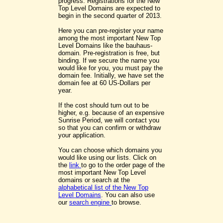
progress. Registrations for the New
Top Level Domains are expected to
begin in the second quarter of 2013.
Here you can pre-register your name
among the most important New Top
Level Domains like the bauhaus-
domain. Pre-registration is free, but
binding. If we secure the name you
would like for you, you must pay the
domain fee. Initially, we have set the
domain fee at 60 US-Dollars per
year.
If the cost should turn out to be
higher, e.g. because of an expensive
Sunrise Period, we will contact you
so that you can confirm or withdraw
your application.
You can choose which domains you
would like using our lists. Click on
the
link
to go to the order page of the
most important New Top Level
domains or search at the
alphabetical list of the New Top
Level Domains
. You can also use
our
search engine
to browse.