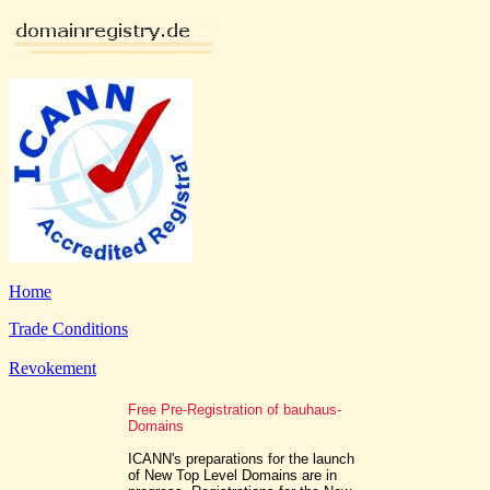
Home
Trade Conditions
Revokement
Free Pre-Registration of bauhaus-
Domains
ICANN's preparations for the launch
of New Top Level Domains are in