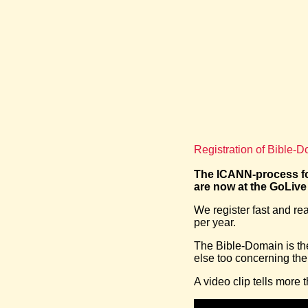
Registration of Bible-
The ICANN-process fo
are now at the GoLive
We register fast and r
per year.
The Bible-Domain is the 
else too concerning the
A video clip tells more