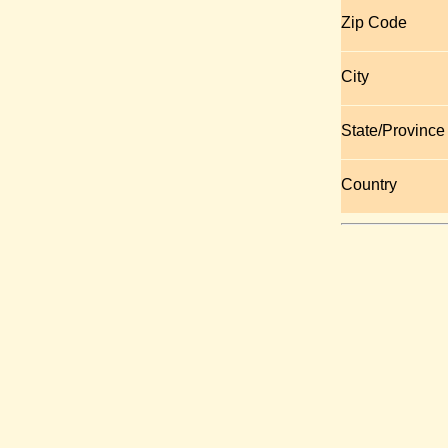
Zip Code
City
State/Province
Country