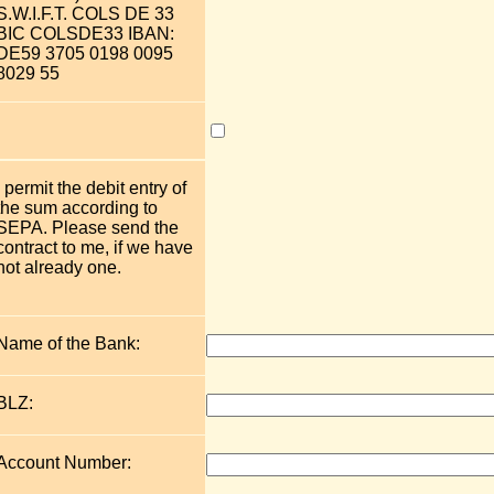
S.W.I.F.T. COLS DE 33
BIC COLSDE33 IBAN:
DE59 3705 0198 0095
8029 55
I permit the debit entry of
the sum according to
SEPA. Please send the
contract to me, if we have
not already one.
Name of the Bank:
BLZ:
Account Number: