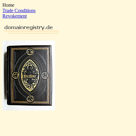
Home
Trade Conditions
Revokement