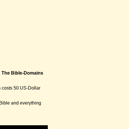
. The Bible-Domains
n costs 50 US-Dollar
 Bible and everything