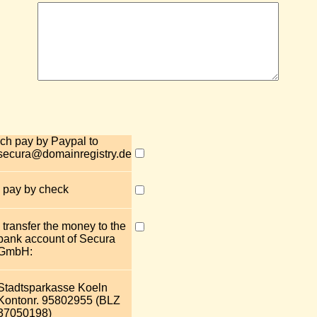
Ich pay by Paypal to
secura@domainregistry.de
I pay by check
I transfer the money to the
bank account of Secura
GmbH:
Stadtsparkasse Koeln
Kontonr. 95802955 (BLZ
37050198)