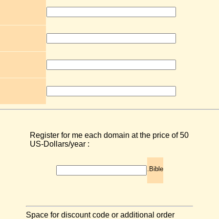
Register for me each domain at the price of 50
US-Dollars/year :
.Bible
Space for discount code or additional order