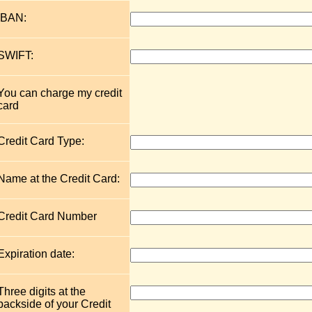
IBAN:
SWIFT:
You can charge my credit
card
Credit Card Type:
Name at the Credit Card:
Credit Card Number
Expiration date:
Three digits at the
backside of your Credit