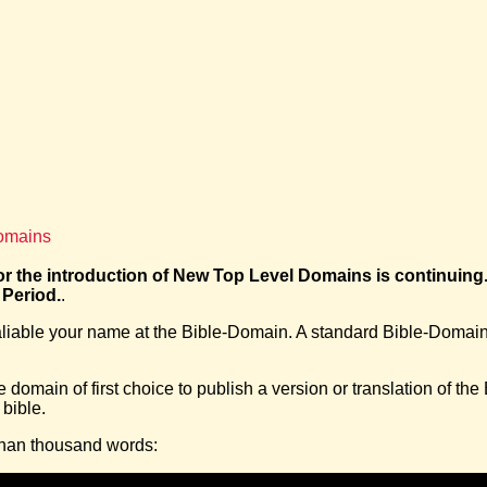
Domains
r the introduction of New Top Level Domains is continuing
 Period.
.
ealiable your name at the Bible-Domain. A standard Bible-Domai
domain of first choice to publish a version or translation of the
 bible.
 than thousand words: