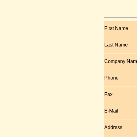
First Name
Last Name
Company Nam
Phone
Fax
E-Mail
Address