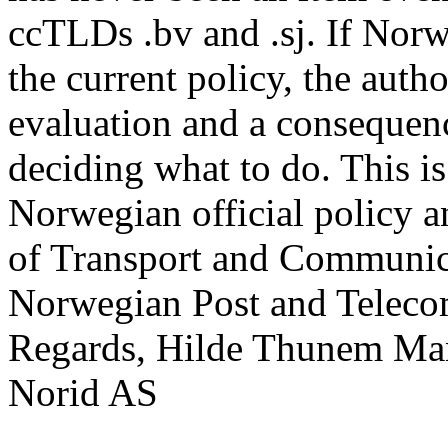
ccTLDs .bv and .sj. If Norw
the current policy, the autho
evaluation and a consequenc
deciding what to do. This is
Norwegian official policy a
of Transport and Communica
Norwegian Post and Teleco
Regards, Hilde Thunem M
Norid AS