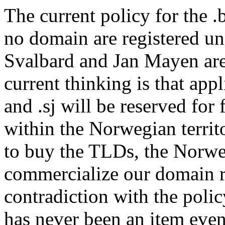
The current policy for the .
no domain are registered u
Svalbard and Jan Mayen are 
current thinking is that app
and .sj will be reserved for 
within the Norwegian territo
to buy the TLDs, the Norweg
commercialize our domain re
contradiction with the polic
has never been an item even