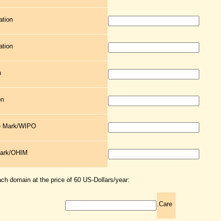
ation
ation
n
on
de Mark/WIPO
Mark/OHIM
ach domain at the price of 60 US-Dollars/year:
.Care