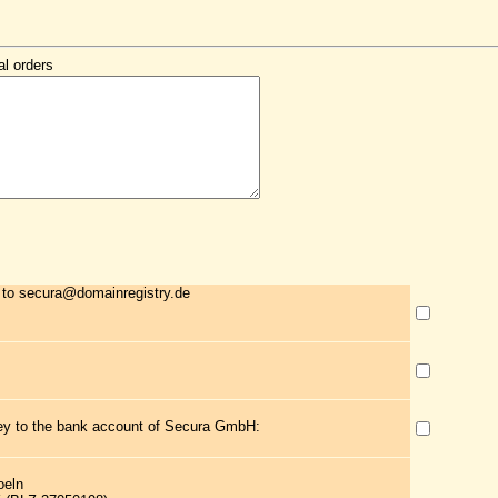
al orders
 to secura@domainregistry.de
ney to the bank account of Secura GmbH:
oeln