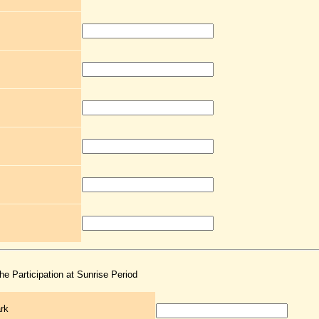
the Participation at Sunrise Period
rk