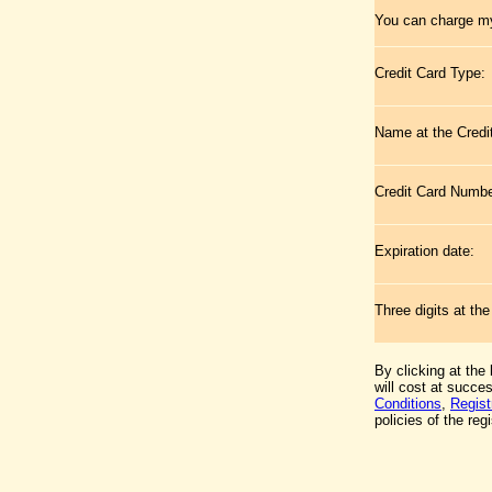
You can charge my
Credit Card Type:
Name at the Credi
Credit Card Numb
Expiration date:
Three digits at th
By clicking at the
will cost at succe
Conditions
,
Regist
policies of the regi