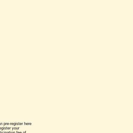
n pre-register here
egister your
icipation fee of