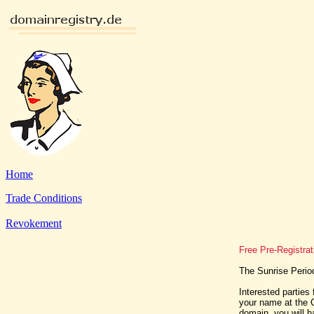
Home
Trade Conditions
Revokement
Free Pre-Registra
The Sunrise Perio
Interested parties 
your name at the C
domain, you will h