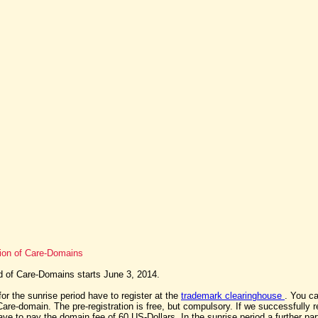
tion of Care-Domains
d of Care-Domains starts June 3, 2014.
for the sunrise period have to register at the
trademark clearinghouse
. You ca
are-domain. The pre-registration is free, but compulsory. If we successfully r
ave to pay the domain fee of 60 US-Dollars. In the sunrise period a further part