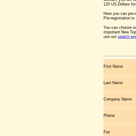
120 US-Dollars for
Here you can pre-
Pre-registration is 
You can choose wh
important New Top
use our
search en
First Name
Last Name
Company Name
Phone
Fax