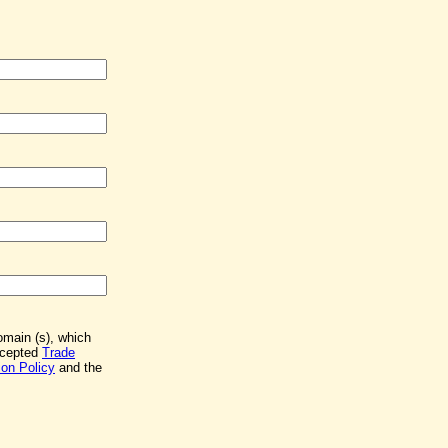
Domain (s), which
accepted
Trade
on Policy
and the