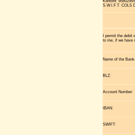
Kontonr. 9580295
S.W.I.F.T. COLS
I permit the debit
to me, if we have 
Name of the Bank
BLZ:
Account Number:
IBAN:
SWIFT: