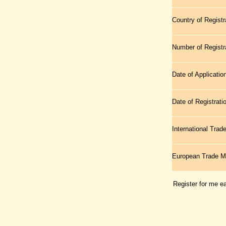
Country of Registr
Number of Registr
Date of Applicatio
Date of Registrati
International Tra
European Trade 
Register for me e