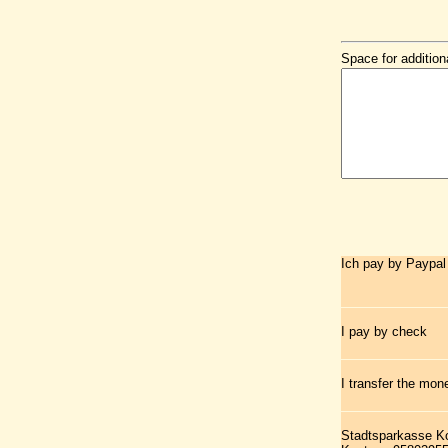
Space for addition
Ich pay by Paypal
I pay by check
I transfer the mo
Stadtsparkasse K