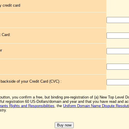
 credit card
t Card:
er
e backside of your Credit Card (CVC) :
 button, you confirm a free, but binding pre-registration of (a) New Top Level 
sful registration 60 US-Dollars/domain and year and that you have read and 
rants Rights and Responsibilities
, the
Uniform Domain Name Dispute Resoluti
stry.