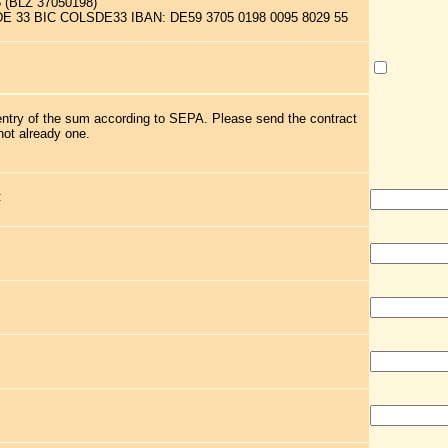
5 (BLZ 37050198)
 DE 33 BIC COLSDE33 IBAN: DE59 3705 0198 0095 8029 55
 entry of the sum according to SEPA. Please send the contract
not already one.
: