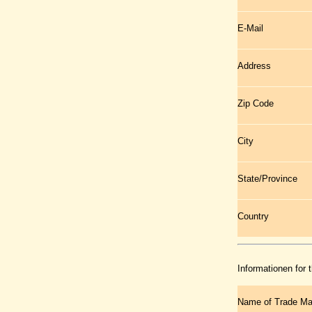
E-Mail
Address
Zip Code
City
State/Province
Country
Informationen for 
Name of Trade Ma