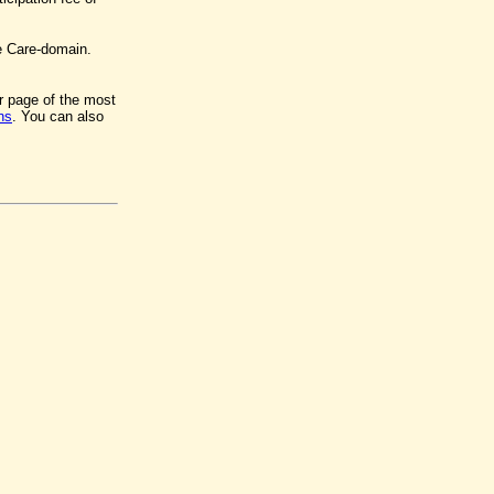
e Care-domain.
er page of the most
ns
. You can also