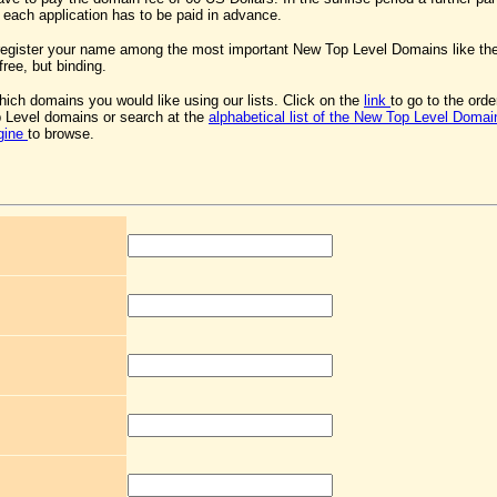
 each application has to be paid in advance.
register your name among the most important New Top Level Domains like th
free, but binding.
ich domains you would like using our lists. Click on the
link
to go to the ord
 Level domains or search at the
alphabetical list of the New Top Level Domai
gine
to browse.