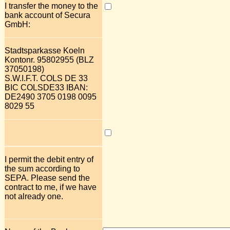
I transfer the money to the
bank account of Secura
GmbH:
Stadtsparkasse Koeln
Kontonr. 95802955 (BLZ
37050198)
S.W.I.F.T. COLS DE 33
BIC COLSDE33 IBAN:
DE2490 3705 0198 0095
8029 55
I permit the debit entry of
the sum according to
SEPA. Please send the
contract to me, if we have
not already one.