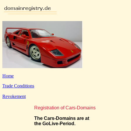
Home
Trade Conditions
Revokement
Registration of Cars-Domains
The Cars-Domains are at
the GoLive-Period.