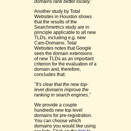
domains rank better locally."
Another study by Total
Websites in Houston shows
that the results of the
Searchmetrics study are in
principle applicable to all new
TLDs, including e.g. new
Cars-Domains. Total
Websites notes that Google
sees the domain extensions
of new TLDs as an important
criterion for the evaluation of a
domain and, therefore,
concludes that:
"It's clear that the new top-
level domains improve the
ranking in search engines."
We provide a couple
hundreds new top level
domains for pre-registration.
You can choose which
domains you would like using