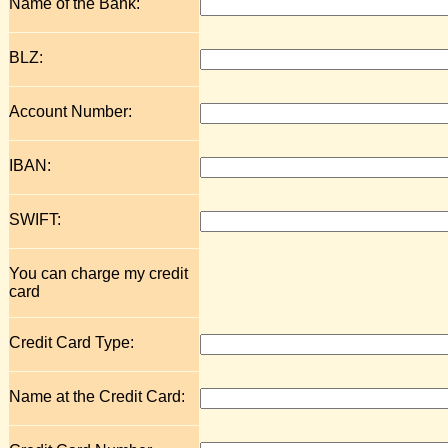
Name of the Bank:
BLZ:
Account Number:
IBAN:
SWIFT:
You can charge my credit
card
Credit Card Type:
Name at the Credit Card: