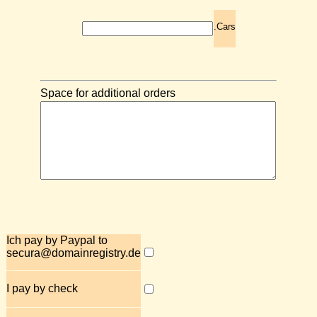
.Cars
Space for additional orders
Ich pay by Paypal to
secura@domainregistry.de
I pay by check