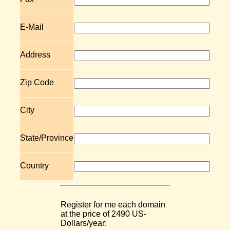
E-Mail
Address
Zip Code
City
State/Province
Country
Register for me each domain
at the price of 2490 US-
Dollars/year: