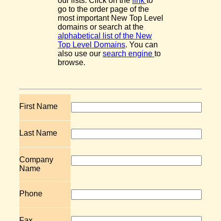
our lists. Click on the
link
to
go to the order page of the
most important New Top Level
domains or search at the
alphabetical list of the New
Top Level Domains
. You can
also use our
search engine
to
browse.
First Name
Last Name
Company
Name
Phone
Fax