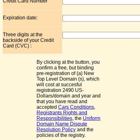
Credit Card Number
Expiration date:
Three digits at the
backside of your Credit
Card (CVC) :
By clicking at the button, you
confirm a free, but binding
pre-registration of (a) New
Top Level Domain (s), which
will cost at succesful
registration 2490 US-
Dollars/domain and year and
that you have read and
accepted
Cars Conditions
,
Registrants Rights and
Responsibilities
, the
Uniform
Domain Name Dispute
Resolution Policy
and the
policies of the registry.