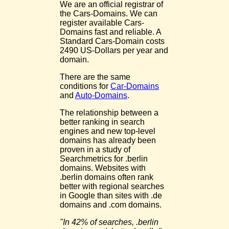
We are an official registrar of
the Cars-Domains. We can
register available Cars-
Domains fast and reliable. A
Standard Cars-Domain costs
2490 US-Dollars per year and
domain.
There are the same
conditions for
Car-Domains
and
Auto-Domains
.
The relationship between a
better ranking in search
engines and new top-level
domains has already been
proven in a study of
Searchmetrics for .berlin
domains. Websites with
.berlin domains often rank
better with regional searches
in Google than sites with .de
domains and .com domains.
"In 42% of searches, .berlin