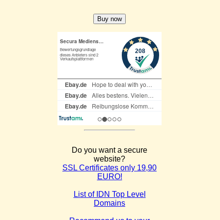
Do you want a secure
website?
SSL Certificates only 19,90
EURO!
List of IDN Top Level
Domains