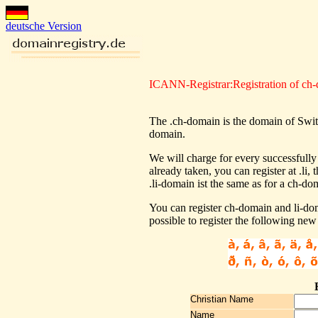
deutsche Version
ICANN-Registrar:Registration of ch
The .ch-domain is the domain of Switze
domain.
We will charge for every successfully
already taken, you can register at .li
.li-domain ist the same as for a ch-do
You can register ch-domain and li-dom
possible to register the following new
Christian Name
Name