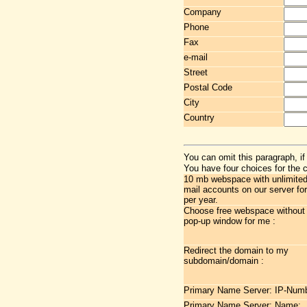
Company
Phone
Fax
e-mail
Street
Postal Code
City
Country
You can omit this paragraph, if
You have four choices for the 
10 mb webspace with unlimited 
mail accounts on our server fo
per year.
Choose free webspace without
pop-up window for me :
Redirect the domain to my
subdomain/domain :
Primary Name Server: IP-Numb
Primary Name Server: Name: