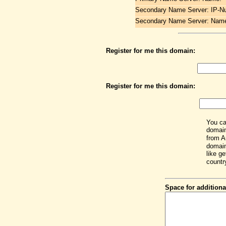
Secondary Name Server: IP-N
Secondary Name Server: Nam
Register for me this domain:
Register for me this domain:
You ca
domain
from A
domain
like get
countr
Space for additiona