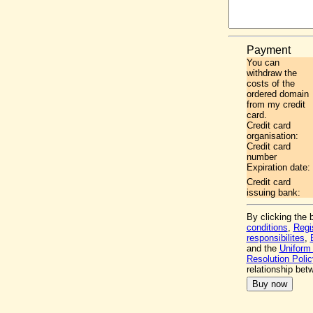
Payment
You can
withdraw the
costs of the
ordered domain
from my credit
card.
Credit card
organisation:
Credit card
number
Expiration date:
Credit card
issuing bank:
By clicking the 
conditions
,
Regi
responsibilites
,
and the
Uniform
Resolution Polic
relationship be