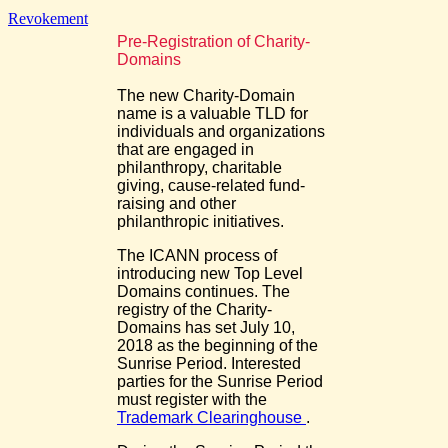
Revokement
Pre-Registration of Charity-
Domains
The new Charity-Domain
name is a valuable TLD for
individuals and organizations
that are engaged in
philanthropy, charitable
giving, cause-related fund-
raising and other
philanthropic initiatives.
The ICANN process of
introducing new Top Level
Domains continues. The
registry of the Charity-
Domains has set July 10,
2018 as the beginning of the
Sunrise Period. Interested
parties for the Sunrise Period
must register with the
Trademark Clearinghouse
.