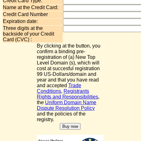
Credit Card Type:
Name at the Credit Card:
Credit Card Number
Expiration date:
Three digits at the
backside of your Credit
Card (CVC) :
By clicking at the button, you
confirm a binding pre-
registration of (a) New Top
Level Domain (s), which will
cost at succesful registration
99 US-Dollars/domain and
year and that you have read
and accepted
Trade
Conditions
,
Registrants
Rights and Responsibilities
,
the
Uniform Domain Name
Dispute Resolution Policy
and the policies of the
registry.