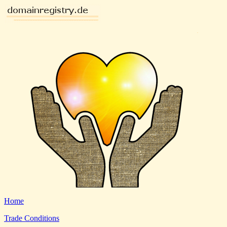
Home
Trade Conditions