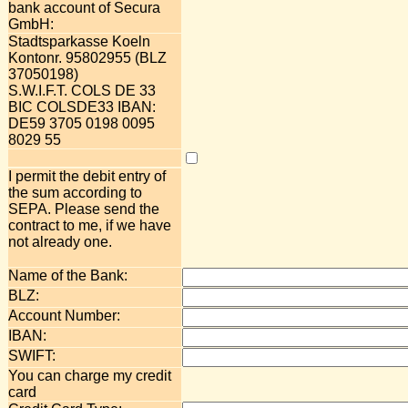
bank account of Secura
GmbH:
Stadtsparkasse Koeln
Kontonr. 95802955 (BLZ
37050198)
S.W.I.F.T. COLS DE 33
BIC COLSDE33 IBAN:
DE59 3705 0198 0095
8029 55
I permit the debit entry of
the sum according to
SEPA. Please send the
contract to me, if we have
not already one.
Name of the Bank:
BLZ:
Account Number:
IBAN:
SWIFT:
You can charge my credit
card