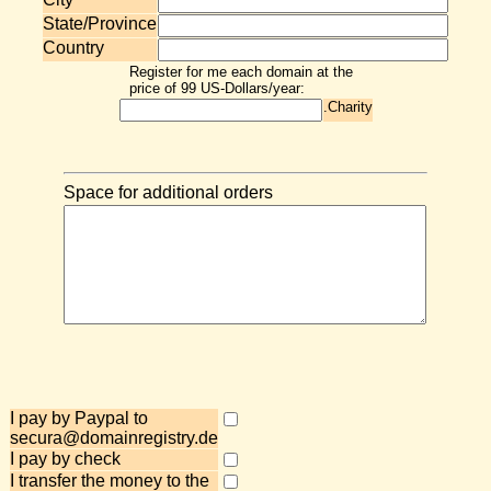
State/Province
Country
Register for me each domain at the
price of 99 US-Dollars/year:
.Charity
Space for additional orders
I pay by Paypal to
secura@domainregistry.de
I pay by check
I transfer the money to the