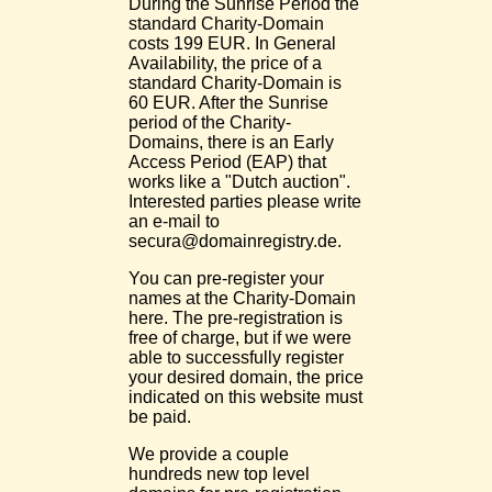
During the Sunrise Period the
standard Charity-Domain
costs 199 EUR. In General
Availability, the price of a
standard Charity-Domain is
60 EUR. After the Sunrise
period of the Charity-
Domains, there is an Early
Access Period (EAP) that
works like a "Dutch auction".
Interested parties please write
an e-mail to
secura@domainregistry.de.
You can pre-register your
names at the Charity-Domain
here. The pre-registration is
free of charge, but if we were
able to successfully register
your desired domain, the price
indicated on this website must
be paid.
We provide a couple
hundreds new top level