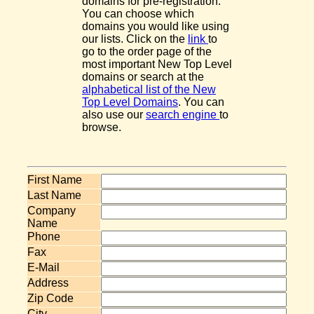
domains for pre-registration.
You can choose which
domains you would like using
our lists. Click on the
link
to
go to the order page of the
most important New Top Level
domains or search at the
alphabetical list of the New
Top Level Domains
. You can
also use our
search engine
to
browse.
First Name
Last Name
Company
Name
Phone
Fax
E-Mail
Address
Zip Code
City