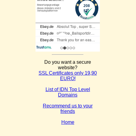
Do you want a secure
website?
SSL Certificates only 19,90
EURO!
List of IDN Top Level
Domains
Recommend us to your
friends
Home