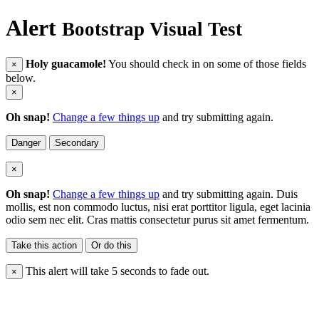
Alert
Bootstrap Visual Test
Holy guacamole!
You should check in on some of those fields
×
below.
×
Oh snap!
Change a few things up
and try submitting again.
Danger
Secondary
×
Oh snap!
Change a few things up
and try submitting again. Duis
mollis, est non commodo luctus, nisi erat porttitor ligula, eget lacinia
odio sem nec elit. Cras mattis consectetur purus sit amet fermentum.
Take this action
Or do this
This alert will take 5 seconds to fade out.
×