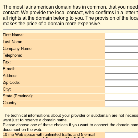
The most latinamerican domain has in common, that you need 
contact. We provide the local contact, who confirms in a letter t
all rights at the domain belong to you. The provision of the loc
makes the price of a domain more expensive.
First Name:
Last Name:
Company Name:
Telephone:
Fax:
E-mail:
Address:
Zip Code:
City:
State (Province):
Country:
The technical informations about your provider or subdomain are not necessa
want just to reserve a domain name.
Please choose one of these choices if you want to connect the domain na
document on the web.
10 mb Web space with unlimited traffic and 5 e-mail