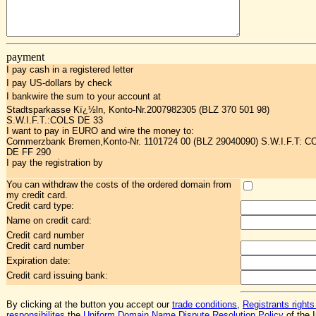
payment
I pay cash in a registered letter
I pay US-dollars by check
I bankwire the sum to your account at
Stadtsparkasse Kï¿½ln, Konto-Nr.2007982305 (BLZ 370 501 98)
S.W.I.F.T.:COLS DE 33
I want to pay in EURO and wire the money to:
Commerzbank Bremen,Konto-Nr. 1101724 00 (BLZ 29040090) S.W.I.F.T: 
DE FF 290
I pay the registration by
You can withdraw the costs of the ordered domain from
my credit card.
Credit card type:
Name on credit card:
Credit card number
Credit card number
Expiration date:
Credit card issuing bank:
By clicking at the button you accept our
trade conditions
,
Registrants rights
responsibilites
,the
Uniform Domain Name Dispute Resolution Policy
of the I