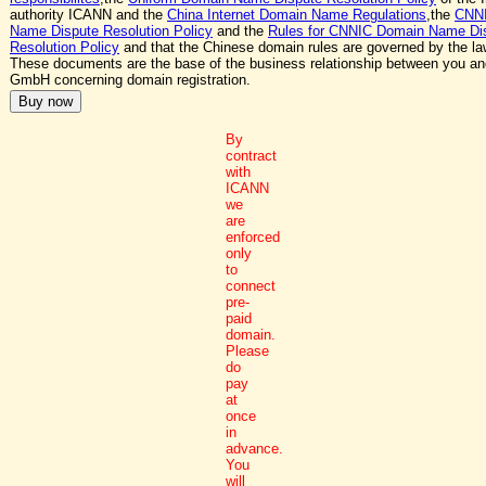
authority ICANN and the
China Internet Domain Name Regulations
,the
CNN
Name Dispute Resolution Policy
and the
Rules for CNNIC Domain Name Di
Resolution Policy
and that the Chinese domain rules are governed by the la
These documents are the base of the business relationship between you a
GmbH concerning domain registration.
By
contract
with
ICANN
we
are
enforced
only
to
connect
pre-
paid
domain.
Please
do
pay
at
once
in
advance.
You
will