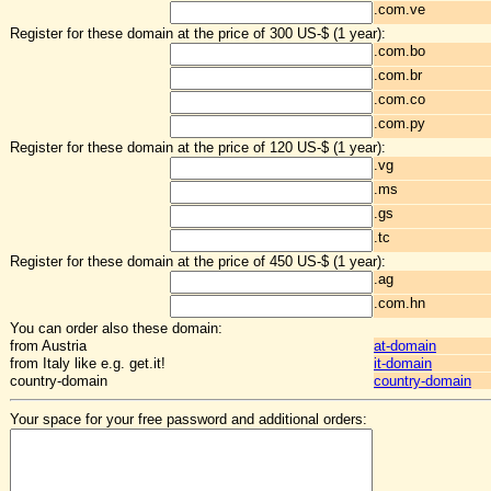
.com.ve
Register for these domain at the price of 300 US-$ (1 year):
.com.bo
.com.br
.com.co
.com.py
Register for these domain at the price of 120 US-$ (1 year):
.vg
.ms
.gs
.tc
Register for these domain at the price of 450 US-$ (1 year):
.ag
.com.hn
You can order also these domain:
from Austria
at-domain
from Italy like e.g. get.it!
it-domain
country-domain
country-domain
Your space for your free password and additional orders: