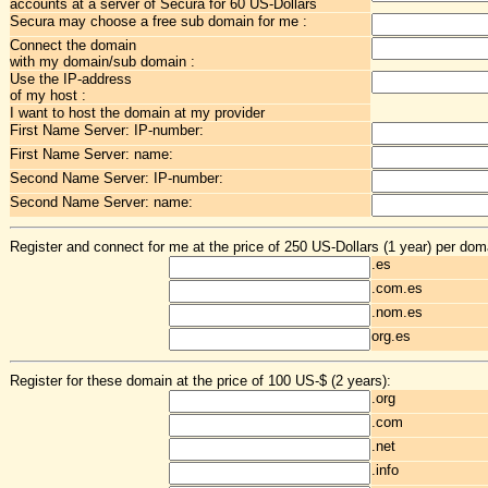
accounts at a server of Secura for 60 US-Dollars
Secura may choose a free sub domain for me :
Connect the domain
with my domain/sub domain :
Use the IP-address
of my host :
I want to host the domain at my provider
First Name Server: IP-number:
First Name Server: name:
Second Name Server: IP-number:
Second Name Server: name:
Register and connect for me at the price of 250 US-Dollars (1 year) per dom
.es
.com.es
.nom.es
org.es
Register for these domain at the price of 100 US-$ (2 years):
.org
.com
.net
.info