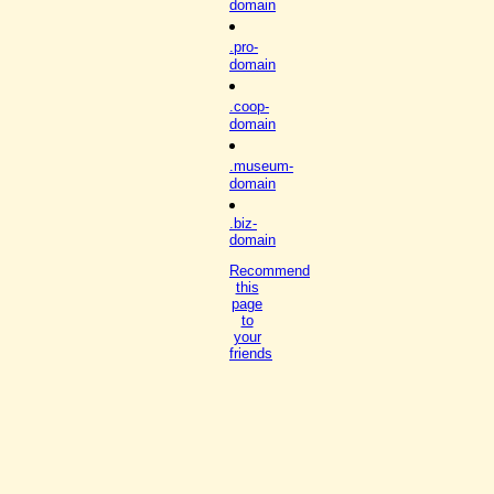
domain
.pro-
domain
.coop-
domain
.museum-
domain
.biz-
domain
Recommend
this
page
to
your
friends