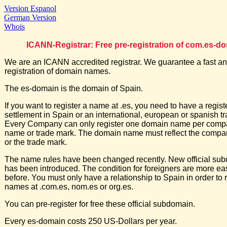
Version Espanol
German Version
Whois
ICANN-Registrar: Free pre-registration of com.es-d
We are an ICANN accredited registrar. We guarantee a fast an
registration of domain names.
The es-domain is the domain of Spain.
If you want to register a name at .es, you need to have a regis
settlement in Spain or an international, european or spanish t
Every Company can only register one domain name per comp
name or trade mark. The domain name must reflect the comp
or the trade mark.
The name rules have been changed recently. New official su
has been introduced. The condition for foreigners are more ea
before. You must only have a relationship to Spain in order to r
names at .com.es, nom.es or org.es.
You can pre-register for free these official subdomain.
Every es-domain costs 250 US-Dollars per year.