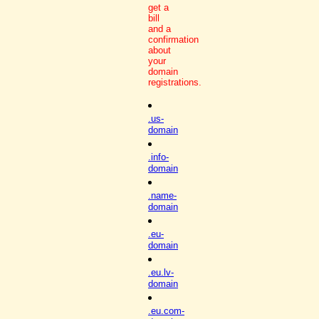
get a
bill
and a
confirmation
about
your
domain
registrations.
.us-
domain
.info-
domain
.name-
domain
.eu-
domain
.eu.lv-
domain
.eu.com-