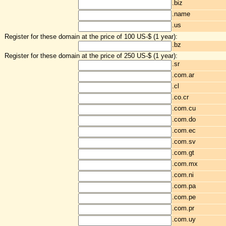
.biz
.name
.us
Register for these domain at the price of 100 US-$ (1 year):
.bz
Register for these domain at the price of 250 US-$ (1 year):
.sr
.com.ar
.cl
.co.cr
.com.cu
.com.do
.com.ec
.com.sv
.com.gt
.com.mx
.com.ni
.com.pa
.com.pe
.com.pr
.com.uy