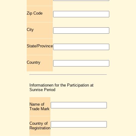
Zip Code
City
State/Province
Country
Informationen for the Participation at
Sunrise Period
Name of
Trade Mark
Country of
Registration