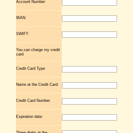
Account Number:
IBAN:
SWIFT:
You can charge my credit
card
Credit Card Type:
Name at the Credit Card:
Credit Card Number
Expiration date:
Three digits at the