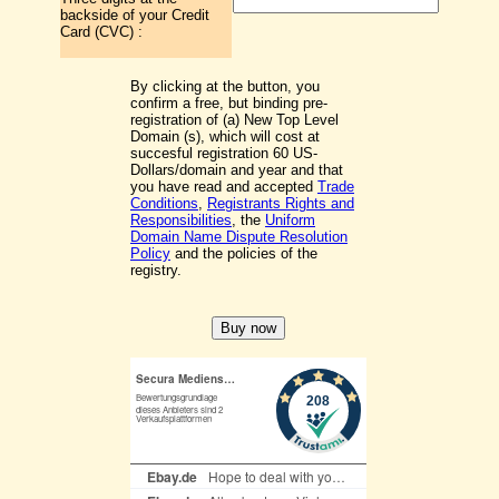
backside of your Credit
Card (CVC) :
By clicking at the button, you
confirm a free, but binding pre-
registration of (a) New Top Level
Domain (s), which will cost at
succesful registration 60 US-
Dollars/domain and year and that
you have read and accepted
Trade
Conditions
,
Registrants Rights and
Responsibilities
, the
Uniform
Domain Name Dispute Resolution
Policy
and the policies of the
registry.