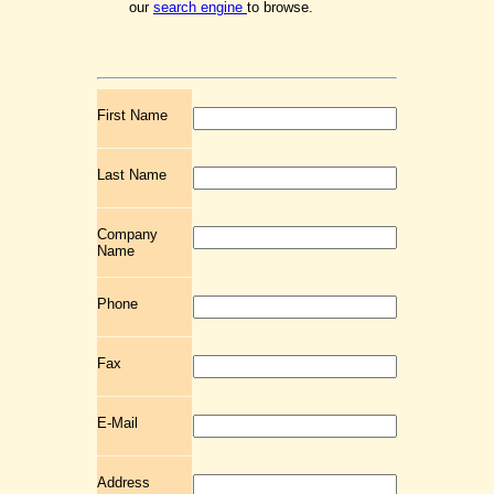
our
search engine
to browse.
First Name
Last Name
Company
Name
Phone
Fax
E-Mail
Address