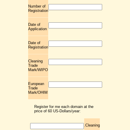
Number of
Registration
Date of
Application
Date of
Registration
Cleaning
Trade
Mark/WIPO
European
Trade
Mark/OHIM
Register for me each domain at the
price of 60 US-Dollars/year:
.Cleaning