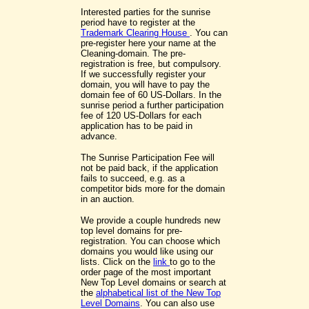
Interested parties for the sunrise
period have to register at the
Trademark Clearing House
. You can
pre-register here your name at the
Cleaning-domain. The pre-
registration is free, but compulsory.
If we successfully register your
domain, you will have to pay the
domain fee of 60 US-Dollars. In the
sunrise period a further participation
fee of 120 US-Dollars for each
application has to be paid in
advance.
The Sunrise Participation Fee will
not be paid back, if the application
fails to succeed, e.g. as a
competitor bids more for the domain
in an auction.
We provide a couple hundreds new
top level domains for pre-
registration. You can choose which
domains you would like using our
lists. Click on the
link
to go to the
order page of the most important
New Top Level domains or search at
the
alphabetical list of the New Top
Level Domains
. You can also use