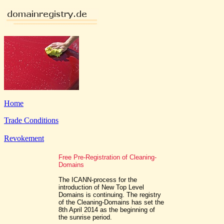
Home
Trade Conditions
Revokement
Free Pre-Registration of Cleaning-
Domains
The ICANN-process for the
introduction of New Top Level
Domains is continuing. The registry
of the Cleaning-Domains has set the
8th April 2014 as the beginning of
the sunrise period.