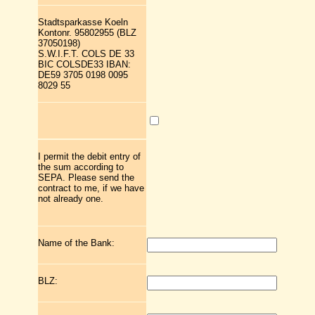
Stadtsparkasse Koeln
Kontonr. 95802955 (BLZ
37050198)
S.W.I.F.T. COLS DE 33
BIC COLSDE33 IBAN:
DE59 3705 0198 0095
8029 55
I permit the debit entry of
the sum according to
SEPA. Please send the
contract to me, if we have
not already one.
Name of the Bank:
BLZ: