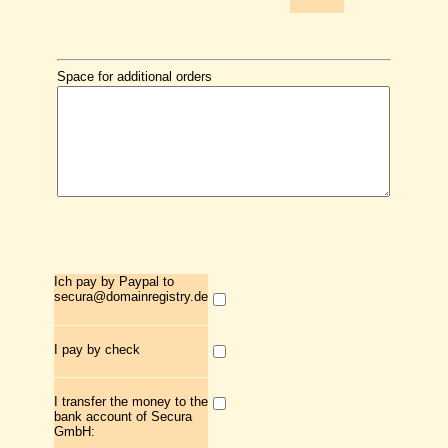
Space for additional orders
Ich pay by Paypal to
secura@domainregistry.de
I pay by check
I transfer the money to the
bank account of Secura
GmbH: