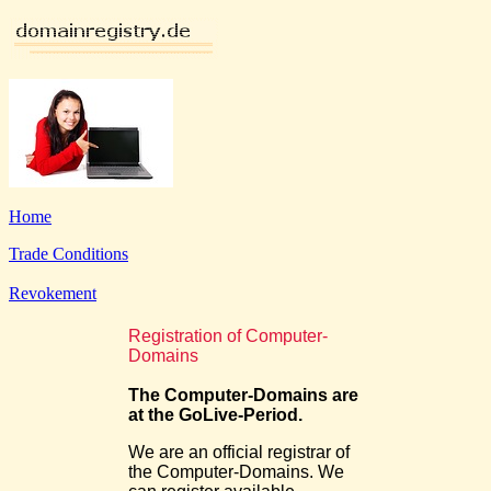
Home
Trade Conditions
Revokement
Registration of Computer-
Domains
The Computer-Domains are
at the GoLive-Period.
We are an official registrar of
the Computer-Domains. We