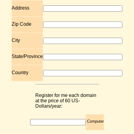
Address
Zip Code
City
State/Province
Country
Register for me each domain
at the price of 60 US-
Dollars/year:
.Computer