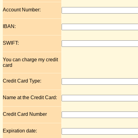
Account Number:
IBAN:
SWIFT:
You can charge my credit
card
Credit Card Type:
Name at the Credit Card:
Credit Card Number
Expiration date: