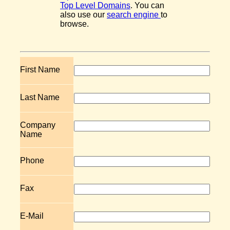
Top Level Domains
. You can
also use our
search engine
to
browse.
First Name
Last Name
Company
Name
Phone
Fax
E-Mail