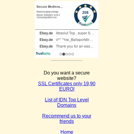
Do you want a secure
website?
SSL Certificates only 19,90
EURO!
List of IDN Top Level
Domains
Recommend us to your
friends
Home