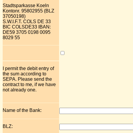
Stadtsparkasse Koeln
Kontonr. 95802955 (BLZ
37050198)
S.W.I.F.T. COLS DE 33
BIC COLSDE33 IBAN:
DE59 3705 0198 0095
8029 55
I permit the debit entry of
the sum according to
SEPA. Please send the
contract to me, if we have
not already one.
Name of the Bank:
BLZ: