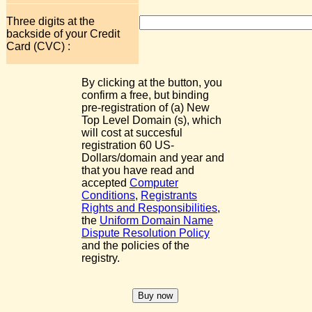
Three digits at the
backside of your Credit
Card (CVC) :
By clicking at the button, you
confirm a free, but binding
pre-registration of (a) New
Top Level Domain (s), which
will cost at succesful
registration 60 US-
Dollars/domain and year and
that you have read and
accepted
Computer
Conditions
,
Registrants
Rights and Responsibilities
,
the
Uniform Domain Name
Dispute Resolution Policy
and the policies of the
registry.