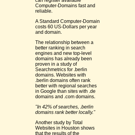
can register available
Computer-Domains fast and
reliable.
A Standard Computer-Domain
costs 60 US-Dollars per year
and domain.
The relationship between a
better ranking in search
engines and new top-level
domains has already been
proven in a study of
Searchmetrics for .berlin
domains. Websites with
.berlin domains often rank
better with regional searches
in Google than sites with .de
domains and .com domains.
"In 42% of searches, .berlin
domains rank better locally."
Another study by Total
Websites in Houston shows
that the results of the