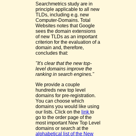
Searchmetrics study are in
principle applicable to all new
TLDs, including e.g. new
Computer-Domains. Total
Websites notes that Google
sees the domain extensions
of new TLDs as an important
criterion for the evaluation of a
domain and, therefore,
concludes that:
"It's clear that the new top-
level domains improve the
ranking in search engines."
We provide a couple
hundreds new top level
domains for pre-registration.
You can choose which
domains you would like using
our lists. Click on the
link
to
go to the order page of the
most important New Top Level
domains or search at the
alphabetical list of the New