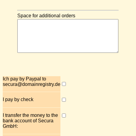
Space for additional orders
Ich pay by Paypal to
secura@domainregistry.de
I pay by check
I transfer the money to the
bank account of Secura
GmbH: