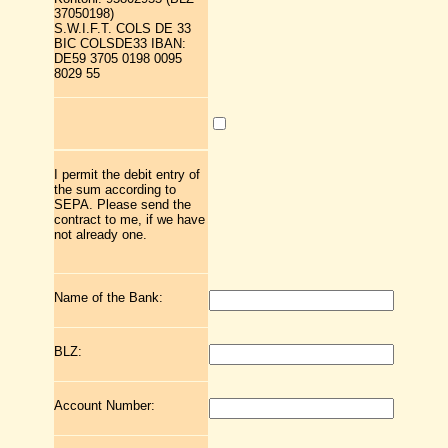
37050198)
S.W.I.F.T. COLS DE 33
BIC COLSDE33 IBAN:
DE59 3705 0198 0095
8029 55
I permit the debit entry of
the sum according to
SEPA. Please send the
contract to me, if we have
not already one.
Name of the Bank:
BLZ:
Account Number: