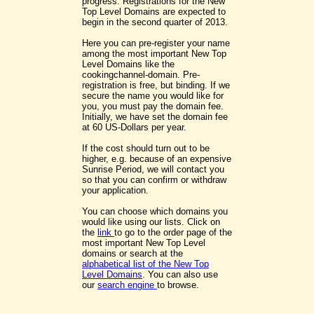
progress. Registrations for the New
Top Level Domains are expected to
begin in the second quarter of 2013.
Here you can pre-register your name
among the most important New Top
Level Domains like the
cookingchannel-domain. Pre-
registration is free, but binding. If we
secure the name you would like for
you, you must pay the domain fee.
Initially, we have set the domain fee
at 60 US-Dollars per year.
If the cost should turn out to be
higher, e.g. because of an expensive
Sunrise Period, we will contact you
so that you can confirm or withdraw
your application.
You can choose which domains you
would like using our lists. Click on
the
link
to go to the order page of the
most important New Top Level
domains or search at the
alphabetical list of the New Top
Level Domains
. You can also use
our
search engine
to browse.