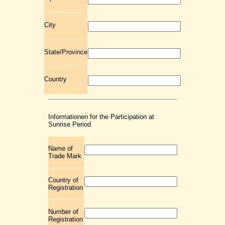
City
State/Province
Country
Informationen for the Participation at
Sunrise Period
Name of
Trade Mark
Country of
Registration
Number of
Registration