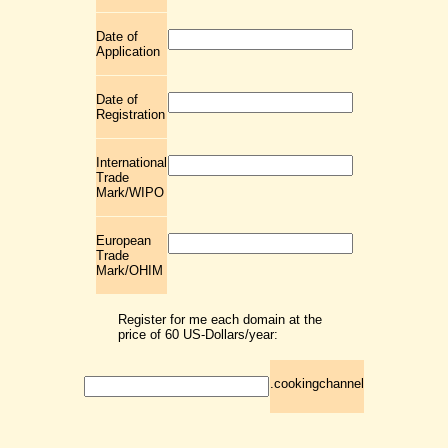
Date of
Application
Date of
Registration
International
Trade
Mark/WIPO
European
Trade
Mark/OHIM
Register for me each domain at the
price of 60 US-Dollars/year:
.cookingchannel