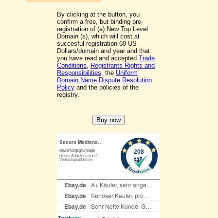
By clicking at the button, you
confirm a free, but binding pre-
registration of (a) New Top Level
Domain (s), which will cost at
succesful registration 60 US-
Dollars/domain and year and that
you have read and accepted
Trade
Conditions
,
Registrants Rights and
Responsibilities
, the
Uniform
Domain Name Dispute Resolution
Policy
and the policies of the
registry.