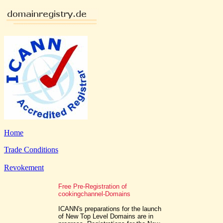
Home
Trade Conditions
Revokement
Free Pre-Registration of
cookingchannel-Domains
ICANN's preparations for the launch
of New Top Level Domains are in