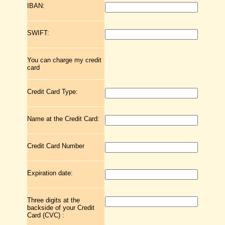
IBAN:
SWIFT:
You can charge my credit
card
Credit Card Type:
Name at the Credit Card:
Credit Card Number
Expiration date:
Three digits at the
backside of your Credit
Card (CVC) :