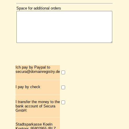
Space for additional orders
Ich pay by Paypal to
secura@domainregistry.de
I pay by check
I transfer the money to the
bank account of Secura
GmbH:
Stadtsparkasse Koeln
Kontonr. 95802955 (BLZ