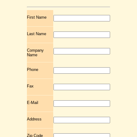
First Name
Last Name
Company
Name
Phone
Fax
E-Mail
Address
Zip Code