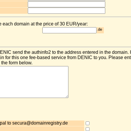
e each domain at the price of 30 EUR/year:
.de
NIC send the authinfo2 to the address entered in the domain. 
 for this one fee-based service from DENIC to you. Please ent
 the form below.
pal to secura@domainregistry.de