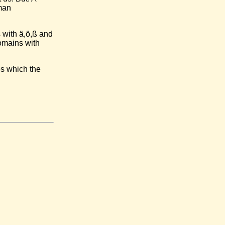
man
 with ä,ö,ß and
omains with
es which the