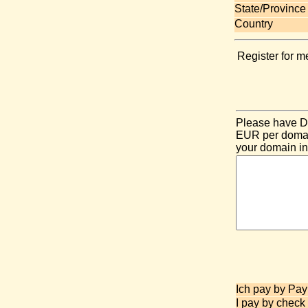
State/Province
Country
Register for m
Please have DE
EUR per domain
your domain in
Ich pay by Pay
I pay by check