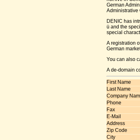
German Adminis
Administrative 
DENIC has intr
ü and the spec
special charact
A registration 
German market 
You can also 
A de-domain c
First Name
Last Name
Company Nam
Phone
Fax
E-Mail
Address
Zip Code
City