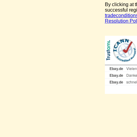
By clicking at 
successful reg
tradecondition
Resolution Pol