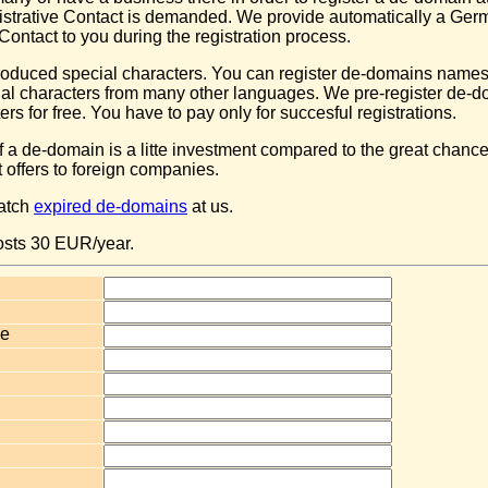
trative Contact is demanded. We provide automatically a Ger
Contact to you during the registration process.
oduced special characters. You can register de-domains names
ial characters from many other languages. We pre-register de-d
ers for free. You have to pay only for succesful registrations.
of a de-domain is a litte investment compared to the great chanc
offers to foreign companies.
catch
expired de-domains
at us.
osts 30 EUR/year.
e