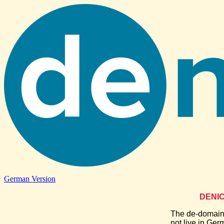
German Version
DENIC-
The de-domains
not live in Ger