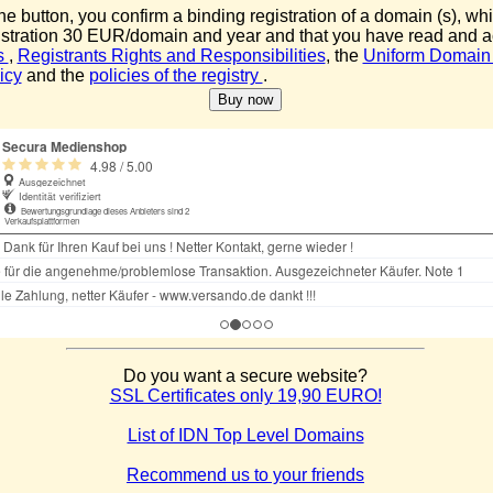
the button, you confirm a binding registration of a domain (s), whi
istration 30 EUR/domain and year and that you have read and 
s
,
Registrants Rights and Responsibilities
, the
Uniform Domain
icy
and the
policies of the registry
.
Do you want a secure website?
SSL Certificates only 19,90 EURO!
List of IDN Top Level Domains
Recommend us to your friends