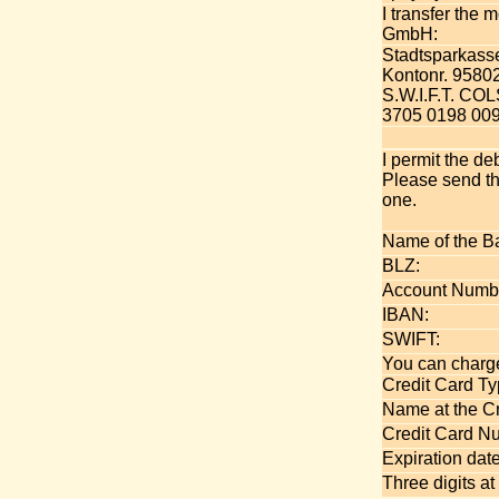
I transfer the
GmbH:
Stadtsparkass
Kontonr. 9580
S.W.I.F.T. C
3705 0198 009
I permit the de
Please send th
one.
Name of the B
BLZ:
Account Numb
IBAN:
SWIFT:
You can charge
Credit Card Ty
Name at the Cr
Credit Card N
Expiration date
Three digits at