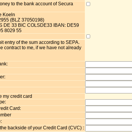
 money to the bank account of Secura
e Koeln
2955 (BLZ 37050198)
OLS DE 33 BIC COLSDE33 IBAN: DE59
5 8029 55
bit entry of the sum according to SEPA.
e contract to me, if we have not already
ank:
er:
 my credit card
pe:
edit Card:
umber
:
 the backside of your Credit Card (CVC) :