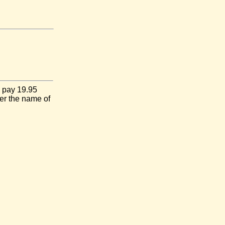
I pay 19.95
er the name of