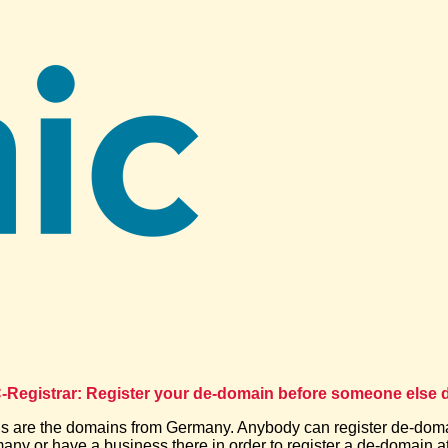
Registrar: Register your de-domain before someone else d
 are the domains from Germany. Anybody can register de-dom
many or have a business there in order to register a de-domain at