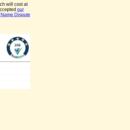
ch will cost at
accepted
our
 Name Dispute