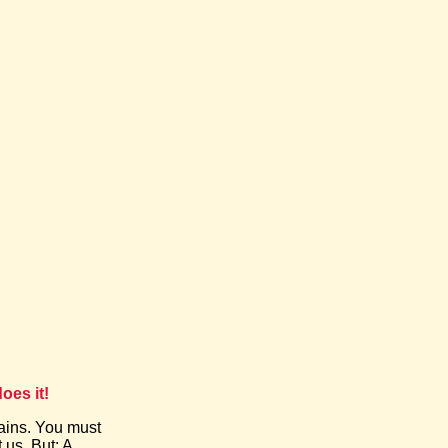
oes it!
ains. You must
 us. But: A