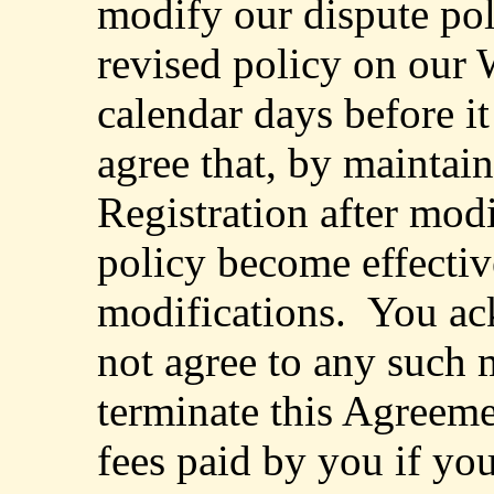
modify our dispute pol
revised policy on our W
calendar days before it
agree that, by maintai
Registration after modi
policy become effectiv
modifications.
You ac
not agree to any such 
terminate this Agreeme
fees paid by you if yo