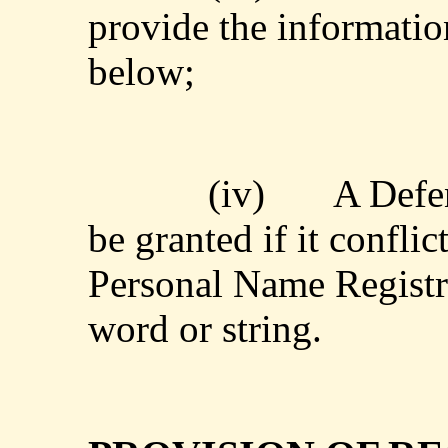
provide the informatio
below;
(iv)
A Defen
be granted if it conflic
Personal Name Registra
word or string.