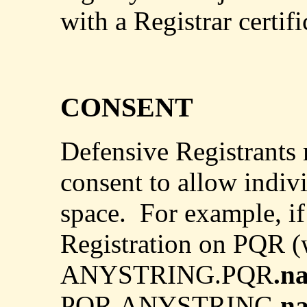
with a Registrar certif
CONSENT
Defensive Registrants 
consent to allow indivi
space.
For example, if
Registration on PQR (
ANYSTRING.PQR
.n
PQR.ANYSTRING.
n