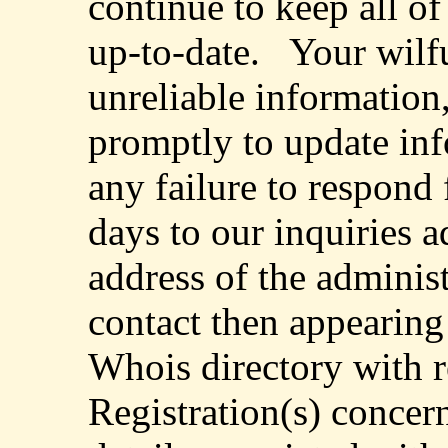
continue to keep all o
up-to-date.
Your wilfu
unreliable information,
promptly to update inf
any failure to respond 
days to our inquiries a
address of the administ
contact then appearing 
Whois directory with r
Registration(s) concer