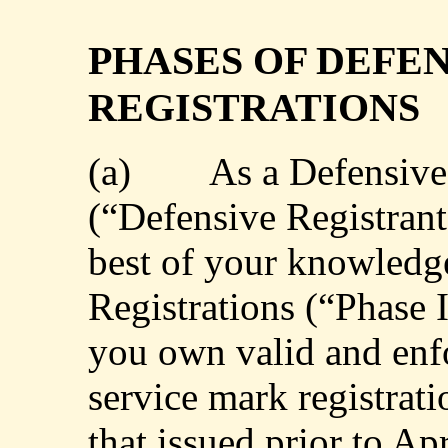
PHASES OF DEFE
REGISTRATIONS
(a)
As a Defensive
(“Defensive Registrant”
best of your knowledge
Registrations (“Phase 
you own valid and enf
service mark registrati
that issued prior to Apr