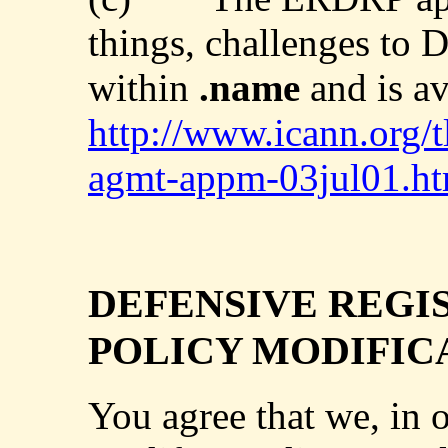
things, challenges to 
within
.name
and is av
http://www.icann.org/t
agmt-appm-03jul01.h
DEFENSIVE REGI
POLICY MODIFIC
You agree that we, in 