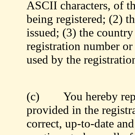
ASCII characters, of t
being registered; (2) th
issued; (3) the country 
registration number or
used by the registratio
(c)
You hereby rep
provided in the registra
correct, up-to-date an