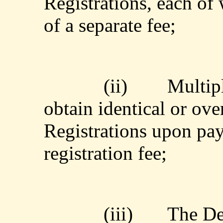
Registrations, each of
of a separate fee;
(ii)
Multipl
obtain identical or ov
Registrations upon pay
registration fee;
(iii)
The De