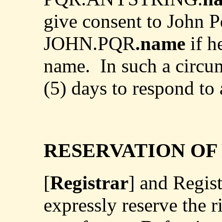
give consent to John Pq
JOHN.PQR
.name
if h
name.
In such a circu
(5) days to respond to 
RESERVATION OF
[
Registrar
] and Regis
expressly reserve the r