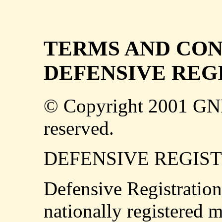
TERMS AND CON
DEFENSIVE REG
© Copyright 2001 GN
reserved.
DEFENSIVE REGIS
Defensive Registration
nationally registered m