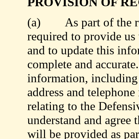
PROVISION OF R
(a)
As part of the 
required to provide us
and to update this info
complete and accurate.
information, including
address and telephone 
relating to the Defensi
understand and agree t
will be provided as par