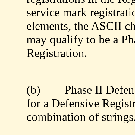
service mark registrat
elements, the ASCII ch
may qualify to be a Ph
Registration.
(b)
Phase II Defen
for a Defensive Registr
combination of strings