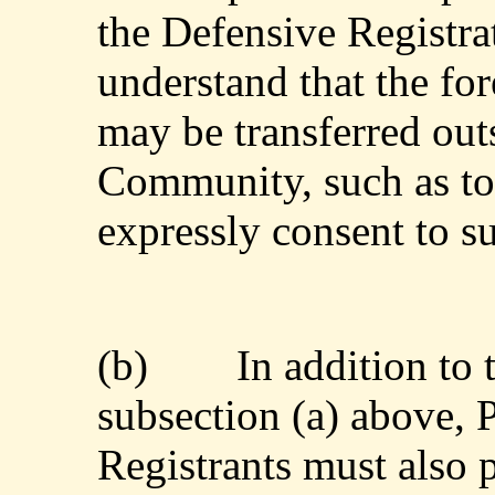
the Defensive Registra
understand that the for
may be transferred out
Community, such as to 
expressly consent to s
(b)
In addition to
subsection (a) above, 
Registrants must also 