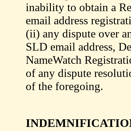
inability to obtain a 
email address registrat
(ii) any dispute over 
SLD email address, Def
NameWatch Registratio
of any dispute resolut
of the foregoing.
INDEMNIFICATIO