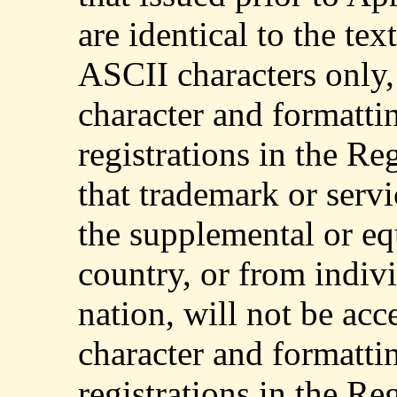
are identical to the te
ASCII characters only,
character and formattin
registrations in the Re
that trademark or serv
the supplemental or eq
country, or from indivi
nation, will not be acc
character and formattin
registrations in the Re