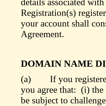
details associated wit
Registration(s) regist
your account shall cons
Agreement.
DOMAIN NAME DI
(a)
If you register
you agree that:
(i) th
be subject to challenge