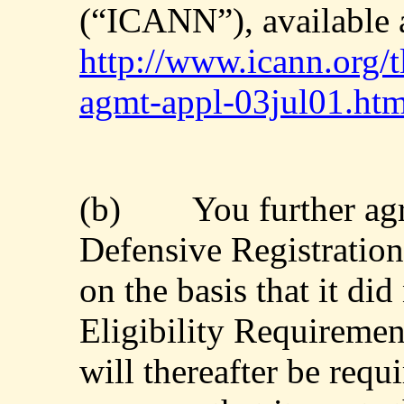
(“ICANN”), available 
http://www.icann.org/t
agmt-appl-03jul01.ht
(b)
You further agr
Defensive Registration
on the basis that it di
Eligibility Requiremen
will thereafter be requi