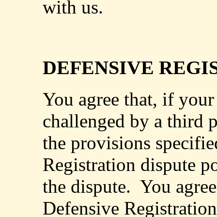
with us.
DEFENSIVE REGI
You agree that, if your
challenged by a third p
the provisions specifi
Registration dispute po
the dispute.
You agree 
Defensive Registration