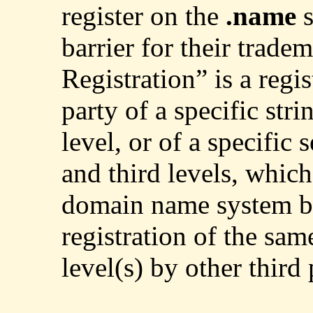
register on the
.name
barrier for their tradem
Registration” is a regis
party of a specific str
level, or of a specific 
and third levels, which
domain name system b
registration of the sam
level(s) by other third 