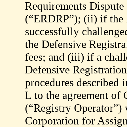
Requirements Dispute 
(“ERDRP”); (ii) if the
successfully challeng
the Defensive Registra
fees; and (iii) if a cha
Defensive Registration 
procedures described i
L to the agreement of
(“Registry Operator”) 
Corporation for Assi