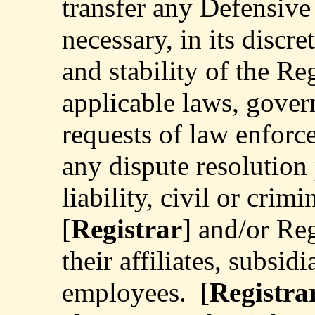
transfer any Defensive 
necessary, in its discre
and stability of the Re
applicable laws, gover
requests of law enforc
any dispute resolution 
liability, civil or crimi
[
Registrar
] and/or Reg
their affiliates, subsidi
employees.
[
Registra