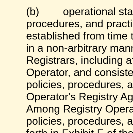
(b)
operational sta
procedures, and practi
established from time 
in a non-arbitrary mann
Registrars, including af
Operator, and consist
policies, procedures, 
Operator's Registry A
Among Registry Operat
policies, procedures, 