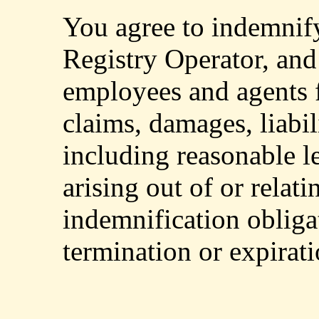
You agree to indemnif
Registry Operator, and i
employees and agents f
claims, damages, liabil
including reasonable l
arising out of or relati
indemnification obliga
termination or expirat