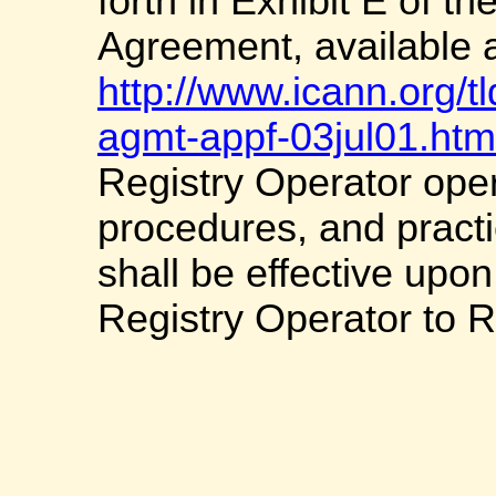
forth in Exhibit E of t
Agreement, available 
http://www.icann.org/t
agmt-appf-03jul01.htm
Registry Operator oper
procedures, and practi
shall be effective upon
Registry Operator to R