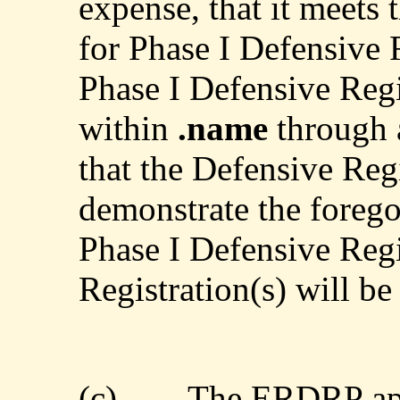
expense, that it meets 
for Phase I Defensive R
Phase I Defensive Regis
within
.name
through 
that the Defensive Regi
demonstrate the forego
Phase I Defensive Regi
Registration(s) will be
(c)
The ERDRP app