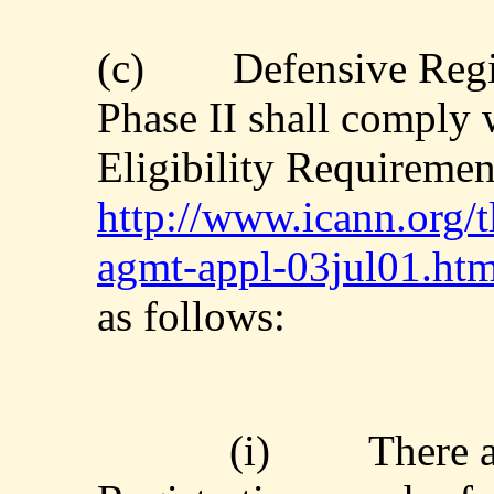
(c)
Defensive Regi
Phase II shall comply 
Eligibility Requirement
http://www.icann.org/t
agmt-appl-03jul01.ht
as follows:
(i)
There a