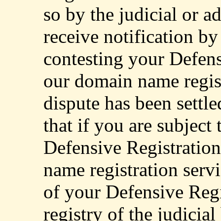
so by the judicial or a
receive notification by
contesting your Defens
our domain name regist
dispute has been settle
that if you are subject 
Defensive Registratio
name registration serv
of your Defensive Regi
registry of the judicia