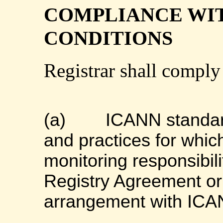
COMPLIANCE WI
CONDITIONS
Registrar shall comply
(a)
ICANN standard
and practices for whic
monitoring responsibil
Registry Agreement or
arrangement with ICA