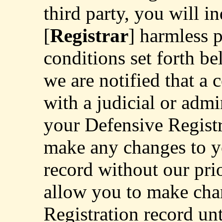
third party, you will 
[
Registrar
] harmless 
conditions set forth b
we are notified that a 
with a judicial or adm
your Defensive Registr
make any changes to y
record without our pri
allow you to make cha
Registration record unt