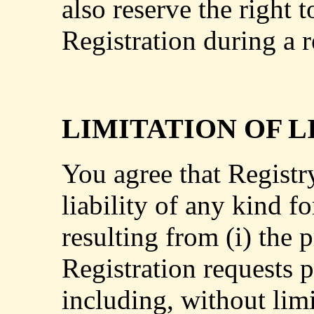
also reserve the right 
Registration during a r
LIMITATION OF L
You agree that Registr
liability of any kind fo
resulting from (i) the 
Registration requests p
including, without limi