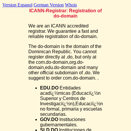
Version Espanol
German Version
Whois
ICANN-Registrar: Registration of
do-domain
We are an ICANN accredited
registrar. We guarantee a fast and
reliable registration of do-domain.
The do-domain is the domain of the
Dominican Republic. You cannot
register directly at .do, but only at
the com.do-domain,org.do-
domain,edu.do-domain and many
other official subdomain of .do. We
suggest to order com.do-domain. .
EDU.DO
Entidades
acadï¿½micas (Educaciï¿½n
Superior y Centros de
Investigaciï¿½n),Educaciï¿½n
no formal, primaria y escuelas
secundarias.
GOV.DO
Instituciones
gubernamentales.
SLD.DO
Instituciones de