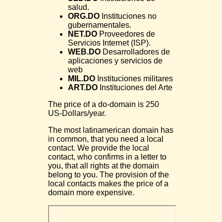
salud.
ORG.DO
Instituciones no
gubernamentales.
NET.DO
Proveedores de
Servicios Internet (ISP).
WEB.DO
Desarrolladores de
aplicaciones y servicios de
web
MIL.DO
Instituciones militares
ART.DO
Instituciones del Arte
The price of a do-domain is 250
US-Dollars/year.
The most latinamerican domain has
in common, that you need a local
contact. We provide the local
contact, who confirms in a letter to
you, that all rights at the domain
belong to you. The provision of the
local contacts makes the price of a
domain more expensive.