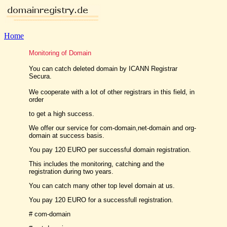
Home
Monitoring of Domain
You can catch deleted domain by ICANN Registrar
Secura.
We cooperate with a lot of other registrars in this field, in
order
to get a high success.
We offer our service for com-domain,net-domain and org-
domain at success basis.
You pay 120 EURO per successful domain registration.
This includes the monitoring, catching and the
registration during two years.
You can catch many other top level domain at us.
You pay 120 EURO for a successfull registration.
# com-domain