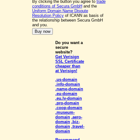
By clicking the button you agree to
trade
conditions of Secura GmbH
and the
Uniform Domain Name Dispute
Resolution Policy
of ICANN as basis of
the relationship between Secura GmbH
and you.
Do you want a
secure
website?
Get Verisign
SSL Certificate
cheaper than
at Verisign!
.us-domain
.info-domain
.name-domain
.eu-domain
.eu.lv-domain
.pro-domain
.coop-domain
.museum-
domain
.aero-
domain
.biz-
domain
.travel-
domain
Recommend