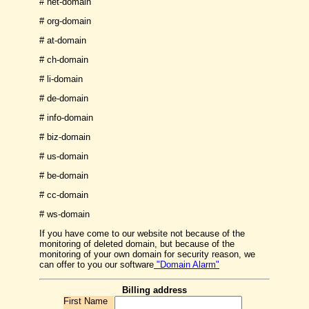
# net-domain
# org-domain
# at-domain
# ch-domain
# li-domain
# de-domain
# info-domain
# biz-domain
# us-domain
# be-domain
# cc-domain
# ws-domain
If you have come to our website not because of the
monitoring of deleted domain, but because of the
monitoring of your own domain for security reason, we
can offer to you our software
"Domain Alarm"
Billing address
First Name