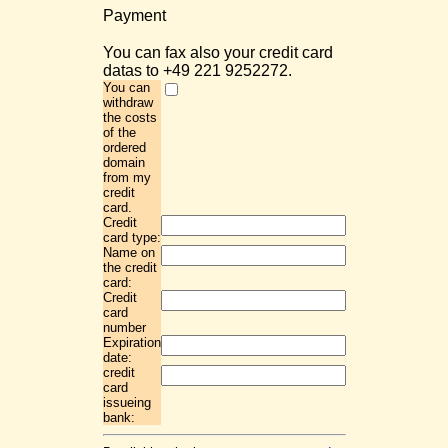
Payment
You can fax also your credit card
datas to +49 221 9252272.
You can
withdraw
the costs
of the
ordered
domain
from my
credit
card.
Credit
card type:
Name on
the credit
card:
Credit
card
number
Expiration
date:
credit
card
issueing
bank: