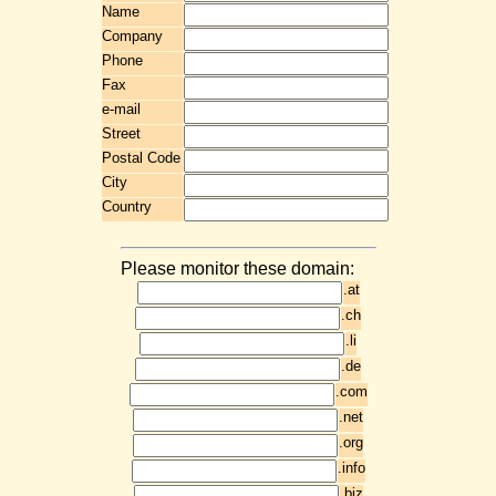
Name
Company
Phone
Fax
e-mail
Street
Postal Code
City
Country
Please monitor these domain:
.at
.ch
.li
.de
.com
.net
.org
.info
.biz