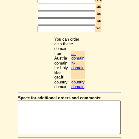
.us
.be
.cc
.ws
You can order
also these
domain :
from
at-
Austria
domain
domain
it-
for Italy
domain
like
get.it!
country
country
domain
domain
Space for additional orders and comments: