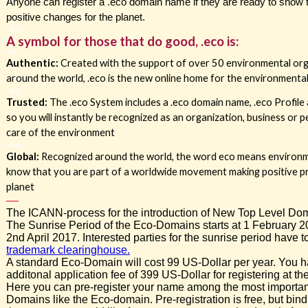
Anyone can register a .eco domain name if they are ready to show 
positive changes for the planet.
<br>
A symbol for those that do good, .eco is:
<br>
Authentic:
Created with the support of over 50 environmental or
around the world, .eco is the new online home for the environment
<br>
Trusted:
The .eco System includes a .eco domain name, .eco Profile
so you will instantly be recognized as an organization, business or
care of the environment
<br>
Global
:
Recognized around the world, the word eco means environme
know that you are part of a worldwide movement making positive p
planet
–
–
The ICANN-process for the introduction of New Top Level Dom
The Sunrise Period of the Eco-Domains starts at 1 February 
2nd April 2017. Interested parties for the sunrise period have to
trademark clearinghouse.
A standard Eco-Domain will cost 99 US-Dollar per year. You h
additonal application fee of 399 US-Dollar for registering at th
Here you can pre-register your name among the most importa
Domains like the Eco-domain. Pre-registration is free, but bind