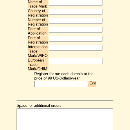
Name of
Trade Mark
Country of
Registration
Number of
Registration
Date of
Application
Date of
Registration
International
Trade
Mark/WIPO
European
Trade
Mark/OHIM
Register for me each domain at the
price of 99 US-Dollars/year:
.Eco
Space for additional orders