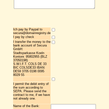
Ich pay by Paypal to
secura@domainregistry.de
I pay by check
I transfer the money to the
bank account of Secura
GmbH:
Stadtsparkasse Koeln
Kontonr. 95802955 (BLZ
37050198)
S.W.I.F.T. COLS DE 33
BIC COLSDE33 IBAN:
DE59 3705 0198 0095
8029 55
I permit the debit entry of
the sum according to
SEPA. Please send the
contract to me, if we have
not already one.
Name of the Bank: