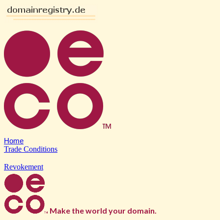
Home
Trade Conditions
Revokement
Make the world your domain.