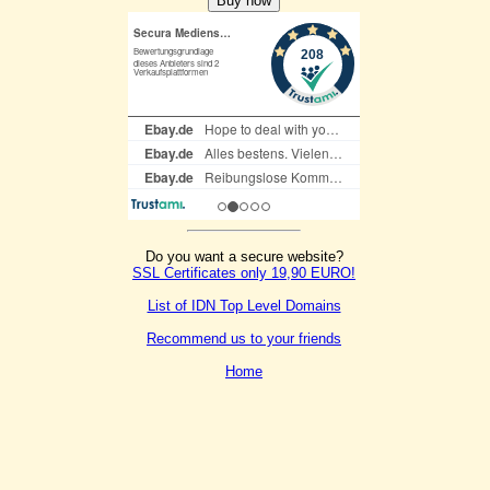
Do you want a secure website?
SSL Certificates only 19,90 EURO!
List of IDN Top Level Domains
Recommend us to your friends
Home