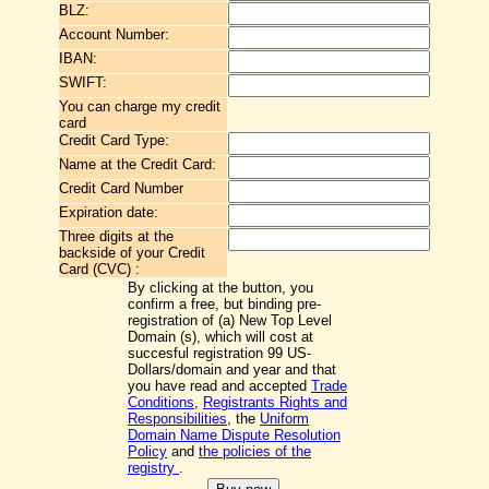
BLZ:
Account Number:
IBAN:
SWIFT:
You can charge my credit
card
Credit Card Type:
Name at the Credit Card:
Credit Card Number
Expiration date:
Three digits at the
backside of your Credit
Card (CVC) :
By clicking at the button, you
confirm a free, but binding pre-
registration of (a) New Top Level
Domain (s), which will cost at
succesful registration 99 US-
Dollars/domain and year and that
you have read and accepted
Trade
Conditions
,
Registrants Rights and
Responsibilities
, the
Uniform
Domain Name Dispute Resolution
Policy
and
the policies of the
registry
.