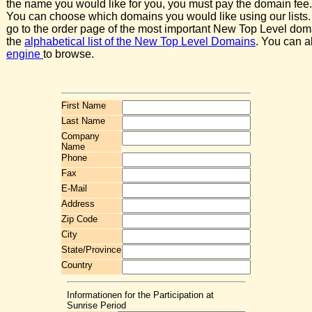
the name you would like for you, you must pay the domain fee.
You can choose which domains you would like using our lists.
go to the order page of the most important New Top Level dom
the
alphabetical list of the New Top Level Domains
. You can a
engine
to browse.
First Name
Last Name
Company
Name
Phone
Fax
E-Mail
Address
Zip Code
City
State/Province
Country
Informationen for the Participation at
Sunrise Period