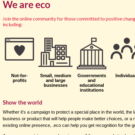
We are
eco
<br>
J
oin the online community for those committed to positive change
including:
Not-for-
Small, medium
Governments
Individua
profits
and large
and
businesses
educational
institutions
Show the world
<br>
Whether it’s a campaign to protect a special place in the world, the
business or product that will help people make better choices, or a
existing online presence, .eco can help you get recognition for the 
<br>