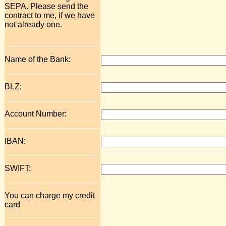
SEPA. Please send the
contract to me, if we have
not already one.
Name of the Bank:
BLZ:
Account Number:
IBAN:
SWIFT:
You can charge my credit
card