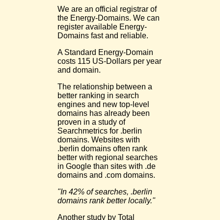
We are an official registrar of
the Energy-Domains. We can
register available Energy-
Domains fast and reliable.
A Standard Energy-Domain
costs 115 US-Dollars per year
and domain.
The relationship between a
better ranking in search
engines and new top-level
domains has already been
proven in a study of
Searchmetrics for .berlin
domains. Websites with
.berlin domains often rank
better with regional searches
in Google than sites with .de
domains and .com domains.
"In 42% of searches, .berlin
domains rank better locally."
Another study by Total