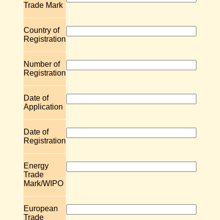
Trade Mark
Country of
Registration
Number of
Registration
Date of
Application
Date of
Registration
Energy
Trade
Mark/WIPO
European
Trade