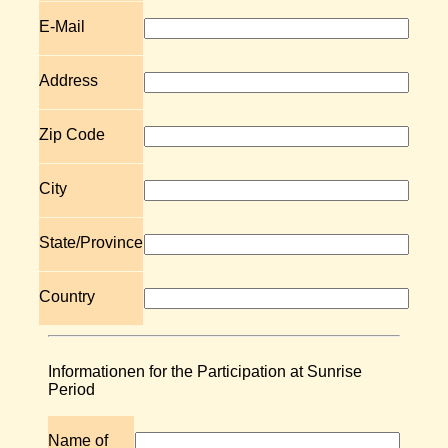
E-Mail
Address
Zip Code
City
State/Province
Country
Informationen for the Participation at Sunrise
Period
Name of