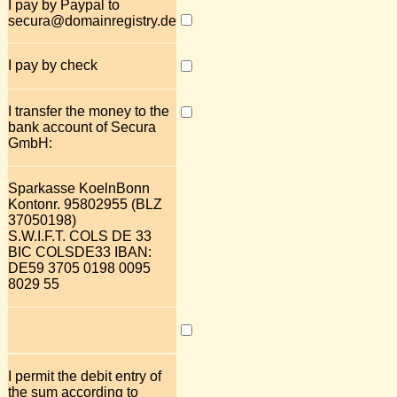
I pay by Paypal to
secura@domainregistry.de
I pay by check
I transfer the money to the
bank account of Secura
GmbH:
Sparkasse KoelnBonn
Kontonr. 95802955 (BLZ
37050198)
S.W.I.F.T. COLS DE 33
BIC COLSDE33 IBAN:
DE59 3705 0198 0095
8029 55
I permit the debit entry of
the sum according to