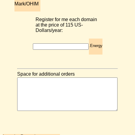
Mark/OHIM
Register for me each domain
at the price of 115 US-
Dollars/year:
.Energy
Space for additional orders