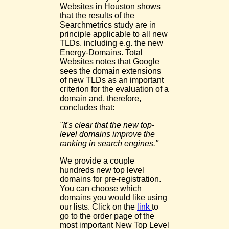
Websites in Houston shows
that the results of the
Searchmetrics study are in
principle applicable to all new
TLDs, including e.g. the new
Energy-Domains. Total
Websites notes that Google
sees the domain extensions
of new TLDs as an important
criterion for the evaluation of a
domain and, therefore,
concludes that:
"It's clear that the new top-
level domains improve the
ranking in search engines."
We provide a couple
hundreds new top level
domains for pre-registration.
You can choose which
domains you would like using
our lists. Click on the
link
to
go to the order page of the
most important New Top Level