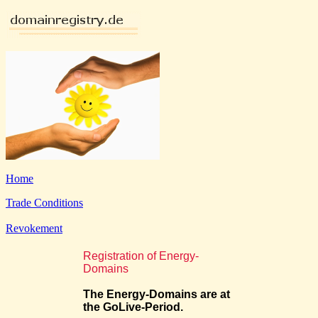
Home
Trade Conditions
Revokement
Registration of Energy-
Domains
The Energy-Domains are at
the GoLive-Period.