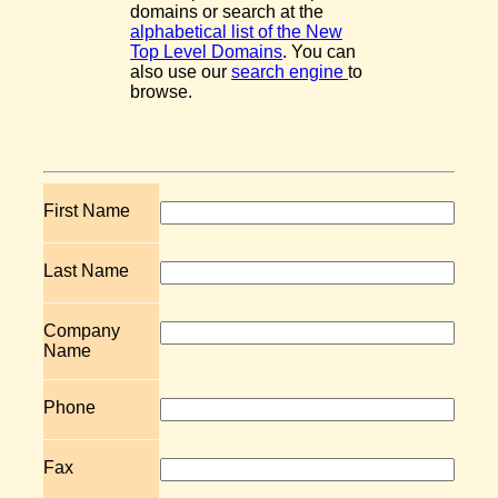
domains or search at the
alphabetical list of the New
Top Level Domains
. You can
also use our
search engine
to
browse.
First Name
Last Name
Company
Name
Phone
Fax