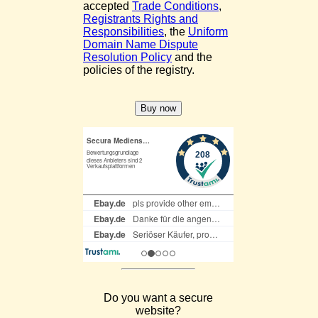
accepted
Trade Conditions
,
Registrants Rights and
Responsibilities
, the
Uniform
Domain Name Dispute
Resolution Policy
and the
policies of the registry.
Do you want a secure
website?