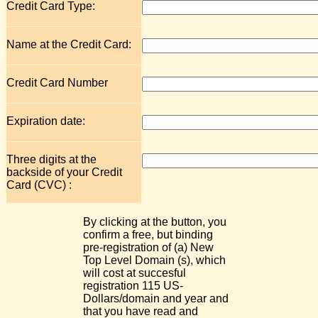
Credit Card Type:
Name at the Credit Card:
Credit Card Number
Expiration date:
Three digits at the
backside of your Credit
Card (CVC) :
By clicking at the button, you
confirm a free, but binding
pre-registration of (a) New
Top Level Domain (s), which
will cost at succesful
registration 115 US-
Dollars/domain and year and
that you have read and