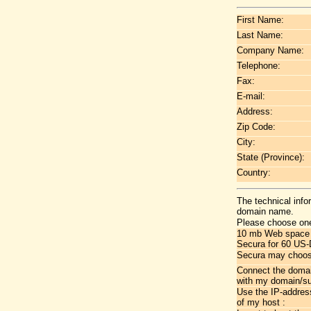
First Name:
Last Name:
Company Name:
Telephone:
Fax:
E-mail:
Address:
Zip Code:
City:
State (Province):
Country:
The technical info
domain name.
Please choose one
10 mb Web space wi
Secura for 60 US-
Secura may choose
Connect the doma
with my domain/s
Use the IP-addres
of my host :