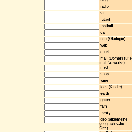
.radio
.vin
.futbol
.football
.car
.eco (Ökologie)
.web
.sport
.mail (Domain für e
mail Networks)
.med
.shop
.wine
.kids (Kinder)
.earth
.green
.fam
.family
.geo (allgemeine
geographische
Orte)