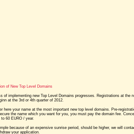
tion of New Top Level Domains
 of implementing new Top Level Domains progresses. Registrations at the 
nn at the 3rd or 4th quarter of 2012.
er here your name at the most important new top level domains. Pre-registratio
secure the name which you want for you, you must pay the domain fee. Conce
t to 60 EURO / year.
xample because of an expensive sunrise period, should be higher, we will cont
thdraw your application.