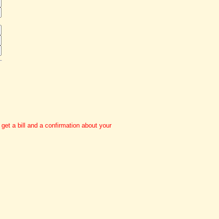
et a bill and a confirmation about your