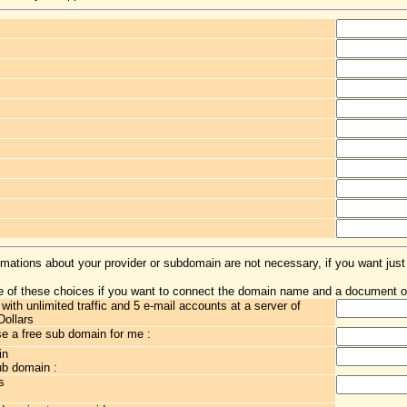
rmations about your provider or subdomain are not necessary, if you want just
 of these choices if you want to connect the domain name and a document o
th unlimited traffic and 5 e-mail accounts at a server of
Dollars
 a free sub domain for me :
in
ub domain :
s