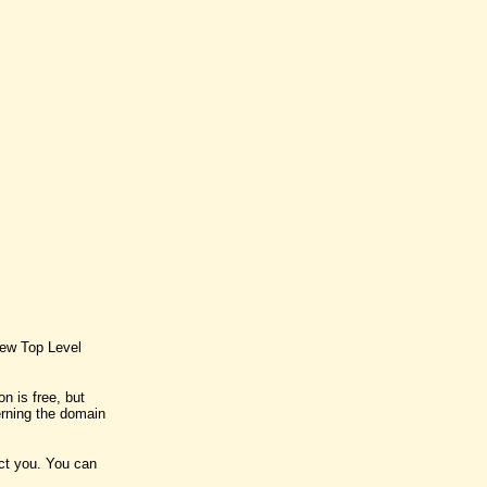
new Top Level
n is free, but
rning the domain
act you. You can