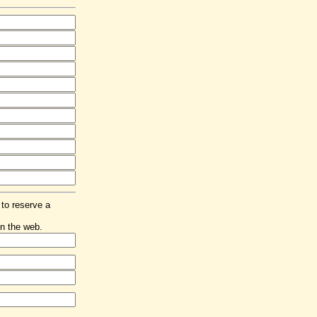
 to reserve a
n the web.