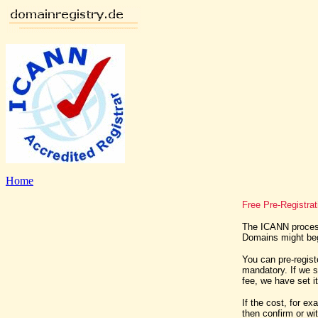
Home
Free Pre-Registra
The ICANN process
Domains might begi
You can pre-regist
mandatory. If we 
fee, we have set i
If the cost, for e
then confirm or wi