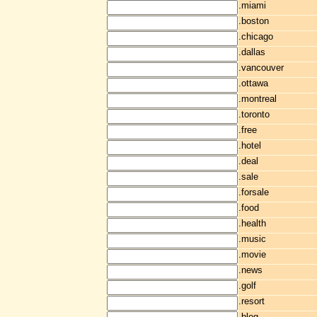
.miami
.boston
.chicago
.dallas
.vancouver
.ottawa
.montreal
.toronto
.free
.hotel
.deal
.sale
.forsale
.food
.health
.music
.movie
.news
.golf
.resort
.blog