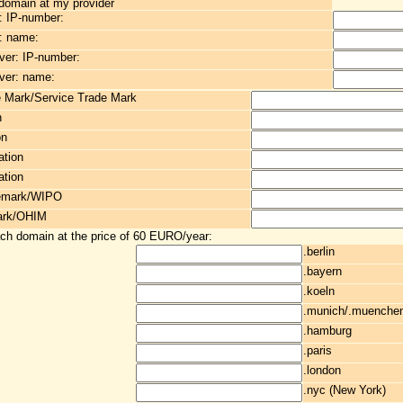
 domain at my provider
: IP-number:
: name:
er: IP-number:
ver: name:
e Mark/Service Trade Mark
n
on
ation
ation
demark/WIPO
ark/OHIM
ach domain at the price of 60 EURO/year:
.berlin
.bayern
.koeln
.munich/.muenche
.hamburg
.paris
.london
.nyc (New York)