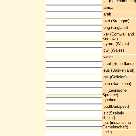
.lat (Lateinamerika)
.africa
.arab
.bzh (Bretagne)
.eng (England)
.ker (Cornwall and
Kernow )
.cymru (Wales)
.cwl (Wales)
.wales
.scot (Schottland)
.eus (Baskenland)
.gal (Galicien)
.bcn (Barcelona)
.lli (Leonische
Sprache)
.quebec
.bud(Budapest)
.sic(Székely
Gebiet)
.nai (indianische
Gemeinschaft)
.indigi