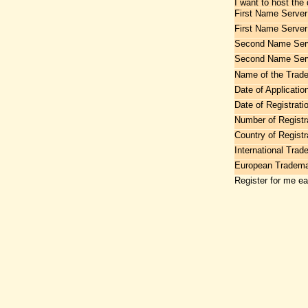
I want to host the
First Name Server
First Name Server
Second Name Serv
Second Name Ser
Name of the Trad
Date of Applicatio
Date of Registrati
Number of Registr
Country of Registr
International Tra
European Tradem
Register for me e