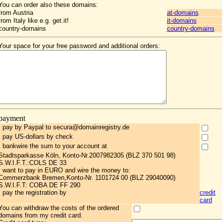
You can order also these domains:
from Austria
at-domains
from Italy like e.g. get.it!
it-domains
country-domains
country-domains
Your space for your free password and additional orders:
payment
I pay by Paypal to secura@domainregistry.de
I pay US-dollars by check
I bankwire the sum to your account at
Stadtsparkasse Köln, Konto-Nr.2007982305 (BLZ 370 501 98)
S.W.I.F.T.:COLS DE 33
I want to pay in EURO and wire the money to:
Commerzbank Bremen,Konto-Nr. 1101724 00 (BLZ 29040090)
S.W.I.F.T: COBA DE FF 290
I pay the registration by
credit
card
You can withdraw the costs of the ordered
domains from my credit card.