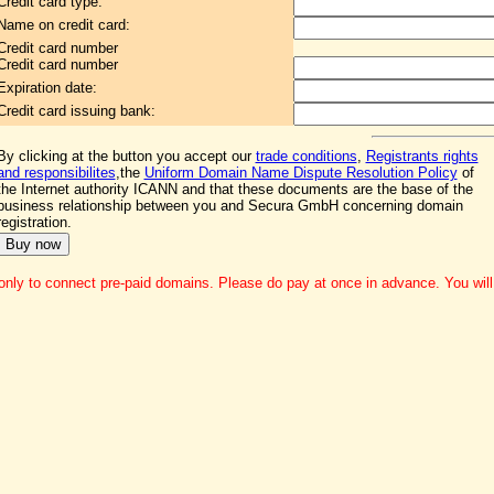
Credit card type:
Name on credit card:
Credit card number
Credit card number
Expiration date:
Credit card issuing bank:
By clicking at the button you accept our
trade conditions
,
Registrants rights
and responsibilites
,the
Uniform Domain Name Dispute Resolution Policy
of
the Internet authority ICANN and that these documents are the base of the
business relationship between you and Secura GmbH concerning domain
registration.
nly to connect pre-paid domains. Please do pay at once in advance. You will g