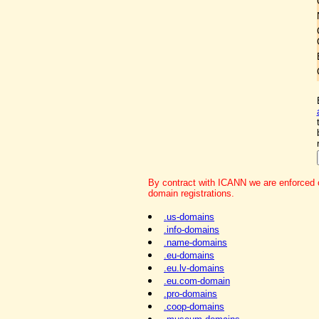
By contract with ICANN we are enforced o
domain registrations.
.us-domains
.info-domains
.name-domains
.eu-domains
.eu.lv-domains
.eu.com-domain
.pro-domains
.coop-domains