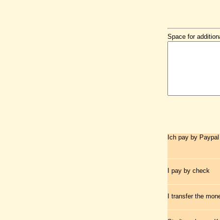
Space for addition
Ich pay by Paypal
I pay by check
I transfer the mo