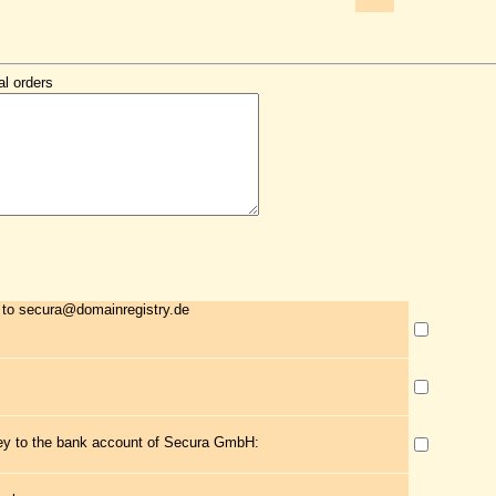
al orders
 to secura@domainregistry.de
ney to the bank account of Secura GmbH: