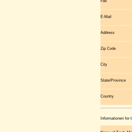
Fax
E-Mail
Address
Zip Code
City
State/Province
Country
Informationen for 