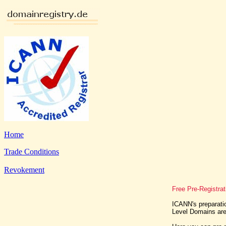
Home
Trade Conditions
Revokement
Free Pre-Registrat
ICANN's preparatio
Level Domains are 