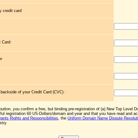
 credit card
t Card:
er
e backside of your Credit Card (CVC) :
 button, you confirm a free, but binding pre-registration of (a) New Top Level 
sful registration 60 US-Dollars/domain and year and that you have read and 
rants Rights and Responsibilities
, the
Uniform Domain Name Dispute Resoluti
stry.