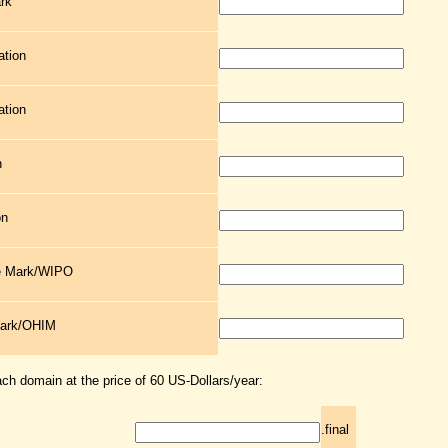
rk
ation
ation
n
on
de Mark/WIPO
Mark/OHIM
ach domain at the price of 60 US-Dollars/year:
.final