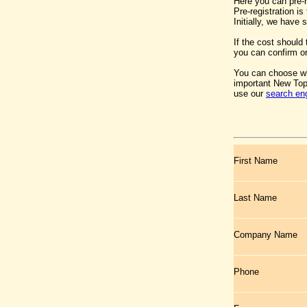
Here you can pre-
Pre-registration i
Initially, we have
If the cost should
you can confirm or
You can choose wh
important New Top
use our
search en
First Name
Last Name
Company Name
Phone