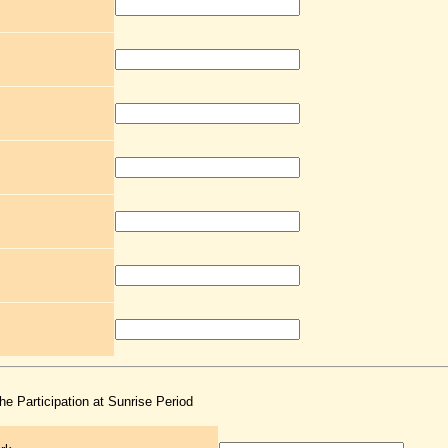
the Participation at Sunrise Period