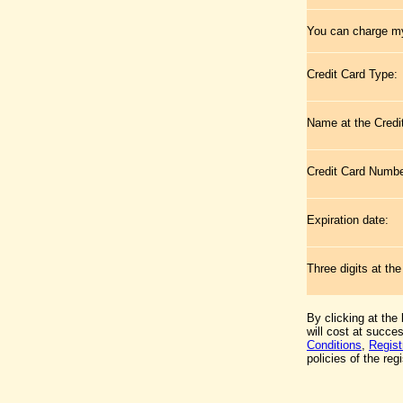
You can charge my
Credit Card Type:
Name at the Credi
Credit Card Numb
Expiration date:
Three digits at th
By clicking at the
will cost at succe
Conditions
,
Regist
policies of the regi