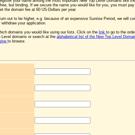
register your name among the most important New Top Level Domains like the
s free, but binding. If we secure the name you would like for you, you must pa
 set the domain fee at 60 US-Dollars per year.
 turn out to be higher, e.g. because of an expensive Sunrise Period, we will co
 withdraw your application.
ich domains you would like using our lists. Click on the
link
to go to the ord
 Level domains or search at the
alphabetical list of the New Top Level Domai
gine
to browse.