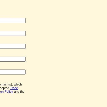
Domain (s), which
accepted
Trade
on Policy
and the