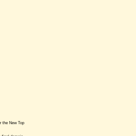
or the New Top