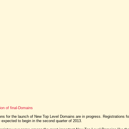
ion of final-Domains
ns for the launch of New Top Level Domains are in progress. Registrations f
expected to begin in the second quarter of 2013.