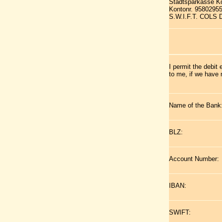
Stadtsparkasse K
Kontonr. 9580295
S.W.I.F.T. COLS
I permit the debit
to me, if we have 
Name of the Bank
BLZ:
Account Number:
IBAN:
SWIFT: