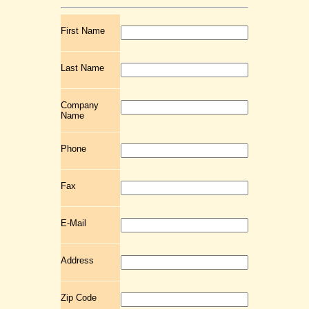
First Name
Last Name
Company
Name
Phone
Fax
E-Mail
Address
Zip Code