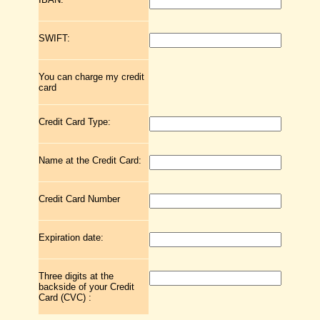
SWIFT:
You can charge my credit
card
Credit Card Type:
Name at the Credit Card:
Credit Card Number
Expiration date:
Three digits at the
backside of your Credit
Card (CVC) :