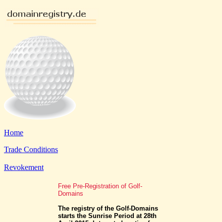
Home
Trade Conditions
Revokement
Free Pre-Registration of Golf-
Domains
The registry of the Golf-Domains
starts the Sunrise Period at 28th