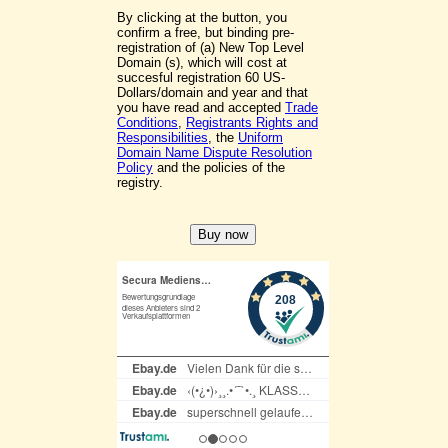
By clicking at the button, you
confirm a free, but binding pre-
registration of (a) New Top Level
Domain (s), which will cost at
succesful registration 60 US-
Dollars/domain and year and that
you have read and accepted
Trade
Conditions
,
Registrants Rights and
Responsibilities
, the
Uniform
Domain Name Dispute Resolution
Policy
and the policies of the
registry.