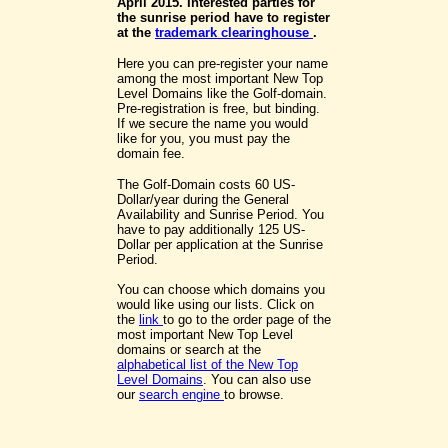
April 2015. Interested parties for
the sunrise period have to register
at the
trademark clearinghouse
.
Here you can pre-register your name
among the most important New Top
Level Domains like the Golf-domain.
Pre-registration is free, but binding.
If we secure the name you would
like for you, you must pay the
domain fee.
The Golf-Domain costs 60 US-
Dollar/year during the General
Availability and Sunrise Period. You
have to pay additionally 125 US-
Dollar per application at the Sunrise
Period.
You can choose which domains you
would like using our lists. Click on
the
link
to go to the order page of the
most important New Top Level
domains or search at the
alphabetical list of the New Top
Level Domains
. You can also use
our
search engine
to browse.