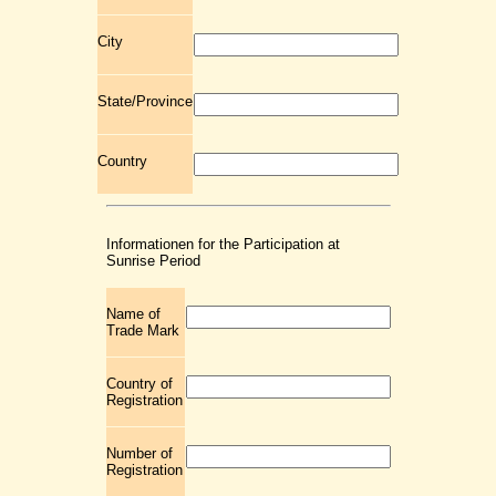
City
State/Province
Country
Informationen for the Participation at
Sunrise Period
Name of
Trade Mark
Country of
Registration
Number of
Registration