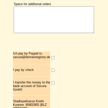
Space for additional orders
Ich pay by Paypal to
secura@domainregistry.de
I pay by check
I transfer the money to the
bank account of Secura
GmbH:
Stadtsparkasse Koeln
Kontonr. 95802955 (BLZ