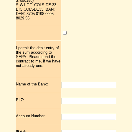
37050198)
S.W.I.F.T. COLS DE 33
BIC COLSDE33 IBAN:
DE59 3705 0198 0095
8029 55
I permit the debit entry of
the sum according to
SEPA. Please send the
contract to me, if we have
not already one.
Name of the Bank:
BLZ:
Account Number:
IBAN: