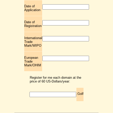
Date of
Application
Date of
Registration
International
Trade
Mark/WIPO
European
Trade
Mark/OHIM
Register for me each domain at the
price of 60 US-Dollars/year:
.Golf