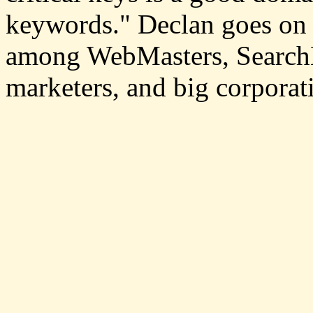
keywords." Declan goes on 
among WebMasters, SearchE
marketers, and big corporati