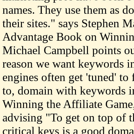
names. They use them as doo
their sites." says Stephen 
Advantage Book on Winning
Michael Campbell points ou
reason we want keywords in
engines often get 'tuned' to 
to, domain with keywords i
Winning the Affiliate Game, 
advising "To get on top of t
critical keys is a good d