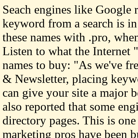
Seach engines like Google ra
keyword from a search is i
these names with .pro, when
Listen to what the Internet
names to buy: "As we've fr
& Newsletter, placing keyw
can give your site a major 
also reported that some eng
directory pages. This is one
marketing pros have been 