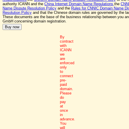
authority ICANN and the
China Internet Domain Name Regulations
,the
CNN
Name Dispute Resolution Policy
and the
Rules for CNNIC Domain Name Di
Resolution Policy
and that the Chinese domain rules are governed by the la
These documents are the base of the business relationship between you a
GmbH concerning domain registration.
By
contract
with
ICANN
we
are
enforced
only
to
connect
pre-
paid
domain.
Please
do
pay
at
once
in
advance.
You
will