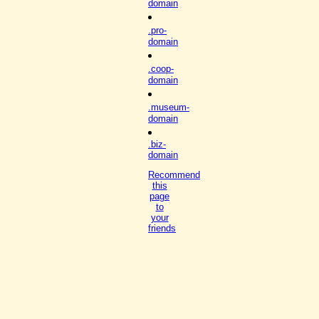
domain
.pro-
domain
.coop-
domain
.museum-
domain
.biz-
domain
Recommend
this
page
to
your
friends