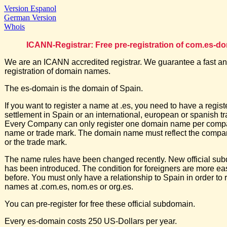
Version Espanol
German Version
Whois
ICANN-Registrar: Free pre-registration of com.es-d
We are an ICANN accredited registrar. We guarantee a fast an
registration of domain names.
The es-domain is the domain of Spain.
If you want to register a name at .es, you need to have a regis
settlement in Spain or an international, european or spanish t
Every Company can only register one domain name per comp
name or trade mark. The domain name must reflect the comp
or the trade mark.
The name rules have been changed recently. New official su
has been introduced. The condition for foreigners are more ea
before. You must only have a relationship to Spain in order to r
names at .com.es, nom.es or org.es.
You can pre-register for free these official subdomain.
Every es-domain costs 250 US-Dollars per year.