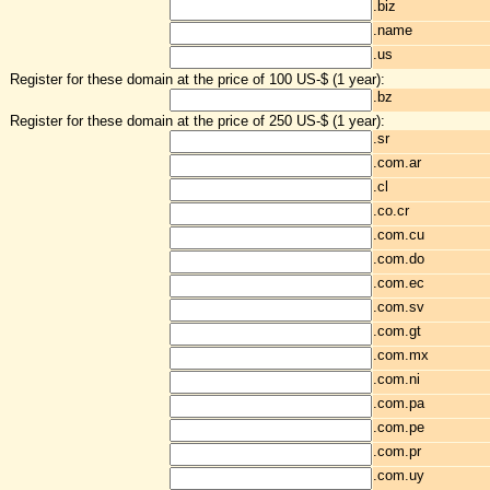
.biz
.name
.us
Register for these domain at the price of 100 US-$ (1 year):
.bz
Register for these domain at the price of 250 US-$ (1 year):
.sr
.com.ar
.cl
.co.cr
.com.cu
.com.do
.com.ec
.com.sv
.com.gt
.com.mx
.com.ni
.com.pa
.com.pe
.com.pr
.com.uy