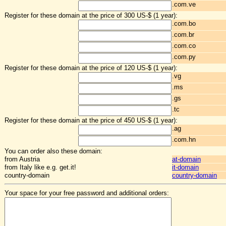
.com.ve
Register for these domain at the price of 300 US-$ (1 year):
.com.bo
.com.br
.com.co
.com.py
Register for these domain at the price of 120 US-$ (1 year):
.vg
.ms
.gs
.tc
Register for these domain at the price of 450 US-$ (1 year):
.ag
.com.hn
You can order also these domain:
from Austria
at-domain
from Italy like e.g. get.it!
it-domain
country-domain
country-domain
Your space for your free password and additional orders: