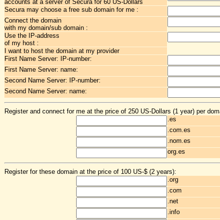
accounts at a server of Secura for 60 US-Dollars
Secura may choose a free sub domain for me :
Connect the domain
with my domain/sub domain :
Use the IP-address
of my host :
I want to host the domain at my provider
First Name Server: IP-number:
First Name Server: name:
Second Name Server: IP-number:
Second Name Server: name:
Register and connect for me at the price of 250 US-Dollars (1 year) per dom
.es
.com.es
.nom.es
org.es
Register for these domain at the price of 100 US-$ (2 years):
.org
.com
.net
.info