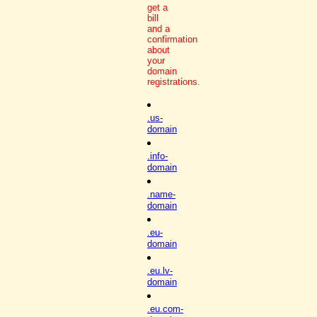
get a
bill
and a
confirmation
about
your
domain
registrations.
.us-
domain
.info-
domain
.name-
domain
.eu-
domain
.eu.lv-
domain
.eu.com-