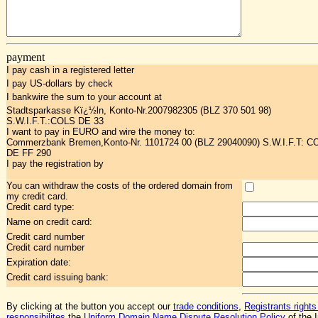
payment
I pay cash in a registered letter
I pay US-dollars by check
I bankwire the sum to your account at
Stadtsparkasse Kï¿½ln, Konto-Nr.2007982305 (BLZ 370 501 98)
S.W.I.F.T.:COLS DE 33
I want to pay in EURO and wire the money to:
Commerzbank Bremen,Konto-Nr. 1101724 00 (BLZ 29040090) S.W.I.F.T: 
DE FF 290
I pay the registration by
You can withdraw the costs of the ordered domain from
my credit card.
Credit card type:
Name on credit card:
Credit card number
Credit card number
Expiration date:
Credit card issuing bank:
By clicking at the button you accept our
trade conditions
,
Registrants rights
responsibilites
,the
Uniform Domain Name Dispute Resolution Policy
of the I