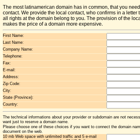
The most latinamerican domain has in common, that you need 
contact. We provide the local contact, who confirms in a letter t
all rights at the domain belong to you. The provision of the loc
makes the price of a domain more expensive.
First Name:
Last Name:
Company Name:
Telephone:
Fax:
E-mail:
Address:
Zip Code:
City:
State (Province):
Country:
The technical informations about your provider or subdomain are not necessa
want just to reserve a domain name.
Please choose one of these choices if you want to connect the domain na
document on the web.
10 mb Web space with unlimited traffic and 5 e-mail