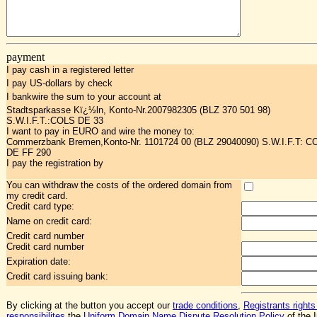
payment
I pay cash in a registered letter
I pay US-dollars by check
I bankwire the sum to your account at
Stadtsparkasse Kï¿½ln, Konto-Nr.2007982305 (BLZ 370 501 98)
S.W.I.F.T.:COLS DE 33
I want to pay in EURO and wire the money to:
Commerzbank Bremen,Konto-Nr. 1101724 00 (BLZ 29040090) S.W.I.F.T: 
DE FF 290
I pay the registration by
You can withdraw the costs of the ordered domain from
my credit card.
Credit card type:
Name on credit card:
Credit card number
Credit card number
Expiration date:
Credit card issuing bank:
By clicking at the button you accept our
trade conditions
,
Registrants rights
responsibilites
,the
Uniform Domain Name Dispute Resolution Policy
of the I