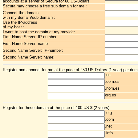
accounts at a server of Secura for 60 US-Dollars
Secura may choose a free sub domain for me :
Connect the domain
with my domain/sub domain :
Use the IP-address
of my host :
I want to host the domain at my provider
First Name Server: IP-number:
First Name Server: name:
Second Name Server: IP-number:
Second Name Server: name:
Register and connect for me at the price of 250 US-Dollars (1 year) per dom
.es
.com.es
.nom.es
org.es
Register for these domain at the price of 100 US-$ (2 years):
.org
.com
.net
.info