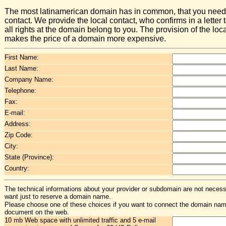
The most latinamerican domain has in common, that you need 
contact. We provide the local contact, who confirms in a letter t
all rights at the domain belong to you. The provision of the loc
makes the price of a domain more expensive.
First Name:
Last Name:
Company Name:
Telephone:
Fax:
E-mail:
Address:
Zip Code:
City:
State (Province):
Country:
The technical informations about your provider or subdomain are not necessa
want just to reserve a domain name.
Please choose one of these choices if you want to connect the domain na
document on the web.
10 mb Web space with unlimited traffic and 5 e-mail