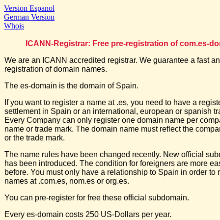
Version Espanol
German Version
Whois
ICANN-Registrar: Free pre-registration of com.es-d
We are an ICANN accredited registrar. We guarantee a fast an
registration of domain names.
The es-domain is the domain of Spain.
If you want to register a name at .es, you need to have a regis
settlement in Spain or an international, european or spanish t
Every Company can only register one domain name per comp
name or trade mark. The domain name must reflect the comp
or the trade mark.
The name rules have been changed recently. New official su
has been introduced. The condition for foreigners are more ea
before. You must only have a relationship to Spain in order to r
names at .com.es, nom.es or org.es.
You can pre-register for free these official subdomain.
Every es-domain costs 250 US-Dollars per year.