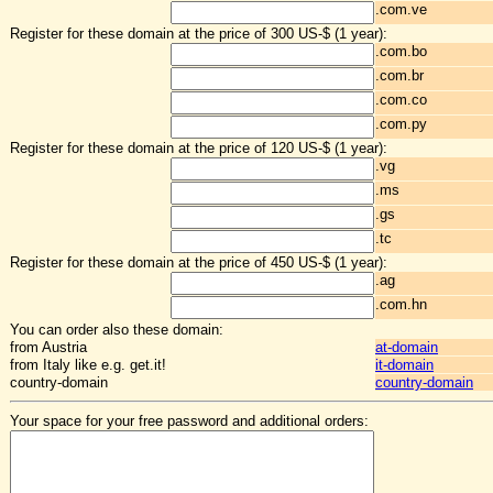
.com.ve
Register for these domain at the price of 300 US-$ (1 year):
.com.bo
.com.br
.com.co
.com.py
Register for these domain at the price of 120 US-$ (1 year):
.vg
.ms
.gs
.tc
Register for these domain at the price of 450 US-$ (1 year):
.ag
.com.hn
You can order also these domain:
from Austria
at-domain
from Italy like e.g. get.it!
it-domain
country-domain
country-domain
Your space for your free password and additional orders: