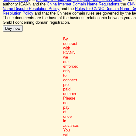
authority ICANN and the
China Internet Domain Name Regulations
,the
CNN
Name Dispute Resolution Policy
and the
Rules for CNNIC Domain Name Di
Resolution Policy
and that the Chinese domain rules are governed by the la
These documents are the base of the business relationship between you a
GmbH concerning domain registration.
By
contract
with
ICANN
we
are
enforced
only
to
connect
pre-
paid
domain.
Please
do
pay
at
once
in
advance.
You
will