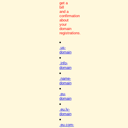
get a
bill
and a
confirmation
about
your
domain
registrations.
.us-
domain
.info-
domain
.name-
domain
.eu-
domain
.eu.lv-
domain
.eu.com-