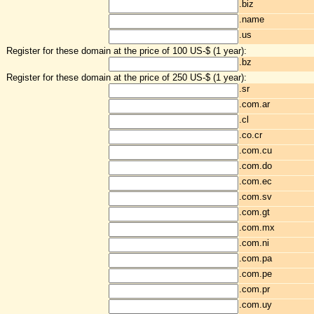
.biz
.name
.us
Register for these domain at the price of 100 US-$ (1 year):
.bz
Register for these domain at the price of 250 US-$ (1 year):
.sr
.com.ar
.cl
.co.cr
.com.cu
.com.do
.com.ec
.com.sv
.com.gt
.com.mx
.com.ni
.com.pa
.com.pe
.com.pr
.com.uy