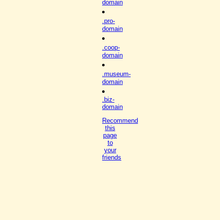
domain
.pro-
domain
.coop-
domain
.museum-
domain
.biz-
domain
Recommend
this
page
to
your
friends