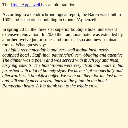
The
Hotel Appenzell
has an old tradition.
According to a dendrochronological report, the Bären was built in
1602 and is the oldest building in Gonten/Appenzell.
In spring 2015, the three-star superior boutique hotel underwent
extensive renovation. In 2020 the traditional hotel was extended by
a further twelve junior suites and rooms, a spa and new seminar
rooms. What guests say:
"A highly recommendable and very well maintained, newly
equipped hotel . Staff (incl. patron/chef) very obliging and attentive.
The dinner was a poem and was served with much joy and fresh,
tasty ingredients. The hotel rooms were very clean and modern, but
furnished with a lot of homely style. We have slept wonderfully and
afterwards rich breakfast buffet. We were not there for the last time
and will surely meet several times in the future in the hotel
Pampering bears. A big thank you to the whole crew."