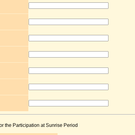
or the Participation at Sunrise Period