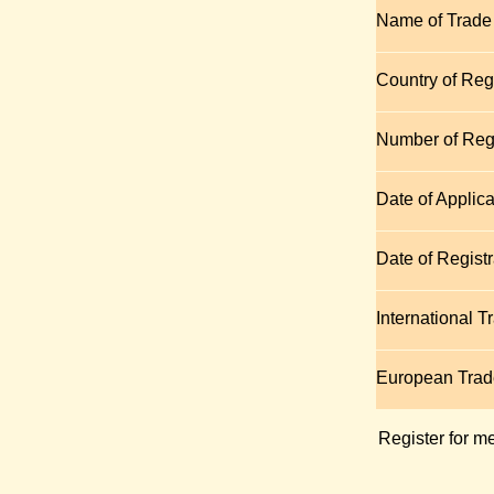
Name of Trade
Country of Regi
Number of Regi
Date of Applica
Date of Registr
International 
European Tra
Register for m