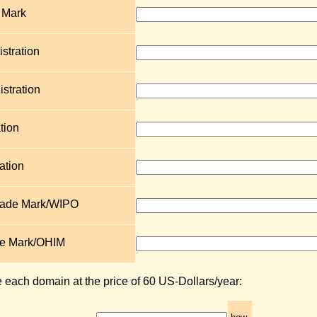
 Mark
stration
stration
tion
ation
Trade Mark/WIPO
de Mark/OHIM
e each domain at the price of 60 US-Dollars/year: