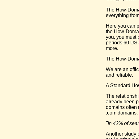
The How-Domain
everything from
Here you can p
the How-Domain.
you, you must 
periods 60 US-
more.
The How-Domai
We are an offi
and reliable.
A Standard Ho
The relationsh
already been pr
domains often 
.com domains.
"In 42% of sear
Another study b