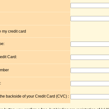
 my credit card
pe:
edit Card:
umber
:
 the backside of your Credit Card (CVC) :