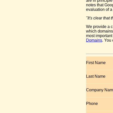
are in princip
notes that Goo
evaluation of a
"It's clear tha
We provide a c
which domains y
most important
Domains
. You
First Name
Last Name
Company Nam
Phone