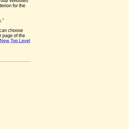
Total Websites
erion for the
."
 can choose
r page of the
he New Top Level