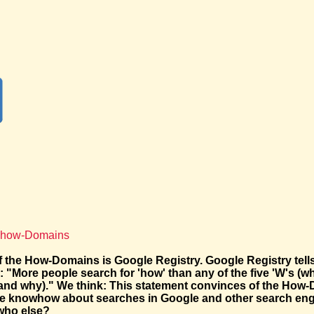
f how-Domains
f the How-Domains is Google Registry. Google Registry tell
"More people search for 'how' than any of the five 'W's (wh
and why)." We think: This statement convinces of the How
e knowhow about searches in Google and other search engi
who else?