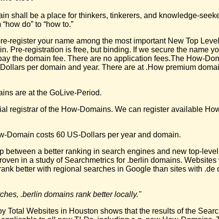
 shall be a place for thinkers, tinkerers, and knowledge-seeke
 “how do” to “how to.”
re-register your name among the most important New Top Leve
 Pre-registration is free, but binding. If we secure the name yo
pay the domain fee. There are no application fees.The How-Doma
Dollars per domain and year. There are at .How premium domai
ns are at the GoLive-Period.
cial registrar of the How-Domains. We can register available H
w-Domain costs 60 US-Dollars per year and domain.
ip between a better ranking in search engines and new top-leve
oven in a study of Searchmetrics for .berlin domains. Websites w
rank better with regional searches in Google than sites with .d
ches, .berlin domains rank better locally."
y Total Websites in Houston shows that the results of the Sear