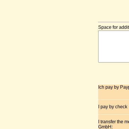
Space for addit
Ich pay by Pay
I pay by check
I transfer the 
GmbH: