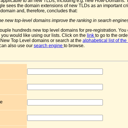
le applicable to all new TLDs, including e.g. new How-Domains. 
gle sees the domain extensions of new TLDs as an important crit
 domain and, therefore, concludes that:
t the new top-level domains improve the ranking in search engines
ouple hundreds new top level domains for pre-registration. You
ou would like using our lists. Click on the
link
to go to the orde
 New Top Level domains or search at the
alphabetical list of t
 can also use our
search engine
to browse.
e