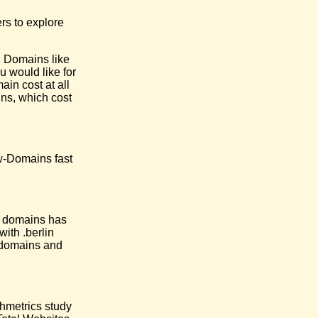
rs to explore
l Domains like
u would like for
in cost at all
ns, which cost
ow-Domains fast
l domains has
ith .berlin
e domains and
chmetrics study