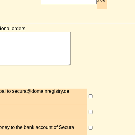
.how
ional orders
pal to secura@domainregistry.de
money to the bank account of Secura