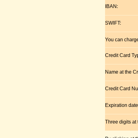
IBAN:
SWIFT:
You can charge
Credit Card Ty
Name at the Cr
Credit Card N
Expiration date
Three digits at