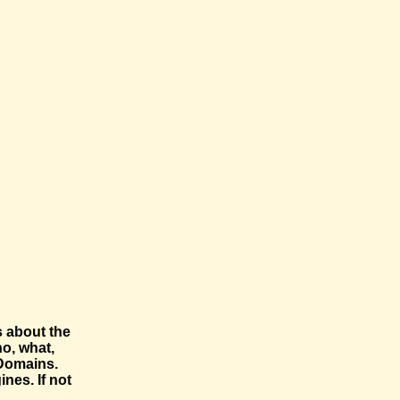
s about the
o, what,
-Domains.
nes. If not