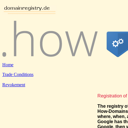
Home
Trade Conditions
Revokement
Registration o
The registry o
How-Domains: 
where, when, 
Google has th
Google, then 