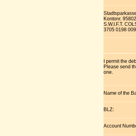
Stadtsparkass
Kontonr. 9580
S.W.I.F.T. C
3705 0198 009
I permit the de
Please send the
one.
Name of the B
BLZ:
Account Numbe