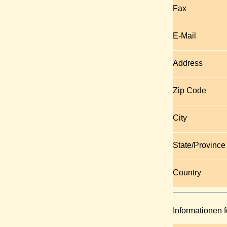
Fax
E-Mail
Address
Zip Code
City
State/Province
Country
Informationen f