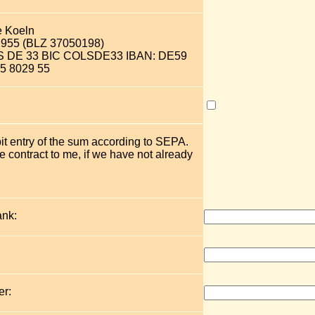
e Koeln
2955 (BLZ 37050198)
OLS DE 33 BIC COLSDE33 IBAN: DE59
5 8029 55
bit entry of the sum according to SEPA.
 contract to me, if we have not already
ank:
r: