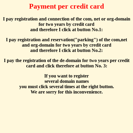
Payment per credit card
I pay registration and connection of the com, net or org-domain
for two years by credit card
and therefore I click at button No.1:
I pay registration and reservation("parking") of the com,net
and org-domain for two years by credit card
and therefore I click at button No.2:
I pay the registration of the de-domain for two years per credit
card and click therefore at button No. 3:
If you want to register
several domain names
you must click several times at the right button.
We are sorry for this inconvenience.