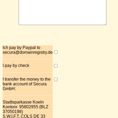
Ich pay by Paypal to
secura@domainregistry.de
I pay by check
I transfer the money to the
bank account of Secura
GmbH:
Stadtsparkasse Koeln
Kontonr. 95802955 (BLZ
37050198)
S.W.I.F.T. COLS DE 33