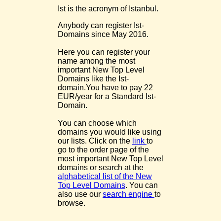
Ist is the acronym of Istanbul.
Anybody can register Ist-
Domains since May 2016.
Here you can register your
name among the most
important New Top Level
Domains like the Ist-
domain.You have to pay 22
EUR/year for a Standard Ist-
Domain.
You can choose which
domains you would like using
our lists. Click on the
link
to
go to the order page of the
most important New Top Level
domains or search at the
alphabetical list of the New
Top Level Domains
. You can
also use our
search engine
to
browse.