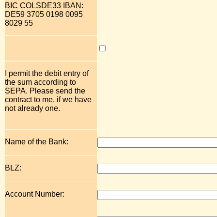
BIC COLSDE33 IBAN:
DE59 3705 0198 0095
8029 55
I permit the debit entry of
the sum according to
SEPA. Please send the
contract to me, if we have
not already one.
Name of the Bank:
BLZ:
Account Number: