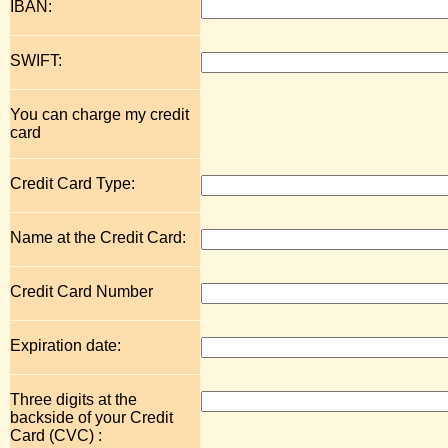
IBAN:
SWIFT:
You can charge my credit
card
Credit Card Type:
Name at the Credit Card:
Credit Card Number
Expiration date:
Three digits at the
backside of your Credit
Card (CVC) :