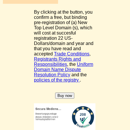
By clicking at the button, you
confirm a free, but binding
pre-registration of (a) New
Top Level Domain (s), which
will cost at succesful
registration 22 US-
Dollars/domain and year and
that you have read and
accepted
Trade Conditions
,
Registrants Rights and
Responsibilities
, the
Uniform
Domain Name Dispute
Resolution Policy
and the
policies of the registry
.