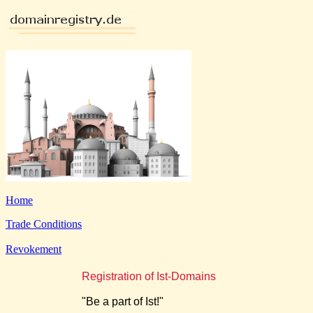
Home
Trade Conditions
Revokement
Registration of Ist-Domains
"Be a part of Ist!"