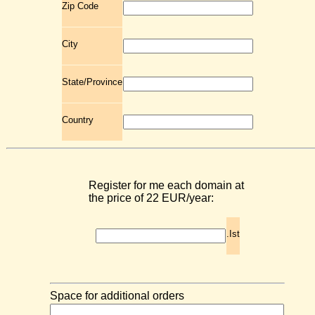
Zip Code
City
State/Province
Country
Register for me each domain at
the price of 22 EUR/year:
.Ist
Space for additional orders