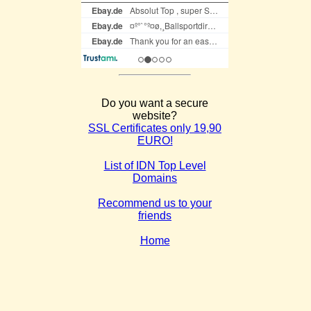
Do you want a secure
website?
SSL Certificates only 19,90
EURO!
List of IDN Top Level
Domains
Recommend us to your
friends
Home