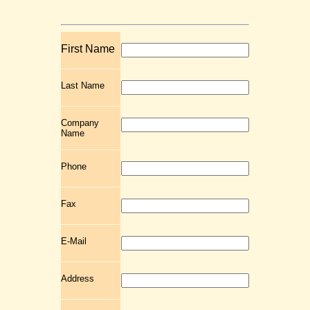
First Name
Last Name
Company
Name
Phone
Fax
E-Mail
Address