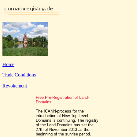
Home
Trade Conditions
Revokement
Free Pre-Registration of Land-
Domains
The ICANN-process for the
introduction of New Top Level
Domains is continuing. The registry
of the Land-Domains has set the
27th of November 2013 as the
beginning of the sunrise period.