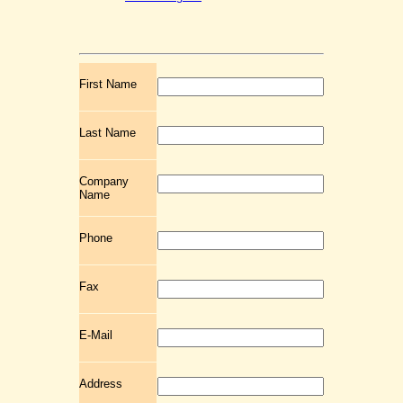
First Name
Last Name
Company
Name
Phone
Fax
E-Mail
Address