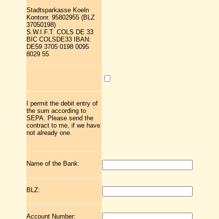
Stadtsparkasse Koeln
Kontonr. 95802955 (BLZ
37050198)
S.W.I.F.T. COLS DE 33
BIC COLSDE33 IBAN:
DE59 3705 0198 0095
8029 55
I permit the debit entry of
the sum according to
SEPA. Please send the
contract to me, if we have
not already one.
Name of the Bank:
BLZ:
Account Number: