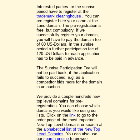
Interested parties for the sunrise
period have to register at the
trademark clearinghouse
. You can
pre-register here your name at the
Land-domain. The pre-registration is
free, but compulsory. If we
successfully register your domain,
you will have to pay the domain fee
of 60 US-Dollars. In the sunrise
period a further participation fee of
120 US-Dollars for each application
has to be paid in advance.
The Sunrise Participation Fee will
not be paid back, if the application
fails to succeed, e.g. as a
competitor bids more for the domain
in an auction.
We provide a couple hundreds new
top level domains for pre-
registration. You can choose which
domains you would like using our
lists. Click on the
link
to go to the
order page of the most important
New Top Level domains or search at
the
alphabetical list of the New Top
Level Domains
. You can also use
our
search engine
to browse.