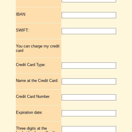
IBAN:
SWIFT:
You can charge my credit
card
Credit Card Type:
Name at the Credit Card:
Credit Card Number
Expiration date:
Three digits at the