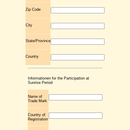
Zip Code
City
State/Province
Country
Informationen for the Participation at
Sunrise Period
Name of
Trade Mark
Country of
Registration