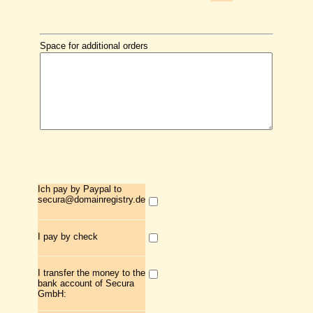
Space for additional orders
Ich pay by Paypal to
secura@domainregistry.de
I pay by check
I transfer the money to the
bank account of Secura
GmbH: