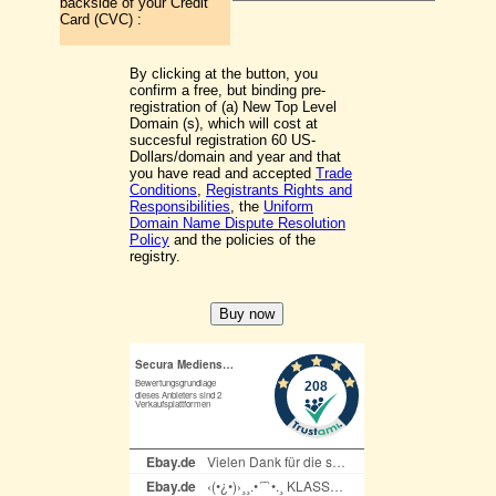
backside of your Credit
Card (CVC) :
By clicking at the button, you
confirm a free, but binding pre-
registration of (a) New Top Level
Domain (s), which will cost at
succesful registration 60 US-
Dollars/domain and year and that
you have read and accepted
Trade
Conditions
,
Registrants Rights and
Responsibilities
, the
Uniform
Domain Name Dispute Resolution
Policy
and the policies of the
registry.