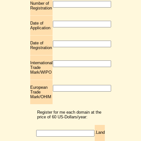
Number of
Registration
Date of
Application
Date of
Registration
International
Trade
Mark/WIPO
European
Trade
Mark/OHIM
Register for me each domain at the
price of 60 US-Dollars/year:
.Land