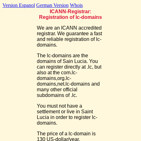
Version Espanol
German Version
Whois
ICANN-Registrar:
Registration of lc-domains
We are an ICANN accredited
registrar. We guarantee a fast
and reliable registration of lc-
domains.
The lc-domains are the
domains of Sain Lucia. You
can register directly at .lc, but
also at the com.lc-
domains,org.lc-
domains,net.lc-domains and
many other official
subdomains of .lc.
You must not have a
settlement or live in Saint
Lucia in order to register lc-
domains.
The price of a lc-domain is
130 US-dollar/year.