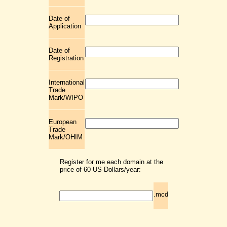
Date of
Application
Date of
Registration
International
Trade
Mark/WIPO
European
Trade
Mark/OHIM
Register for me each domain at the
price of 60 US-Dollars/year:
.mcd