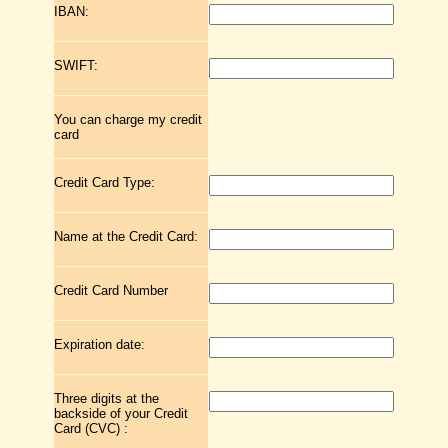
IBAN:
SWIFT:
You can charge my credit
card
Credit Card Type:
Name at the Credit Card:
Credit Card Number
Expiration date:
Three digits at the
backside of your Credit
Card (CVC) :