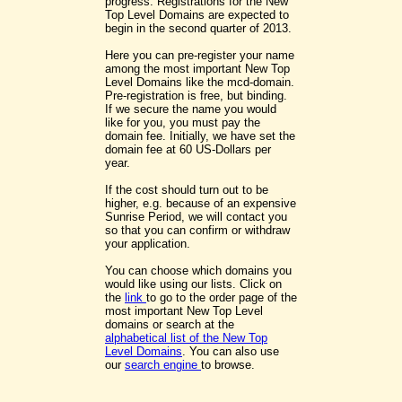
progress. Registrations for the New
Top Level Domains are expected to
begin in the second quarter of 2013.
Here you can pre-register your name
among the most important New Top
Level Domains like the mcd-domain.
Pre-registration is free, but binding.
If we secure the name you would
like for you, you must pay the
domain fee. Initially, we have set the
domain fee at 60 US-Dollars per
year.
If the cost should turn out to be
higher, e.g. because of an expensive
Sunrise Period, we will contact you
so that you can confirm or withdraw
your application.
You can choose which domains you
would like using our lists. Click on
the
link
to go to the order page of the
most important New Top Level
domains or search at the
alphabetical list of the New Top
Level Domains
. You can also use
our
search engine
to browse.