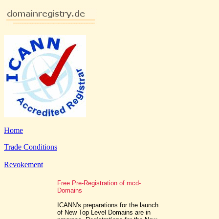
Home
Trade Conditions
Revokement
Free Pre-Registration of mcd-
Domains
ICANN's preparations for the launch
of New Top Level Domains are in