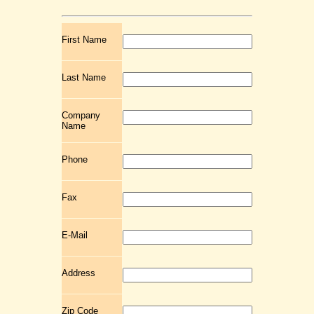
First Name
Last Name
Company
Name
Phone
Fax
E-Mail
Address
Zip Code