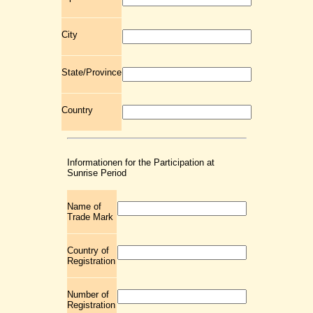
City
State/Province
Country
Informationen for the Participation at
Sunrise Period
Name of
Trade Mark
Country of
Registration
Number of
Registration