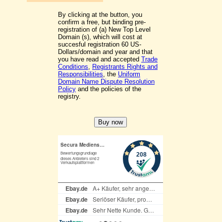
By clicking at the button, you
confirm a free, but binding pre-
registration of (a) New Top Level
Domain (s), which will cost at
succesful registration 60 US-
Dollars/domain and year and that
you have read and accepted
Trade
Conditions
,
Registrants Rights and
Responsibilities
, the
Uniform
Domain Name Dispute Resolution
Policy
and the policies of the
registry.