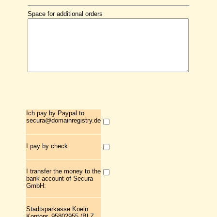
Space for additional orders
Ich pay by Paypal to
secura@domainregistry.de
I pay by check
I transfer the money to the
bank account of Secura
GmbH:
Stadtsparkasse Koeln
Kontonr. 95802955 (BLZ