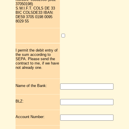
37050198)
S.W.I.F.T. COLS DE 33
BIC COLSDE33 IBAN:
DE59 3705 0198 0095
8029 55
I permit the debit entry of
the sum according to
SEPA. Please send the
contract to me, if we have
not already one.
Name of the Bank:
BLZ:
Account Number: