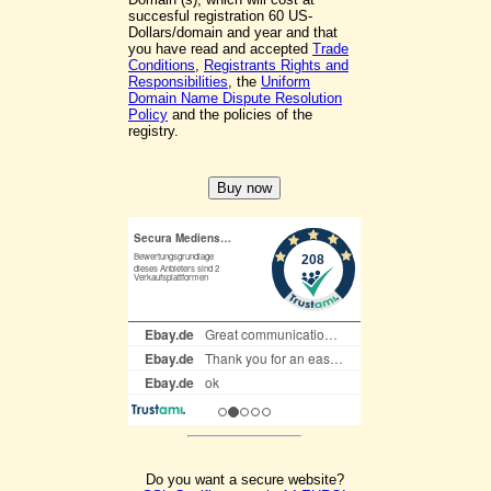
succesful registration 60 US-
Dollars/domain and year and that
you have read and accepted
Trade
Conditions
,
Registrants Rights and
Responsibilities
, the
Uniform
Domain Name Dispute Resolution
Policy
and the policies of the
registry.
Do you want a secure website?