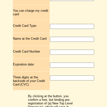
You can charge my credit
card
Credit Card Type:
Name at the Credit Card:
Credit Card Number
Expiration date:
Three digits at the
backside of your Credit
Card (CVC) :
By clicking at the button, you
confirm a free, but binding pre-
registration of (a) New Top Level
Domain (s), which will cost at