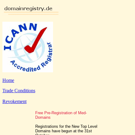
Home
Trade Conditions
Revokement
Free Pre-Registration of Med-
Domains
Registrations for the New Top Level
Domains have begun at the 31st