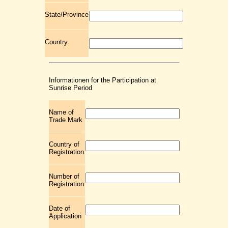
State/Province
Country
Informationen for the Participation at
Sunrise Period
Name of
Trade Mark
Country of
Registration
Number of
Registration
Date of
Application