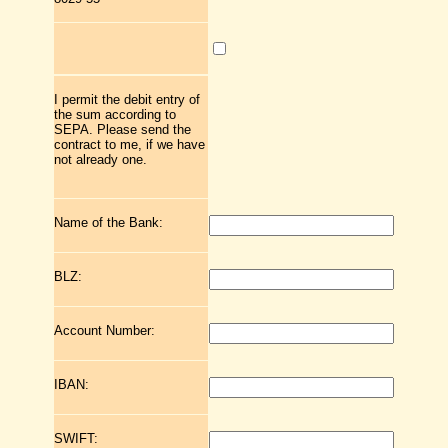
I permit the debit entry of
the sum according to
SEPA. Please send the
contract to me, if we have
not already one.
Name of the Bank:
BLZ:
Account Number:
IBAN:
SWIFT: