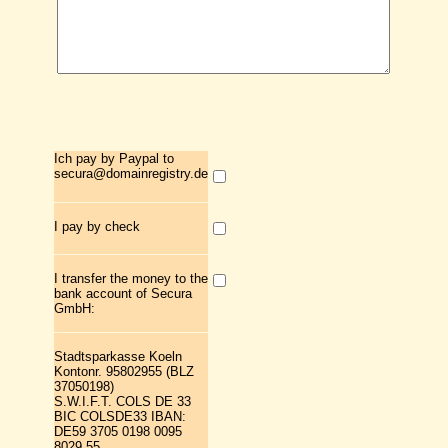
Ich pay by Paypal to
secura@domainregistry.de
I pay by check
I transfer the money to the
bank account of Secura
GmbH:
Stadtsparkasse Koeln
Kontonr. 95802955 (BLZ
37050198)
S.W.I.F.T. COLS DE 33
BIC COLSDE33 IBAN:
DE59 3705 0198 0095
8029 55