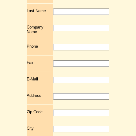
Last Name
Company
Name
Phone
Fax
E-Mail
Address
Zip Code
City