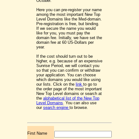
October.
Here you can pre-register your name
among the most important New Top
Level Domains like the Med-domain.
Pre-registration is free, but binding.
If we secure the name you would
like for you, you must pay the
domain fee. Initially, we have set the
domain fee at 60 US-Dollars per
year.
If the cost should turn out to be
higher, e.g. because of an expensive
Sunrise Period, we will contact you
so that you can confirm or withdraw
your application. You can choose
which domains you would like using
our lists. Click on the
link
to go to
the order page of the most important
New Top Level domains or search at
the
alphabetical list of the New Top
Level Domains
. You can also use
our
search engine
to browse.
First Name