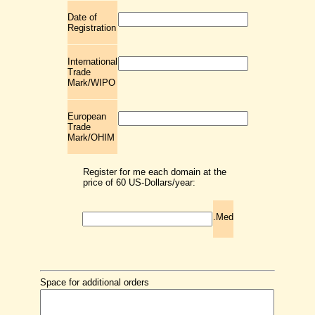
Date of
Registration
International
Trade
Mark/WIPO
European
Trade
Mark/OHIM
Register for me each domain at the
price of 60 US-Dollars/year:
.Med
Space for additional orders