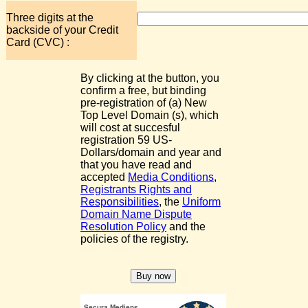
Three digits at the
backside of your Credit
Card (CVC) :
By clicking at the button, you
confirm a free, but binding
pre-registration of (a) New
Top Level Domain (s), which
will cost at succesful
registration 59 US-
Dollars/domain and year and
that you have read and
accepted
Media Conditions
,
Registrants Rights and
Responsibilities
, the
Uniform
Domain Name Dispute
Resolution Policy
and the
policies of the registry.