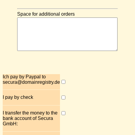
Space for additional orders
Ich pay by Paypal to
secura@domainregistry.de
I pay by check
I transfer the money to the
bank account of Secura
GmbH: