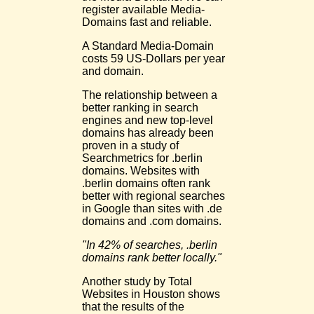
register available Media-
Domains fast and reliable.
A Standard Media-Domain
costs 59 US-Dollars per year
and domain.
The relationship between a
better ranking in search
engines and new top-level
domains has already been
proven in a study of
Searchmetrics for .berlin
domains. Websites with
.berlin domains often rank
better with regional searches
in Google than sites with .de
domains and .com domains.
"In 42% of searches, .berlin
domains rank better locally."
Another study by Total
Websites in Houston shows
that the results of the