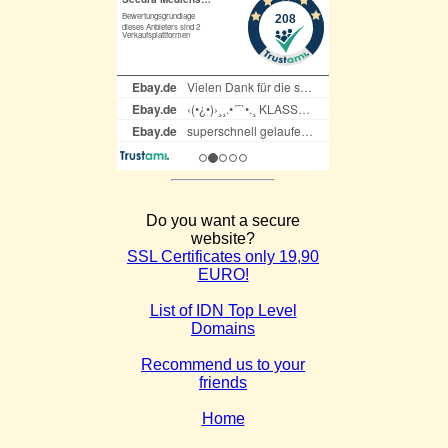
Do you want a secure
website?
SSL Certificates only 19,90
EURO!
List of IDN Top Level
Domains
Recommend us to your
friends
Home