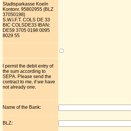
Stadtsparkasse Koeln
Kontonr. 95802955 (BLZ
37050198)
S.W.I.F.T. COLS DE 33
BIC COLSDE33 IBAN:
DE59 3705 0198 0095
8029 55
I permit the debit entry of
the sum according to
SEPA. Please send the
contract to me, if we have
not already one.
Name of the Bank:
BLZ: