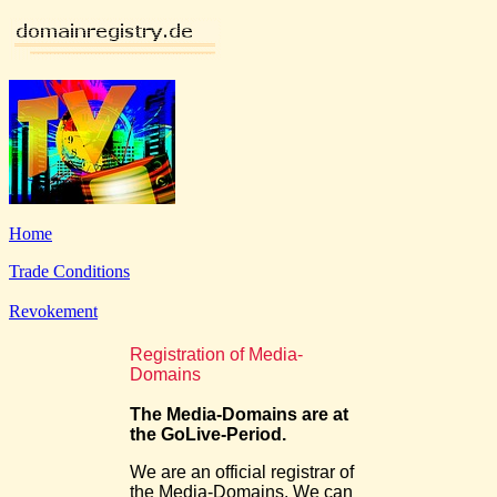
Home
Trade Conditions
Revokement
Registration of Media-
Domains
The Media-Domains are at
the GoLive-Period.
We are an official registrar of
the Media-Domains. We can