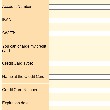
Account Number:
IBAN:
SWIFT:
You can charge my credit
card
Credit Card Type:
Name at the Credit Card:
Credit Card Number
Expiration date: