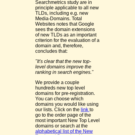
Searchmetrics study are in
principle applicable to all new
TLDs, including e.g. new
Media-Domains. Total
Websites notes that Google
sees the domain extensions
of new TLDs as an important
criterion for the evaluation of a
domain and, therefore,
concludes that:
"It's clear that the new top-
level domains improve the
ranking in search engines."
We provide a couple
hundreds new top level
domains for pre-registration.
You can choose which
domains you would like using
our lists. Click on the
link
to
go to the order page of the
most important New Top Level
domains or search at the
alphabetical list of the New