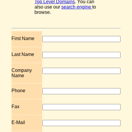
Top Level Domains
. You can
also use our
search engine
to
browse.
First Name
Last Name
Company
Name
Phone
Fax
E-Mail