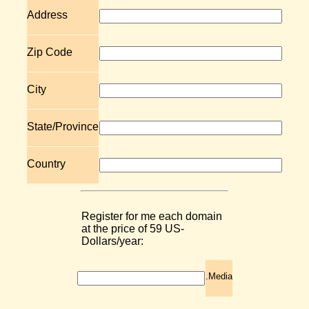
Address
Zip Code
City
State/Province
Country
Register for me each domain
at the price of 59 US-
Dollars/year:
.Media