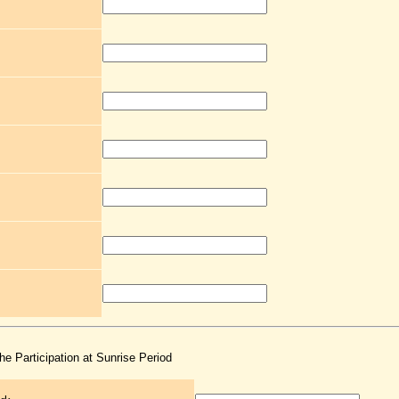
the Participation at Sunrise Period