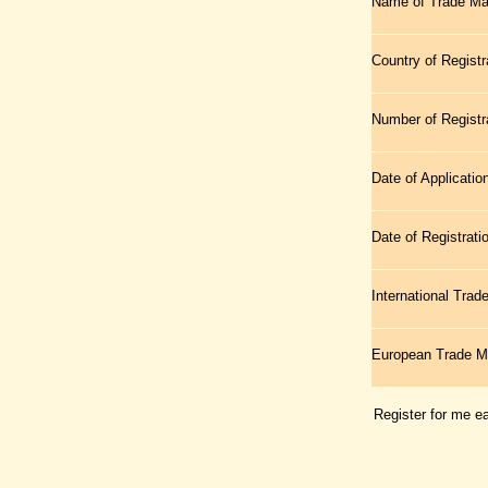
Name of Trade Ma
Country of Registr
Number of Registr
Date of Applicatio
Date of Registrati
International Tra
European Trade 
Register for me e