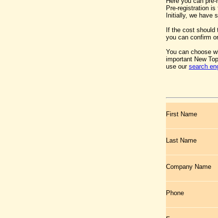
Here you can pre-
Pre-registration i
Initially, we have
If the cost should
you can confirm or
You can choose wh
important New Top
use our
search en
First Name
Last Name
Company Name
Phone