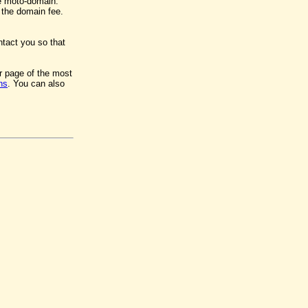
e moto-domain.
y the domain fee.
ntact you so that
er page of the most
ns
. You can also