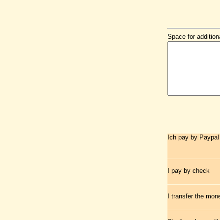
Space for addition
Ich pay by Paypal
I pay by check
I transfer the mo