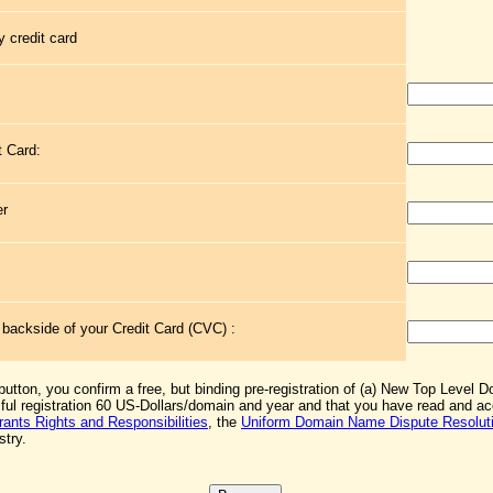
 credit card
t Card:
er
e backside of your Credit Card (CVC) :
 button, you confirm a free, but binding pre-registration of (a) New Top Level 
sful registration 60 US-Dollars/domain and year and that you have read and 
rants Rights and Responsibilities
, the
Uniform Domain Name Dispute Resoluti
stry.