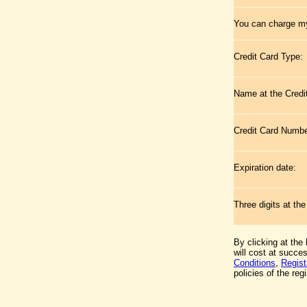
You can charge my
Credit Card Type:
Name at the Credi
Credit Card Numb
Expiration date:
Three digits at th
By clicking at the
will cost at succe
Conditions
,
Regist
policies of the regi