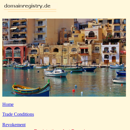
Home
Trade Conditions
Revokement