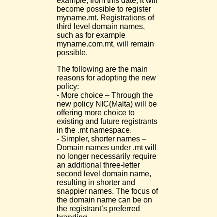
example, from this date, it will
become possible to register
myname.mt. Registrations of
third level domain names,
such as for example
myname.com.mt, will remain
possible.
The following are the main
reasons for adopting the new
policy:
- More choice – Through the
new policy NIC(Malta) will be
offering more choice to
existing and future registrants
in the .mt namespace.
- Simpler, shorter names –
Domain names under .mt will
no longer necessarily require
an additional three-letter
second level domain name,
resulting in shorter and
snappier names. The focus of
the domain name can be on
the registrant’s preferred