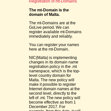
Registration of mt-Domains
The mt-Domain is the
domain of Malta.
The mt-Domains are at the
GoLive period. We can
register available mt-Domains
immediately and reliably.
You can register your names
here at the mt-Domain.
NIC(Malta) is implementing
changes in its domain name
registration policy in the .mt
namespace, which is the top-
level country domain for
Malta. The new policy will
make it possible to register
Internet domain names at the
second level, directly to the
left of .mt. The new policy will
become effective as from 1
December 2017. For