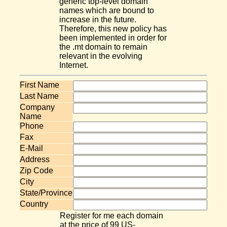
generic top-level domain
names which are bound to
increase in the future.
Therefore, this new policy has
been implemented in order for
the .mt domain to remain
relevant in the evolving
Internet.
First Name
Last Name
Company
Name
Phone
Fax
E-Mail
Address
Zip Code
City
State/Province
Country
Register for me each domain
at the price of 99 US-