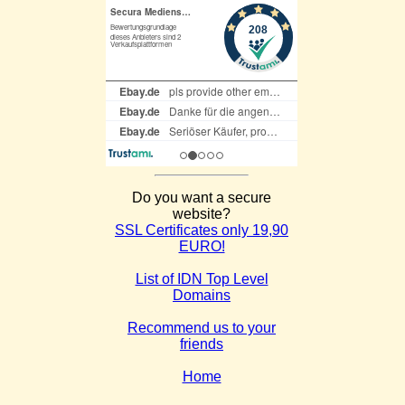
Do you want a secure
website?
SSL Certificates only 19,90
EURO!
List of IDN Top Level
Domains
Recommend us to your
friends
Home