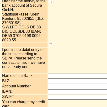
I transfer the money to the
bank account of Secura
GmbH:
Stadtsparkasse Koeln
Kontonr. 95802955 (BLZ
37050198)
S.W.I.F.T. COLS DE 33
BIC COLSDE33 IBAN:
DE59 3705 0198 0095
8029 55
I permit the debit entry of
the sum according to
SEPA. Please send the
contract to me, if we have
not already one.
Name of the Bank:
BLZ:
Account Number:
IBAN:
SWIFT:
You can charge my credit
card