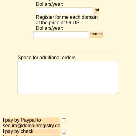
Dollars/year:
.mt
Register for me each domain
at the price of 99 US-
Dollars/year:
com.mt
Space for additional orders
I pay by Paypal to
secura@domainregistry.de
I pay by check