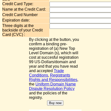
Credit Card Type:
Name at the Credit Card:
Credit Card Number
Expiration date:
Three digits at the
backside of your Credit
Card (CVC) :
By clicking at the button, you
confirm a binding pre-
registration of (a) New Top
Level Domain (s), which will
cost at succesful registration
99 US-Dollars/domain and
year and that you have read
and accepted
Trade
Conditions
,
Registrants
Rights and Responsibilities
,
the
Uniform Domain Name
Dispute Resolution Policy
and the policies of the
registry.