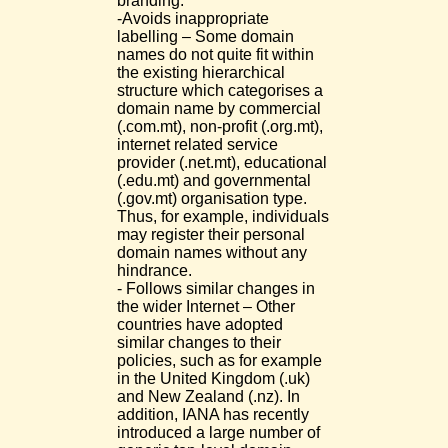
branding.
-Avoids inappropriate
labelling – Some domain
names do not quite fit within
the existing hierarchical
structure which categorises a
domain name by commercial
(.com.mt), non-profit (.org.mt),
internet related service
provider (.net.mt), educational
(.edu.mt) and governmental
(.gov.mt) organisation type.
Thus, for example, individuals
may register their personal
domain names without any
hindrance.
- Follows similar changes in
the wider Internet – Other
countries have adopted
similar changes to their
policies, such as for example
in the United Kingdom (.uk)
and New Zealand (.nz). In
addition, IANA has recently
introduced a large number of