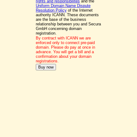
rights and responsibilites
and the
Uniform Domain Name Dispute
Resolution Policy
of the Internet
authority ICANN. These documents
are the base of the business
relationship between you and Secura
GmbH concerning domain
registration.
By contract with ICANN we are
enforced only to connect pre-paid
domain. Please do pay at once in
advance. You will get a bill and a
confirmation about your domain
registrations.