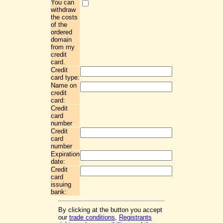
You can
withdraw
the costs
of the
ordered
domain
from my
credit
card.
Credit
card type:
Name on
credit
card:
Credit
card
number
Credit
card
number
Expiration
date:
Credit
card
issuing
bank:
By clicking at the button you accept
our
trade conditions
,
Registrants