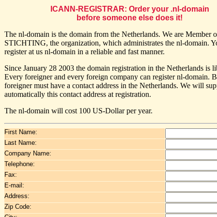
ICANN-REGISTRAR: Order your .nl-domain
before someone else does it!
The nl-domain is the domain from the Netherlands. We are Member o
STICHTING, the organization, which administrates the nl-domain. Y
register at us nl-domain in a reliable and fast manner.
Since January 28 2003 the domain registration in the Netherlands is li
Every foreigner and every foreign company can register nl-domain. B
foreigner must have a contact address in the Netherlands. We will sup
automatically this contact address at registration.
The nl-domain will cost 100 US-Dollar per year.
First Name:
Last Name:
Company Name:
Telephone:
Fax:
E-mail:
Address:
Zip Code: