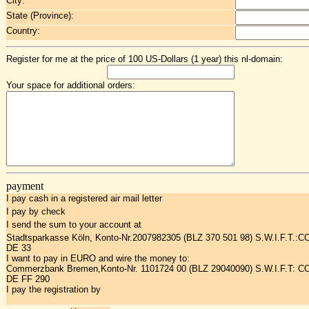
City:
State (Province):
Country:
Register for me at the price of 100 US-Dollars (1 year) this nl-domain:
Your space for additional orders:
payment
I pay cash in a registered air mail letter
I pay by check
I send the sum to your account at
Stadtsparkasse Köln, Konto-Nr.2007982305 (BLZ 370 501 98) S.W.I.F.T.:
DE 33
I want to pay in EURO and wire the money to:
Commerzbank Bremen,Konto-Nr. 1101724 00 (BLZ 29040090) S.W.I.F.T: 
DE FF 290
I pay the registration by