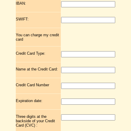
IBAN:
SWIFT:
You can charge my credit
card
Credit Card Type:
Name at the Credit Card:
Credit Card Number
Expiration date:
Three digits at the
backside of your Credit
Card (CVC) :