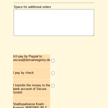
Space for additional orders
Ich pay by Paypal to
secura@domainregistry.de
I pay by check
I transfer the money to the
bank account of Secura
GmbH:
Stadtsparkasse Koeln
Kontonr. 95802955 (BLZ