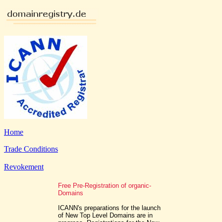
Home
Trade Conditions
Revokement
Free Pre-Registration of organic-
Domains
ICANN's preparations for the launch
of New Top Level Domains are in