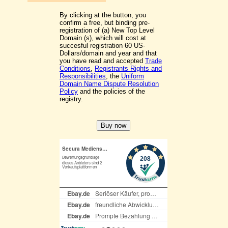
By clicking at the button, you
confirm a free, but binding pre-
registration of (a) New Top Level
Domain (s), which will cost at
succesful registration 60 US-
Dollars/domain and year and that
you have read and accepted
Trade
Conditions
,
Registrants Rights and
Responsibilities
, the
Uniform
Domain Name Dispute Resolution
Policy
and the policies of the
registry.