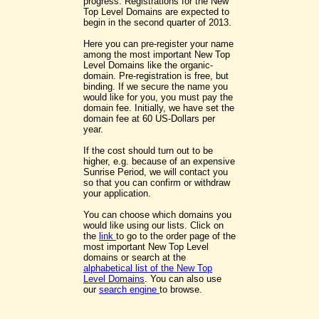
progress. Registrations for the New
Top Level Domains are expected to
begin in the second quarter of 2013.
Here you can pre-register your name
among the most important New Top
Level Domains like the organic-
domain. Pre-registration is free, but
binding. If we secure the name you
would like for you, you must pay the
domain fee. Initially, we have set the
domain fee at 60 US-Dollars per
year.
If the cost should turn out to be
higher, e.g. because of an expensive
Sunrise Period, we will contact you
so that you can confirm or withdraw
your application.
You can choose which domains you
would like using our lists. Click on
the
link
to go to the order page of the
most important New Top Level
domains or search at the
alphabetical list of the New Top
Level Domains
. You can also use
our
search engine
to browse.