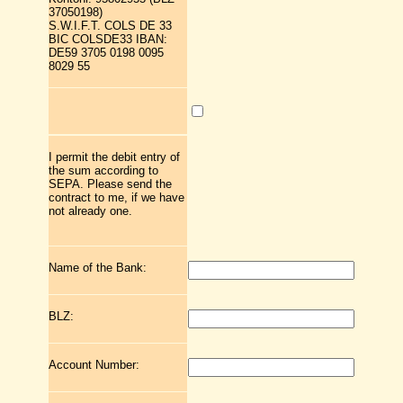
37050198)
S.W.I.F.T. COLS DE 33
BIC COLSDE33 IBAN:
DE59 3705 0198 0095
8029 55
I permit the debit entry of
the sum according to
SEPA. Please send the
contract to me, if we have
not already one.
Name of the Bank:
BLZ:
Account Number: