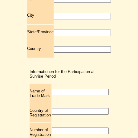
City
State/Province
Country
Informationen for the Participation at
Sunrise Period
Name of
Trade Mark
Country of
Registration
Number of
Registration