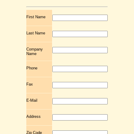
First Name
Last Name
Company
Name
Phone
Fax
E-Mail
Address
Zip Code