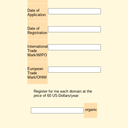
Date of
Application
Date of
Registration
International
Trade
Mark/WIPO
European
Trade
Mark/OHIM
Register for me each domain at the
price of 60 US-Dollars/year:
.organic