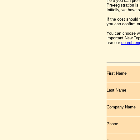
Here you can pre-
Pre-registration i
Initially, we have
If the cost should
you can confirm or
You can choose wh
important New Top
use our
search en
First Name
Last Name
Company Name
Phone