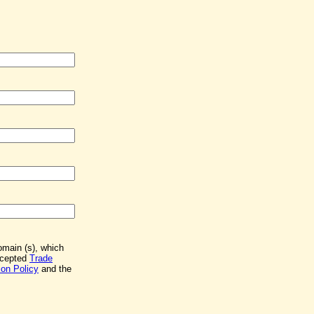
Domain (s), which
accepted
Trade
on Policy
and the