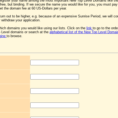
register your name among the most important New Top Level Domains like th
s free, but binding. If we secure the name you would like for you, you must pa
 set the domain fee at 60 US-Dollars per year.
 turn out to be higher, e.g. because of an expensive Sunrise Period, we will co
 withdraw your application.
ich domains you would like using our lists. Click on the
link
to go to the ord
 Level domains or search at the
alphabetical list of the New Top Level Domai
gine
to browse.