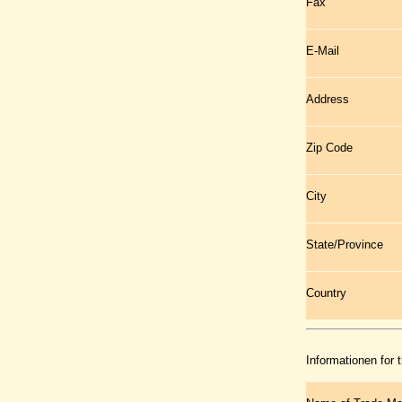
Fax
E-Mail
Address
Zip Code
City
State/Province
Country
Informationen for 