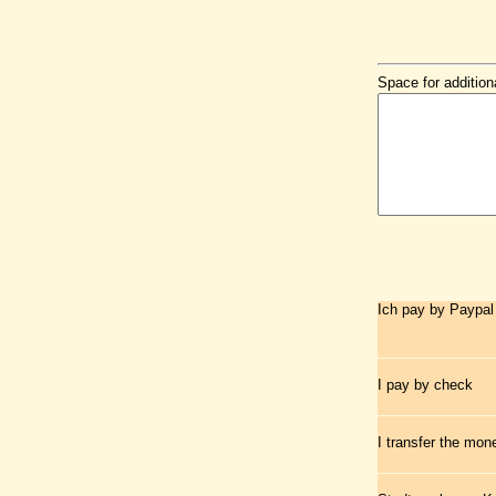
Space for addition
Ich pay by Paypal
I pay by check
I transfer the mo