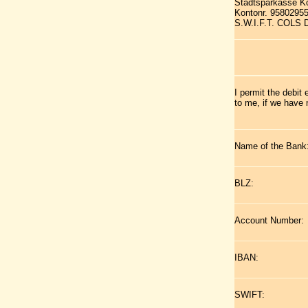
Stadtsparkasse K
Kontonr. 9580295
S.W.I.F.T. COLS
I permit the debit
to me, if we have 
Name of the Bank
BLZ:
Account Number:
IBAN:
SWIFT: