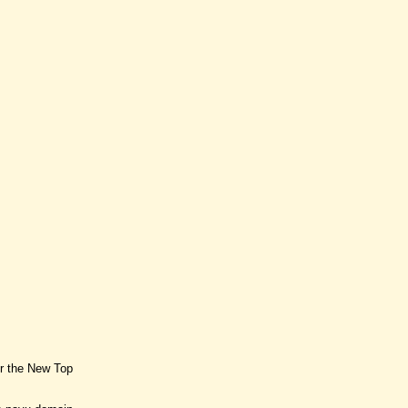
or the New Top