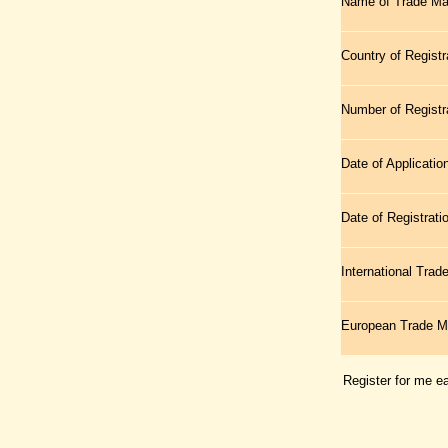
Name of Trade Ma
Country of Registr
Number of Registr
Date of Applicatio
Date of Registrati
International Tra
European Trade 
Register for me e