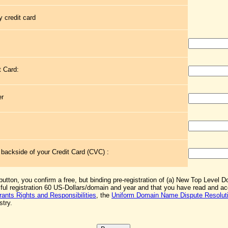
 credit card
t Card:
er
e backside of your Credit Card (CVC) :
 button, you confirm a free, but binding pre-registration of (a) New Top Level 
sful registration 60 US-Dollars/domain and year and that you have read and 
rants Rights and Responsibilities
, the
Uniform Domain Name Dispute Resoluti
stry.