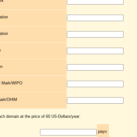
rk
ation
ation
n
on
de Mark/WIPO
Mark/OHIM
ach domain at the price of 60 US-Dollars/year:
.payu