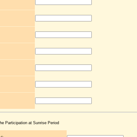
the Participation at Sunrise Period