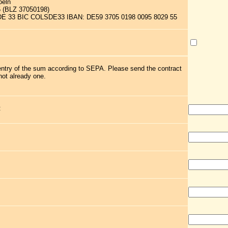
oeln
5 (BLZ 37050198)
 DE 33 BIC COLSDE33 IBAN: DE59 3705 0198 0095 8029 55
 entry of the sum according to SEPA. Please send the contract
not already one.
: