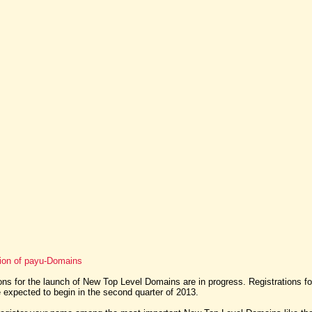
tion of payu-Domains
ns for the launch of New Top Level Domains are in progress. Registrations f
expected to begin in the second quarter of 2013.