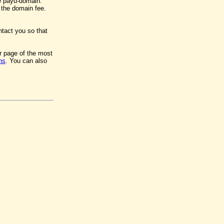
e payu-domain.
y the domain fee.
ntact you so that
er page of the most
ns
. You can also