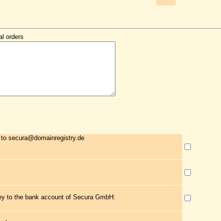
al orders
 to secura@domainregistry.de
ney to the bank account of Secura GmbH: