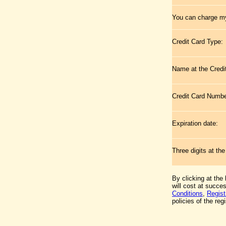
You can charge my
Credit Card Type:
Name at the Credi
Credit Card Numb
Expiration date:
Three digits at th
By clicking at the
will cost at succe
Conditions
,
Regist
policies of the regi