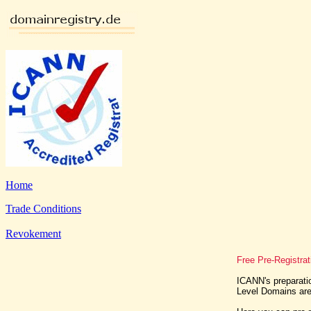
Home
Trade Conditions
Revokement
Free Pre-Registra
ICANN's preparatio
Level Domains are 