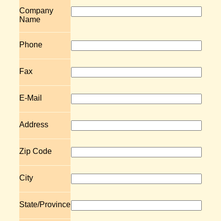
Company
Name
Phone
Fax
E-Mail
Address
Zip Code
City
State/Province