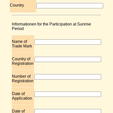
Country
Informationen for the Participation at Sunrise
Period
Name of
Trade Mark
Country of
Registration
Number of
Registration
Date of
Application
Date of