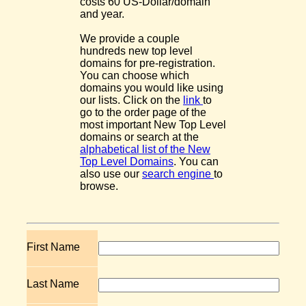
costs 60 US-Dollar/domain
and year.
We provide a couple
hundreds new top level
domains for pre-registration.
You can choose which
domains you would like using
our lists. Click on the
link
to
go to the order page of the
most important New Top Level
domains or search at the
alphabetical list of the New
Top Level Domains
. You can
also use our
search engine
to
browse.
First Name
Last Name