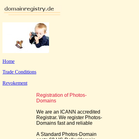
Home
Trade Conditions
Revokement
Registration of Photos-
Domains
We are an ICANN accredited
Registrar. We register Photos-
Domains fast and reliable
A Standard Photos-Domain