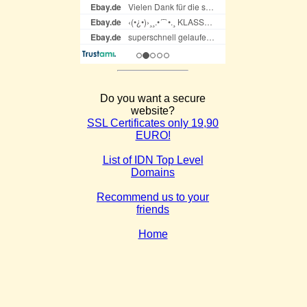
Do you want a secure
website?
SSL Certificates only 19,90
EURO!
List of IDN Top Level
Domains
Recommend us to your
friends
Home