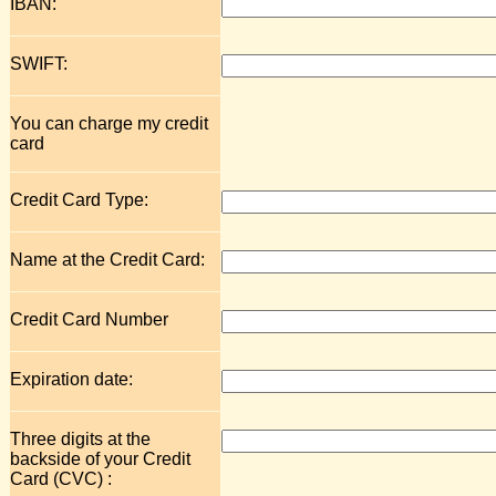
IBAN:
SWIFT:
You can charge my credit
card
Credit Card Type:
Name at the Credit Card:
Credit Card Number
Expiration date:
Three digits at the
backside of your Credit
Card (CVC) :