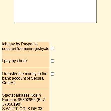
Ich pay by Paypal to
secura@domainregistry.de
I pay by check
I transfer the money to the
bank account of Secura
GmbH:
Stadtsparkasse Koeln
Kontonr. 95802955 (BLZ
37050198)
S.W.I.F.T. COLS DE 33