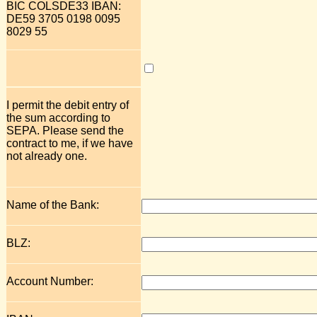
BIC COLSDE33 IBAN:
DE59 3705 0198 0095
8029 55
I permit the debit entry of
the sum according to
SEPA. Please send the
contract to me, if we have
not already one.
Name of the Bank:
BLZ:
Account Number: