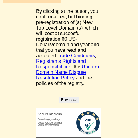
By clicking at the button, you
confirm a free, but binding
pre-registration of (a) New
Top Level Domain (s), which
will cost at succesful
registration 60 US-
Dollars/domain and year and
that you have read and
accepted
Trade Conditions
,
Registrants Rights and
Responsibilities
, the
Uniform
Domain Name Dispute
Resolution Policy
and the
policies of the registry.