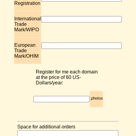
Registration
International
Trade
Mark/WIPO
European
Trade
Mark/OHIM
Register for me each domain
at the price of 60 US-
Dollars/year:
.photos
Space for additional orders