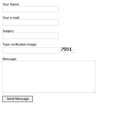
Your Name:
Your e-mail:
Subject:
Type verification image:
Message: